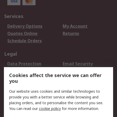
Services
Delivery Options
My Account
Quotes Online
Returns
Schedule Orders
Legal
Data Protection
Email Security
Privacy Policy
Website Terms
Cookies affect the service we can offer
Terms and Conditions
you
of Sale
Our website uses cookies and similar technologies to
provide you with a better service while browsing and
About RS
placing orders, and to personalise the content you see.
About RS
Careers
You can read our
cookie policy
for more information.
Corporate Group
History of RS