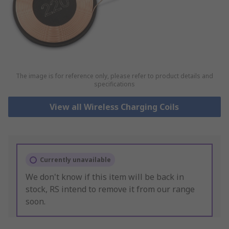
The image is for reference only, please refer to product details and
specifications
View all Wireless Charging Coils
Currently unavailable
We don't know if this item will be back in
stock, RS intend to remove it from our range
soon.