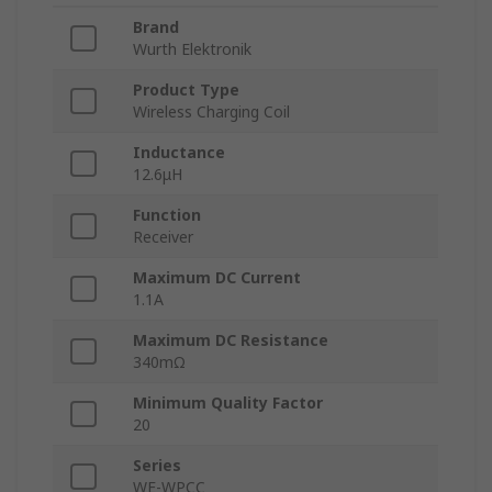
Brand
Wurth Elektronik
Product Type
Wireless Charging Coil
Inductance
12.6μH
Function
Receiver
Maximum DC Current
1.1A
Maximum DC Resistance
340mΩ
Minimum Quality Factor
20
Series
WE-WPCC