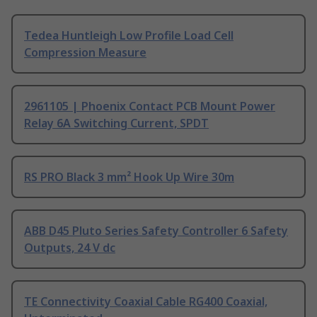
Tedea Huntleigh Low Profile Load Cell
Compression Measure
2961105 | Phoenix Contact PCB Mount Power
Relay 6A Switching Current, SPDT
RS PRO Black 3 mm² Hook Up Wire 30m
ABB D45 Pluto Series Safety Controller 6 Safety
Outputs, 24 V dc
TE Connectivity Coaxial Cable RG400 Coaxial,