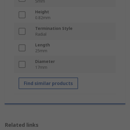
5mm
Height
0.82mm
Termination Style
Radial
Length
25mm
Diameter
17mm
Find similar products
Related links