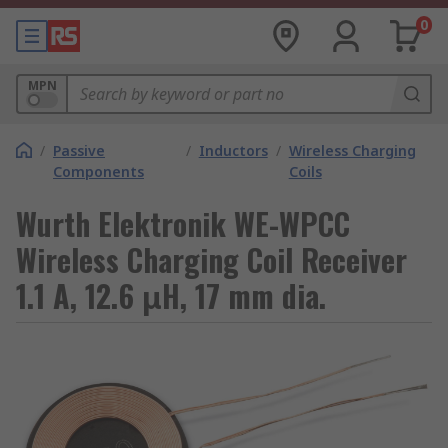
0
MPN
/
Passive
/
Inductors
/
Wireless Charging
Components
Coils
Wurth Elektronik WE-WPCC
Wireless Charging Coil Receiver
1.1 A, 12.6 μH, 17 mm dia.