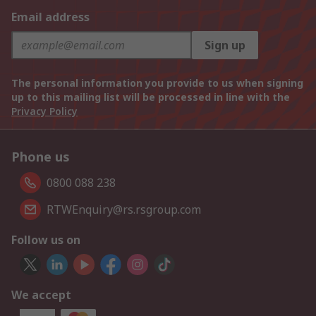
Email address
Sign up
The personal information you provide to us when signing
up to this mailing list will be processed in line with the
Privacy Policy
Phone us
0800 088 238
RTWEnquiry@rs.rsgroup.com
Follow us on
We accept