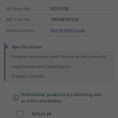
RS Stock No.
:
923-6328
Mfr. Part No.
:
760308101220
Manufacturer
:
Wurth Elektronik
Specifications
Product overview and Technical data sheets
Legislation and Compliance
Product Details
Find similar products by selecting one
or more attributes.
Select all