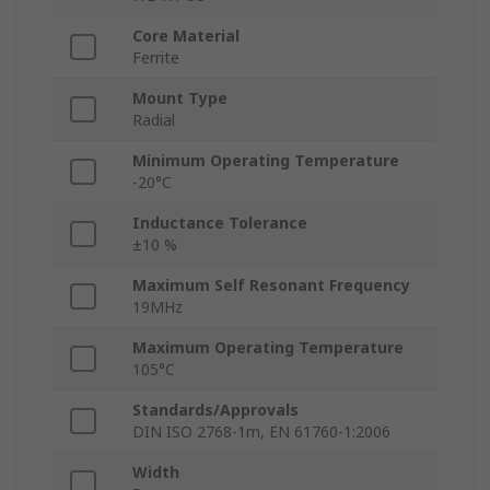
Core Material
Ferrite
Mount Type
Radial
Minimum Operating Temperature
-20°C
Inductance Tolerance
±10 %
Maximum Self Resonant Frequency
19MHz
Maximum Operating Temperature
105°C
Standards/Approvals
DIN ISO 2768-1m, EN 61760-1:2006
Width