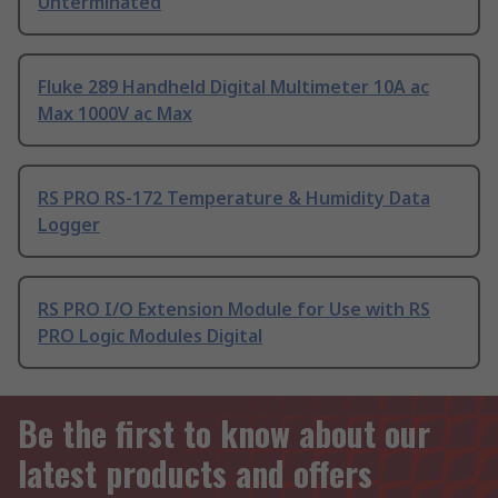
Unterminated
Fluke 289 Handheld Digital Multimeter 10A ac
Max 1000V ac Max
RS PRO RS-172 Temperature & Humidity Data
Logger
RS PRO I/O Extension Module for Use with RS
PRO Logic Modules Digital
Be the first to know about our
latest products and offers