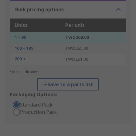
Bulk pricing options
Units
Per unit
1 - 99
TWD268.00
100 - 199
TWD265.00
200 +
TWD261.00
*price indicative
Save to a parts list
Packaging Options:
Standard Pack
Production Pack