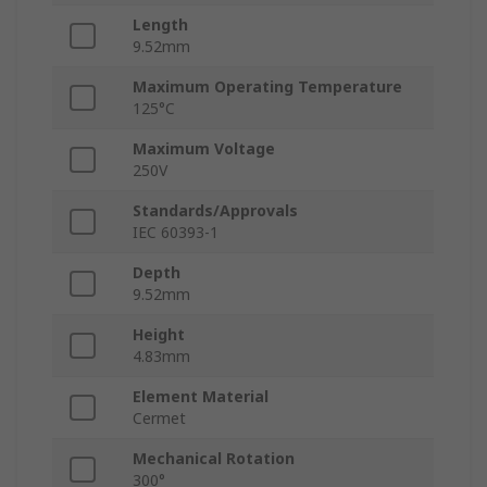
Length
9.52mm
Maximum Operating Temperature
125°C
Maximum Voltage
250V
Standards/Approvals
IEC 60393-1
Depth
9.52mm
Height
4.83mm
Element Material
Cermet
Mechanical Rotation
300°