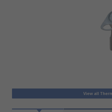
View all Ther