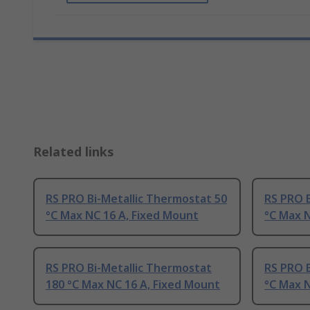
Related links
RS PRO Bi-Metallic Thermostat 50
RS PRO B
°C Max NC 16 A, Fixed Mount
°C Max N
RS PRO Bi-Metallic Thermostat
RS PRO B
180 °C Max NC 16 A, Fixed Mount
°C Max N