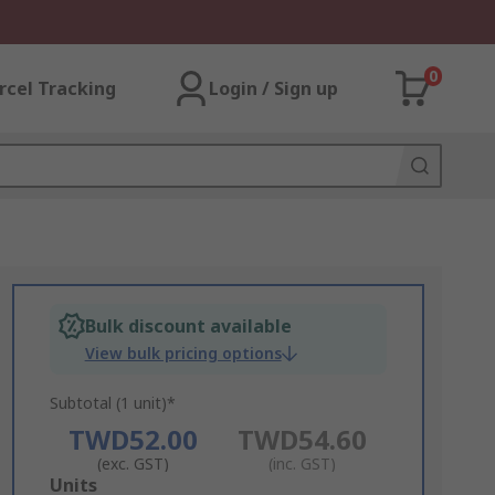
0
rcel Tracking
Login / Sign up
Bulk discount available
View bulk pricing options
Subtotal (1 unit)*
TWD52.00
TWD54.60
(exc. GST)
(inc. GST)
Add
Units