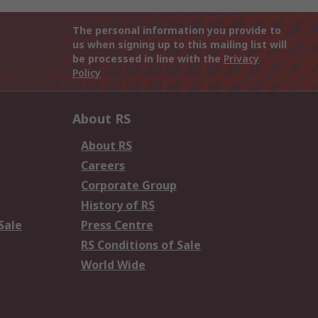
The personal information you provide to
us when signing up to this mailing list will
be processed in line with the
Privacy
Policy
About RS
About RS
Careers
Corporate Group
History of RS
Sale
Press Centre
RS Conditions of Sale
World Wide