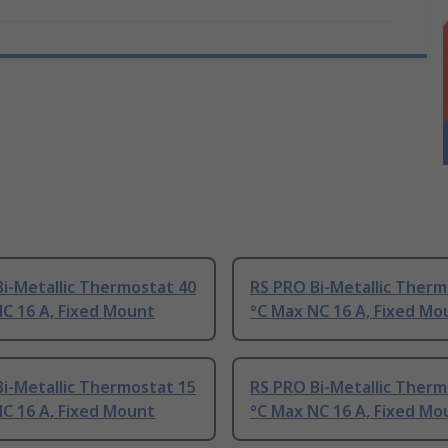
i-Metallic Thermostat 40
RS PRO Bi-Metallic Therm
C 16 A, Fixed Mount
°C Max NC 16 A, Fixed Mo
i-Metallic Thermostat 15
RS PRO Bi-Metallic Therm
C 16 A, Fixed Mount
°C Max NC 16 A, Fixed Mo