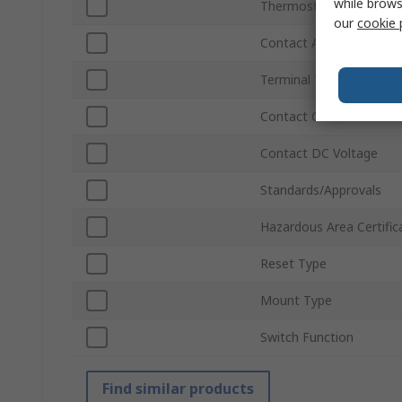
while brows
Thermostat Type
our
cookie 
Contact AC Voltage
Terminal Type
Contact Current
Contact DC Voltage
Standards/Approvals
Hazardous Area Certific
Reset Type
Mount Type
Switch Function
Find similar products