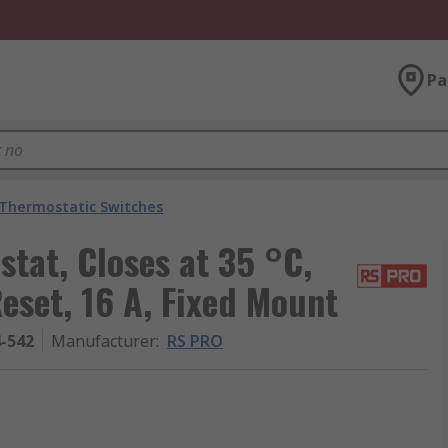
Pa
Thermostatic Switches
tat, Closes at 35 °C,
set, 16 A, Fixed Mount
4-542
Manufacturer
:
RS PRO