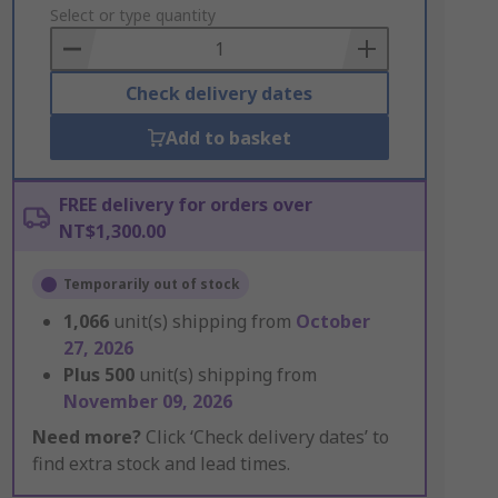
to
Select or type quantity
Basket
Check delivery dates
Add to basket
FREE delivery for orders over
NT$1,300.00
Temporarily out of stock
1,066
unit(s) shipping from
October
27, 2026
Plus
500
unit(s) shipping from
November 09, 2026
Need more?
Click ‘Check delivery dates’ to
find extra stock and lead times.