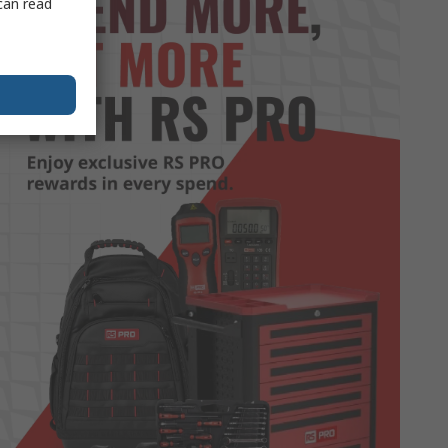
can read