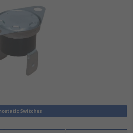
mostatic Switches