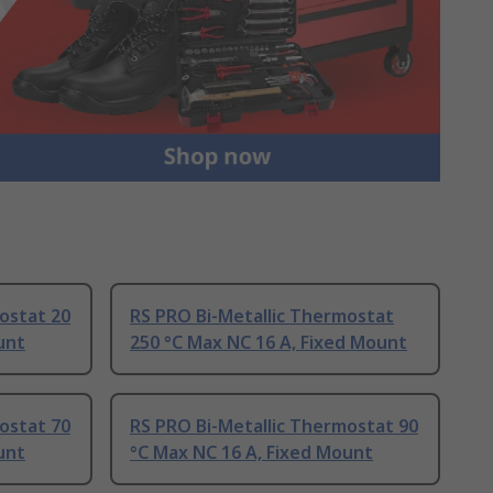
ostat 20
RS PRO Bi-Metallic Thermostat
unt
250 °C Max NC 16 A, Fixed Mount
ostat 70
RS PRO Bi-Metallic Thermostat 90
unt
°C Max NC 16 A, Fixed Mount