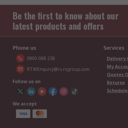
Be the first to know about our
latest products and offers
Phone us
Services
0800 088 238
Delivery
My Acco
RTWEnquiry@rs.rsgroup.com
Quotes O
Follow us on
Returns
Schedule
We accept