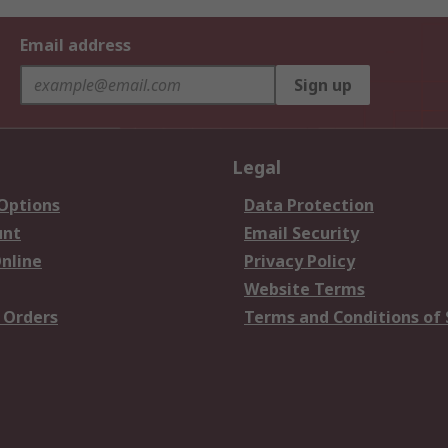
Email address
Sign up
Legal
 Options
Data Protection
unt
Email Security
nline
Privacy Policy
Website Terms
 Orders
Terms and Conditions of 