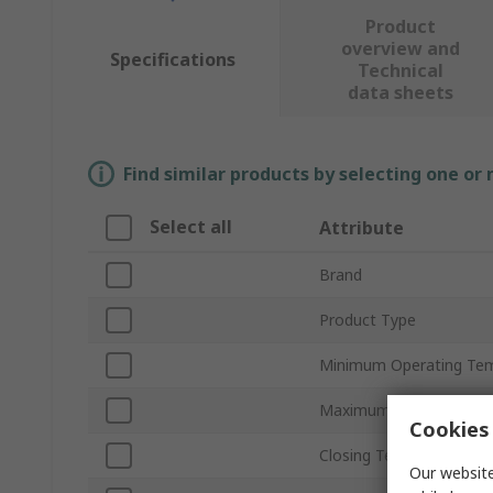
Product
overview and
Specifications
Technical
data sheets
Find similar products by selecting one or
Select all
Attribute
Brand
Product Type
Minimum Operating Te
Maximum Operating Te
Cookies 
Closing Temperature
Our website