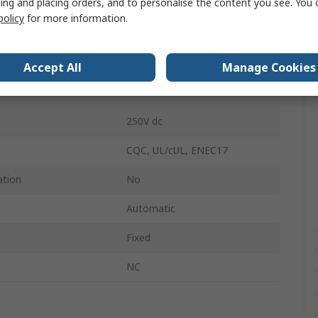
ing and placing orders, and to personalise the content you see. You 
Bi-Metallic
policy
for more information.
250V ac
Tab
Accept All
Manage Cookies
16A
250V dc
CQC, UL/cUL, ENEC17
ation
No
Automatic
Fixed
NC