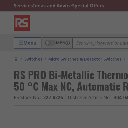
Services
Ideas and Advice
Special Offers
Menu
MPN
/
Switches
/
Micro Switches & Detector Switches
/
RS PRO Bi-Metallic Thermos
50 °C Max NC, Automatic Re
RS Stock No.
:
222-8226
Distrelec Article No.
:
304-0