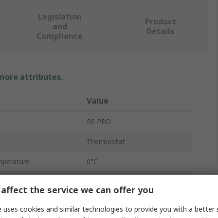
Legislation
Product
and
Details
Compliance
 more attributes.
Value
RS PRO
Thermostat
mperature
0°C
mperature
50°C
affect the service we can offer you
35°C
 uses cookies and similar technologies to provide you with a better 