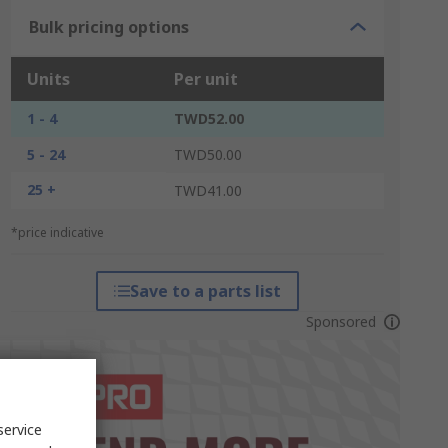
Bulk pricing options
Units
Per unit
1 - 4
TWD52.00
5 - 24
TWD50.00
25 +
TWD41.00
*price indicative
Save to a parts list
Sponsored
service