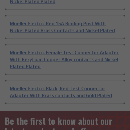
Nickel Plated Plated
Mueller Electric Red 15A Binding Post With
Nickel Plated Brass Contacts and Nickel Plated
Mueller Electric Female Test Connector Adapter
With Beryllium Copper Alloy contacts and Nickel
Plated Plated
Mueller Electric Black, Red Test Connector
Adapter With Brass contacts and Gold Plated
Be the first to know about our