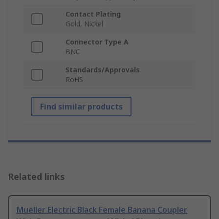
Contact Plating
Gold, Nickel
Connector Type A
BNC
Standards/Approvals
RoHS
Find similar products
Related links
Mueller Electric Black Female Banana Coupler