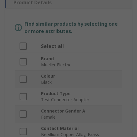
Product Details
Find similar products by selecting one
or more attributes.
Select all
Brand
Mueller Electric
Colour
Black
Product Type
Test Connector Adapter
Connector Gender A
Female
Contact Material
Beryllium Copper Alloy, Brass