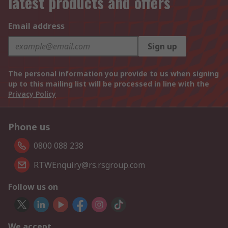
latest products and offers
Email address
Sign up
The personal information you provide to us when signing
up to this mailing list will be processed in line with the
Privacy Policy
Phone us
0800 088 238
RTWEnquiry@rs.rsgroup.com
Follow us on
We accept