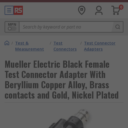
0
MPN
/
Test &
/
Test
/
Test Connector
Measurement
Connectors
Adapters
Mueller Electric Black Female
Test Connector Adapter With
Beryllium Copper Alloy, Brass
contacts and Gold, Nickel Plated