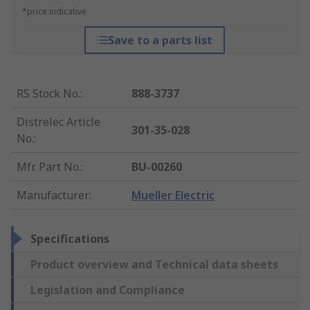
*price indicative
Save to a parts list
RS Stock No.
:
888-3737
Distrelec Article
301-35-028
No.
:
Mfr. Part No.
:
BU-00260
Manufacturer
:
Mueller Electric
Specifications
Product overview and Technical data sheets
Legislation and Compliance