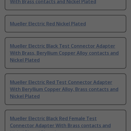
With Brass contacts and Nickel Plated
Mueller Electric Red Nickel Plated
Mueller Electric Black Test Connector Adapter
With Brass, Beryllium Copper Alloy contacts and
Nickel Plated
Mueller Electric Red Test Connector Adapter
With Beryllium Copper Alloy, Brass contacts and
Nickel Plated
Mueller Electric Black Red Female Test
Connector Adapter With Brass contacts and