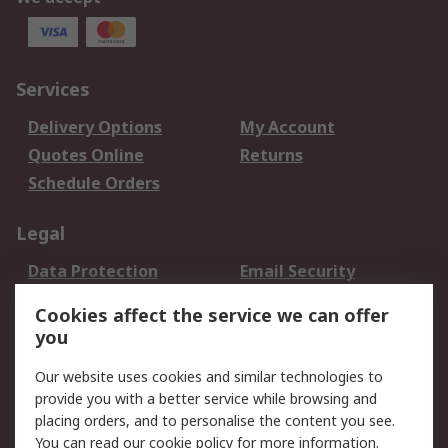
Services
Delivery Options
My Account
Quotes Online
Returns
Schedule Orders
Legal
Data Protection
Email Security
Privacy Policy
Website Terms
Cookies affect the service we can offer
Terms and Conditions
you
of Sale
Our website uses cookies and similar technologies to
provide you with a better service while browsing and
About RS
placing orders, and to personalise the content you see.
About RS
Careers
You can read our
cookie policy
for more information.