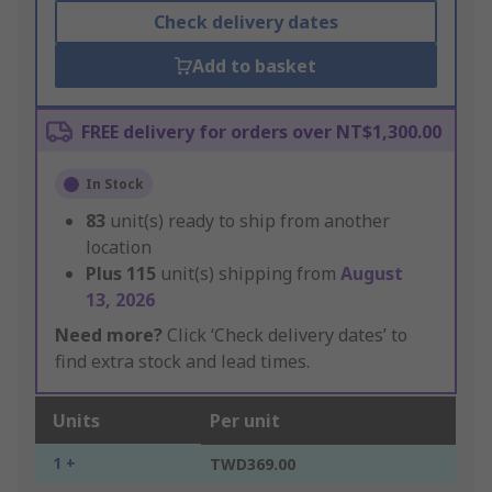
Check delivery dates
Add to basket
FREE delivery for orders over NT$1,300.00
In Stock
83
unit(s) ready to ship from another
location
Plus
115
unit(s) shipping from
August
13, 2026
Need more?
Click ‘Check delivery dates’ to
find extra stock and lead times.
Units
Per unit
1 +
TWD369.00