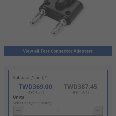
View all Test Connector Adapters
Subtotal (1 unit)*
TWD369.00
TWD387.45
(exc. GST)
(inc. GST)
Add
Units
to
Select or type quantity
Basket