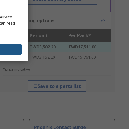
service
Bulk pricing options
can read
Units
Per unit
Per Pack*
5 - 20
TWD3,502.20
TWD17,511.00
25 +
TWD3,152.20
TWD15,761.00
*price indicative
Save to a parts list
Phoenix Contact Surge