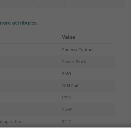
 more attributes.
Value
Phoenix Contact
Power Block
EMG
DIN Rail
IP20
RoHS
Temperature
50°C