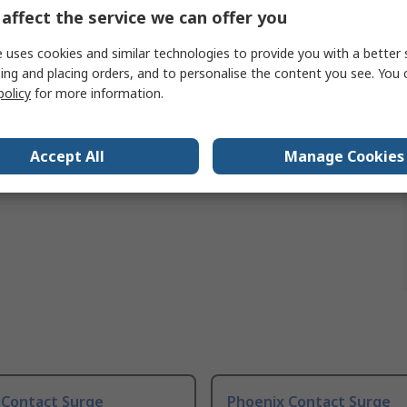
emperature
-20°C
affect the service we can offer you
 uses cookies and similar technologies to provide you with a better 
ing and placing orders, and to personalise the content you see. You 
policy
for more information.
Accept All
Manage Cookies
 Contact Surge
Phoenix Contact Surge