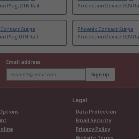
on Plug, DIN Rail
Protection Device DIN Ra
 Contact Surge
Phoenix Contact Surge
on Plug DIN Rail
Protection Device DIN Ra
Email address
Sign up
Legal
 Options
Data Protection
unt
Email Security
nline
Privacy Policy
Website Terms