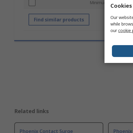
Minimum Operating T
Cookies 
Our website
Find similar products
while brows
our
cookie 
Related links
Phoenix Contact Surge
Phoenix