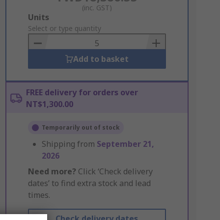
(inc. GST)
Add
Units
to
Select or type quantity
Basket
Add to basket
FREE delivery for orders over
NT$1,300.00
Temporarily out of stock
Shipping from
September 21,
2026
Need more?
Click ‘Check delivery
dates’ to find extra stock and lead
times.
Check delivery dates