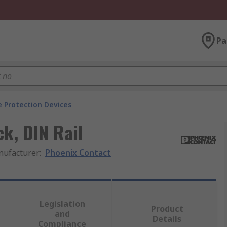
Pa
e Protection Devices
k, DIN Rail
ufacturer
:
Phoenix Contact
Legislation
Product
and
Details
Compliance