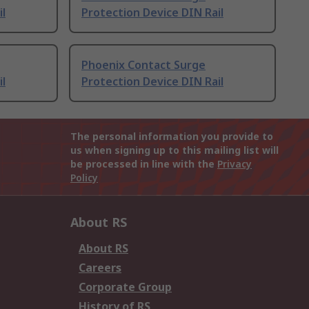
il
Protection Device DIN Rail
Phoenix Contact Surge
il
Protection Device DIN Rail
The personal information you provide to
us when signing up to this mailing list will
be processed in line with the
Privacy
Policy
About RS
About RS
Careers
Corporate Group
History of RS