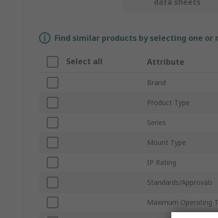
data sheets
Find similar products by selecting one or
Select all
Attribute
Brand
Product Type
Series
Mount Type
IP Rating
Standards/Approvals
Maximum Operating 