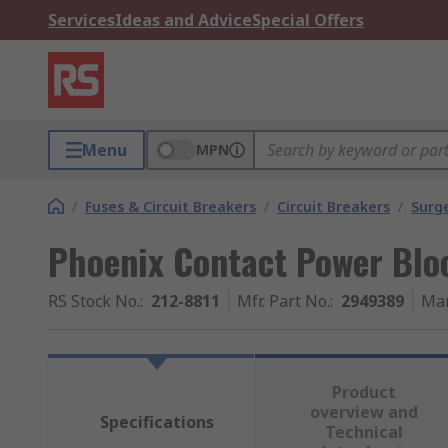
Services
Ideas and Advice
Special Offers
Menu
MPN
/
Fuses & Circuit Breakers
/
Circuit Breakers
/
Surg
Phoenix Contact Power Bloc
RS Stock No.
:
212-8811
Mfr. Part No.
:
2949389
Man
Product
overview and
Specifications
Technical