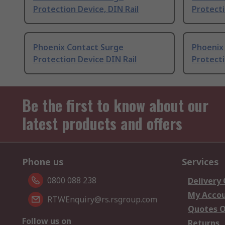
Protection Device, DIN Rail
Protecti
Phoenix Contact Surge
Phoenix
Protection Device DIN Rail
Protecti
Be the first to know about our
latest products and offers
Phone us
Services
0800 088 238
Delivery
My Acco
RTWEnquiry@rs.rsgroup.com
Quotes O
Follow us on
Returns