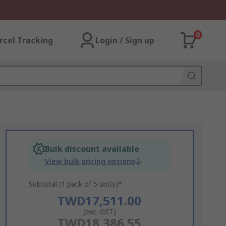
0
rcel Tracking
Login / Sign up
Bulk discount available
View bulk pricing options
Subtotal (1 pack of 5 units)*
TWD17,511.00
(exc. GST)
TWD18,386.55