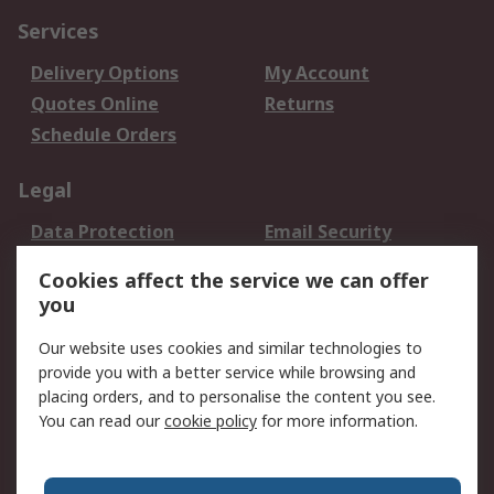
Services
Delivery Options
My Account
Quotes Online
Returns
Schedule Orders
Legal
Data Protection
Email Security
Privacy Policy
Website Terms
Cookies affect the service we can offer
Terms and Conditions
you
of Sale
Our website uses cookies and similar technologies to
provide you with a better service while browsing and
About RS
placing orders, and to personalise the content you see.
About RS
Careers
You can read our
cookie policy
for more information.
Corporate Group
History of RS
Press Centre
RS Conditions of Sale