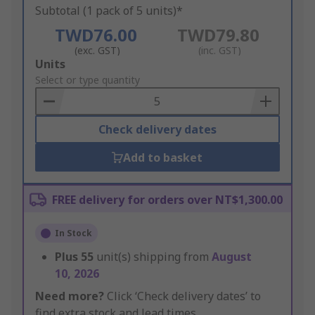
Subtotal (1 pack of 5 units)*
TWD76.00
TWD79.80
(exc. GST)
(inc. GST)
Add
Units
to
Select or type quantity
Basket
Check delivery dates
Add to basket
FREE delivery for orders over NT$1,300.00
In Stock
Plus
55
unit(s) shipping from
August
10, 2026
Need more?
Click ‘Check delivery dates’ to
find extra stock and lead times.