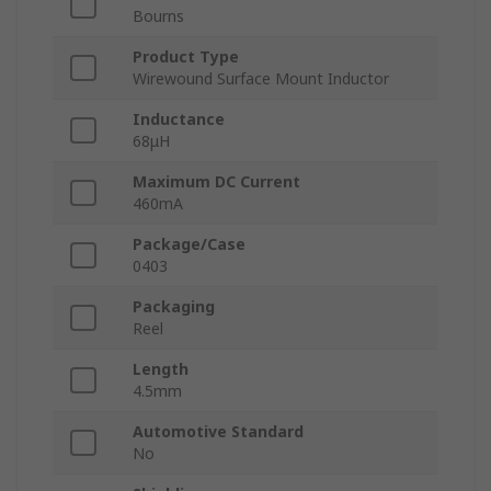
Bourns
Product Type
Wirewound Surface Mount Inductor
Inductance
68μH
Maximum DC Current
460mA
Package/Case
0403
Packaging
Reel
Length
4.5mm
Automotive Standard
No