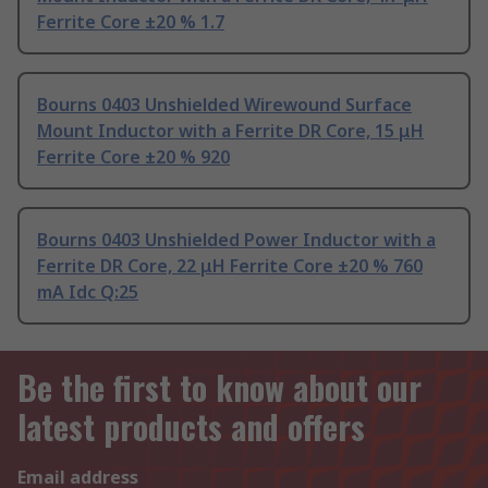
Ferrite Core ±20 % 1.7
Bourns 0403 Unshielded Wirewound Surface
Mount Inductor with a Ferrite DR Core, 15 μH
Ferrite Core ±20 % 920
Bourns 0403 Unshielded Power Inductor with a
Ferrite DR Core, 22 μH Ferrite Core ±20 % 760
mA Idc Q:25
Be the first to know about our
latest products and offers
Email address