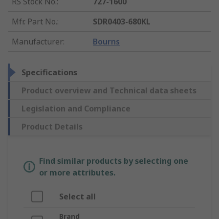
RS Stock No.
:
727-1600
Mfr. Part No.
:
SDR0403-680KL
Manufacturer
:
Bourns
Specifications
Product overview and Technical data sheets
Legislation and Compliance
Product Details
Find similar products by selecting one
or more attributes.
Select all
Brand