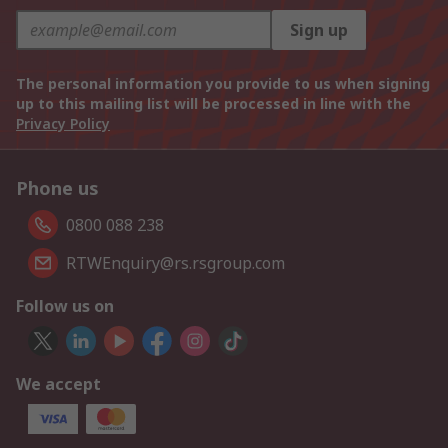
Sign up
The personal information you provide to us when signing
up to this mailing list will be processed in line with the
Privacy Policy
Phone us
0800 088 238
RTWEnquiry@rs.rsgroup.com
Follow us on
We accept