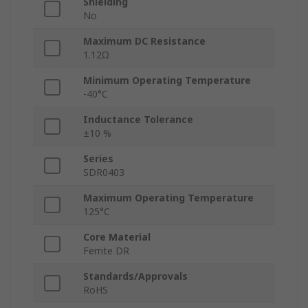
Shielding
No
Maximum DC Resistance
1.12Ω
Minimum Operating Temperature
-40°C
Inductance Tolerance
±10 %
Series
SDR0403
Maximum Operating Temperature
125°C
Core Material
Ferrite DR
Standards/Approvals
RoHS