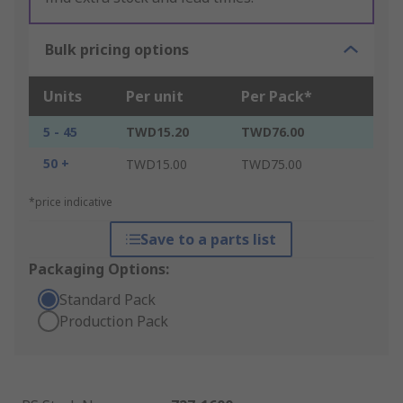
Bulk pricing options
Units
Per unit
Per Pack*
5 - 45
TWD15.20
TWD76.00
50 +
TWD15.00
TWD75.00
*price indicative
Save to a parts list
Packaging Options:
Standard Pack
Production Pack