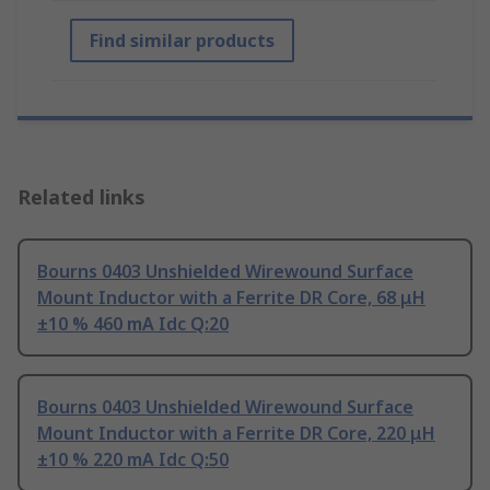
Find similar products
Related links
Bourns 0403 Unshielded Wirewound Surface
Mount Inductor with a Ferrite DR Core, 68 μH
±10 % 460 mA Idc Q:20
Bourns 0403 Unshielded Wirewound Surface
Mount Inductor with a Ferrite DR Core, 220 μH
±10 % 220 mA Idc Q:50