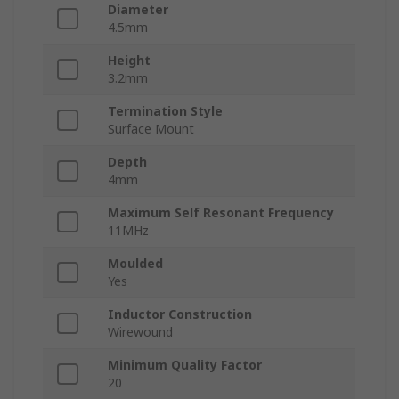
Diameter
4.5mm
Height
3.2mm
Termination Style
Surface Mount
Depth
4mm
Maximum Self Resonant Frequency
11MHz
Moulded
Yes
Inductor Construction
Wirewound
Minimum Quality Factor
20