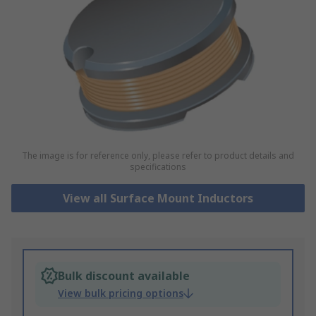
The image is for reference only, please refer to product details and
specifications
View all Surface Mount Inductors
Bulk discount available
View bulk pricing options