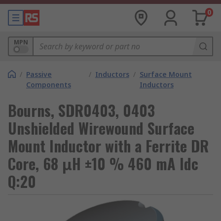
0
MPN
/
Passive
/
Inductors
/
Surface Mount
Components
Inductors
Bourns, SDR0403, 0403
Unshielded Wirewound Surface
Mount Inductor with a Ferrite DR
Core, 68 μH ±10 % 460 mA Idc
Q:20