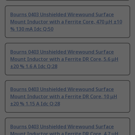
Bourns 0403 Unshielded Wirewound Surface
Mount Inductor with a Ferrite Core, 470 μH ±10
% 130 mA Idc Q:50
Bourns 0403 Unshielded Wirewound Surface
Mount Inductor with a Ferrite DR Core, 5.6 μH
±20 % 1.6 A Idc Q:28
Bourns 0403 Unshielded Wirewound Surface
Mount Inductor with a Ferrite DR Core, 10 μH
±20 % 1.15 A Idc Q:28
Bourns 0403 Unshielded Wirewound Surface
Mount Inductor with a Ferrite DR Core, 4.7 μH