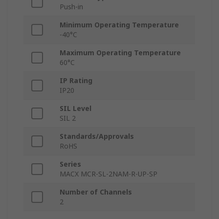
Push-in
Minimum Operating Temperature
-40°C
Maximum Operating Temperature
60°C
IP Rating
IP20
SIL Level
SIL 2
Standards/Approvals
RoHS
Series
MACX MCR-SL-2NAM-R-UP-SP
Number of Channels
2