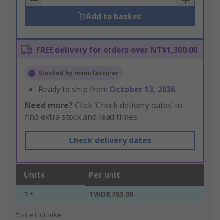
Add to basket
FREE delivery for orders over NT$1,300.00
Stocked by manufacturer
Ready to ship from
October 13, 2026
Need more?
Click ‘Check delivery dates’ to
find extra stock and lead times.
Check delivery dates
Units
Per unit
1 +
TWD8,763.00
*price indicative