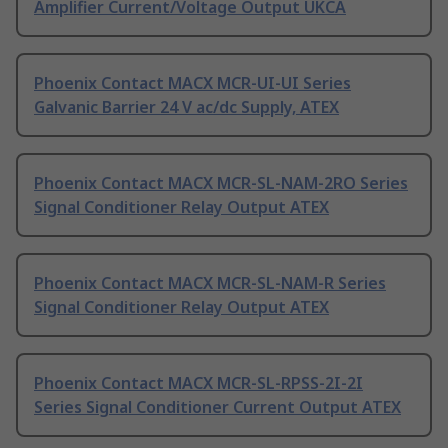
Amplifier Current/Voltage Output UKCA
Phoenix Contact MACX MCR-UI-UI Series
Galvanic Barrier 24 V ac/dc Supply, ATEX
Phoenix Contact MACX MCR-SL-NAM-2RO Series
Signal Conditioner Relay Output ATEX
Phoenix Contact MACX MCR-SL-NAM-R Series
Signal Conditioner Relay Output ATEX
Phoenix Contact MACX MCR-SL-RPSS-2I-2I
Series Signal Conditioner Current Output ATEX