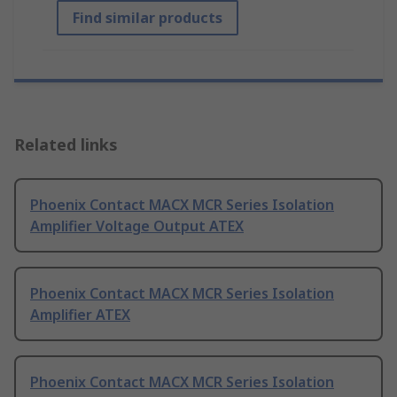
Find similar products
Related links
Phoenix Contact MACX MCR Series Isolation
Amplifier Voltage Output ATEX
Phoenix Contact MACX MCR Series Isolation
Amplifier ATEX
Phoenix Contact MACX MCR Series Isolation