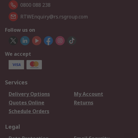
0800 088 238
RTWEnquiry@rs.rsgroup.com
Follow us on
We accept
Services
Delivery Options
My Account
Quotes Online
Returns
Schedule Orders
Legal