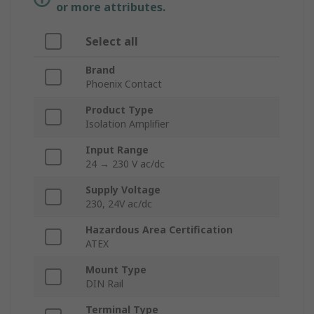
or more attributes.
Select all
Brand
Phoenix Contact
Product Type
Isolation Amplifier
Input Range
24 → 230 V ac/dc
Supply Voltage
230, 24V ac/dc
Hazardous Area Certification
ATEX
Mount Type
DIN Rail
Terminal Type