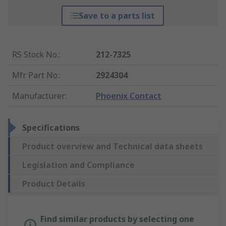
Save to a parts list
RS Stock No.
:
212-7325
Mfr. Part No.
:
2924304
Manufacturer
:
Phoenix Contact
Specifications
Product overview and Technical data sheets
Legislation and Compliance
Product Details
Find similar products by selecting one