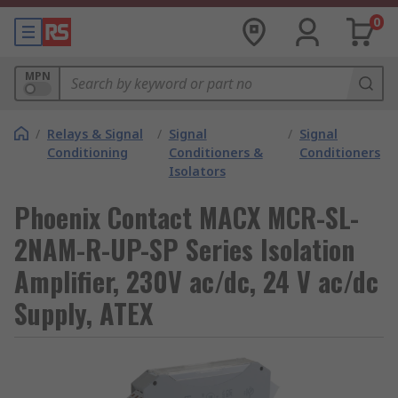
0
MPN
/
Relays & Signal
/
Signal
/
Signal
Conditioning
Conditioners &
Conditioners
Isolators
Phoenix Contact MACX MCR-SL-
2NAM-R-UP-SP Series Isolation
Amplifier, 230V ac/dc, 24 V ac/dc
Supply, ATEX