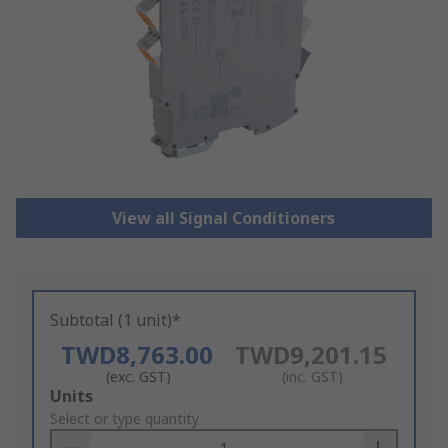
View all Signal Conditioners
Subtotal (1 unit)*
TWD8,763.00
TWD9,201.15
(exc. GST)
(inc. GST)
Add
Units
to
Select or type quantity
Basket