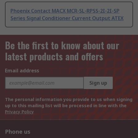
Phoenix Contact MACX MCR-SL-RPSS-2I-2I-SP
Series Signal Conditioner Current Output ATEX
Be the first to know about our
latest products and offers
Email address
Sign up
The personal information you provide to us when signing
up to this mailing list will be processed in line with the
Privacy Policy
Phone us