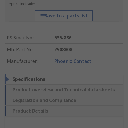
*price indicative
Save to a parts list
RS Stock No.
:
535-886
Mfr. Part No.
:
2908808
Manufacturer
:
Phoenix Contact
Specifications
Product overview and Technical data sheets
Legislation and Compliance
Product Details