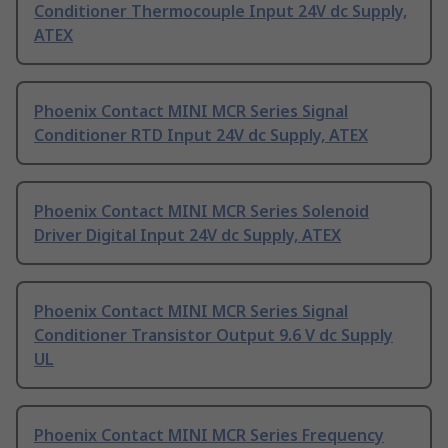
Conditioner Thermocouple Input 24V dc Supply,
ATEX
Phoenix Contact MINI MCR Series Signal
Conditioner RTD Input 24V dc Supply, ATEX
Phoenix Contact MINI MCR Series Solenoid
Driver Digital Input 24V dc Supply, ATEX
Phoenix Contact MINI MCR Series Signal
Conditioner Transistor Output 9.6 V dc Supply
UL
Phoenix Contact MINI MCR Series Frequency