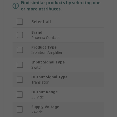
Find similar products by selecting one
or more attributes.
Select all
Brand
Phoenix Contact
Product Type
Isolation Amplifier
Input Signal Type
Switch
Output Signal Type
Transistor
Output Range
33 V dc
Supply Voltage
24V dc