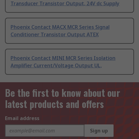
Transducer Transistor Output, 24V dc Supply
Phoenix Contact MACX MCR Series Signal
Conditioner Transistor Output ATEX
Phoenix Contact MINI MCR Series Isolation
Amplifier Current/Voltage Output UL,
Be the first to know about our
latest products and offers
Email address
Sign up