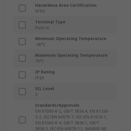
Hazardous Area Certification
ATEX
Terminal Type
Push-in
Minimum Operating Temperature
-40°C
Maximum Operating Temperature
70°C
IP Rating
IP20
SIL Level
3
Standards/Approvals
EN 61000-6-2, GB/T 3836.4, EN 61326-
3-2, IEC/EN 60079-7, IEC/EN 61010-1,
EN 61000-6-4, GB/T 3836.1, GB/T
3836.3, IEC/EN 60079-11, NAMUR NE