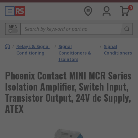
0
MPN
/
Relays & Signal
/
Signal
/
Signal
Conditioning
Conditioners &
Conditioners
Isolators
Phoenix Contact MINI MCR Series
Isolation Amplifier, Switch Input,
Transistor Output, 24V dc Supply,
ATEX