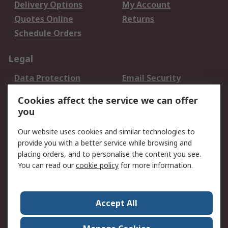
Delivery Options
My Account
Quotes Online
Returns
Schedule Orders
Legal
Data Protection
Email Security
Privacy Policy
Website Terms
Cookies affect the service we can offer
Terms and Conditions
you
of Sale
Our website uses cookies and similar technologies to
provide you with a better service while browsing and
About RS
placing orders, and to personalise the content you see.
About RS
Careers
You can read our
cookie policy
for more information.
Corporate Group
History of RS
Press Centre
RS Conditions of Sale
Accept All
World Wide