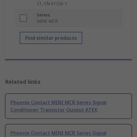
21, EN 61326-1
Series
MINI MCR
Find similar products
Related links
Phoenix Contact MINI MCR Series Signal
Conditioner Transistor Output ATEX
Phoenix Contact MINI MCR Series Signal