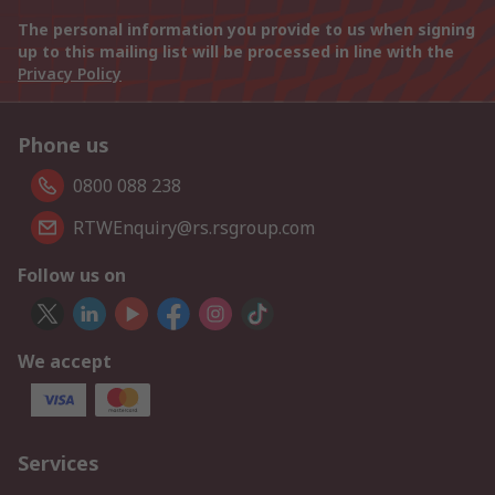
The personal information you provide to us when signing
up to this mailing list will be processed in line with the
Privacy Policy
Phone us
0800 088 238
RTWEnquiry@rs.rsgroup.com
Follow us on
We accept
Services