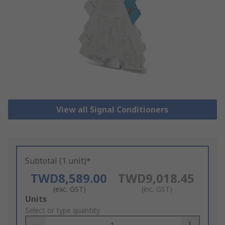
View all Signal Conditioners
Subtotal (1 unit)*
TWD8,589.00
TWD9,018.45
(exc. GST)
(inc. GST)
Add
Units
to
Select or type quantity
Basket