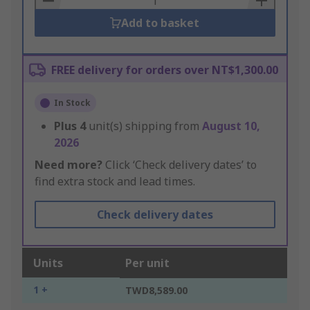
Add to basket
FREE delivery for orders over NT$1,300.00
In Stock
Plus
4
unit(s) shipping from
August 10,
2026
Need more?
Click ‘Check delivery dates’ to
find extra stock and lead times.
Check delivery dates
Units
Per unit
1 +
TWD8,589.00