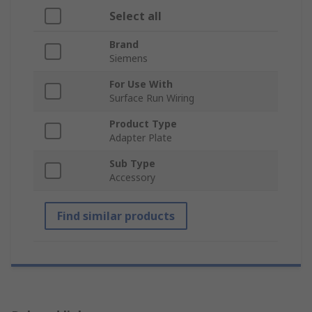
Select all
Brand
Siemens
For Use With
Surface Run Wiring
Product Type
Adapter Plate
Sub Type
Accessory
Find similar products