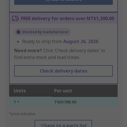
FREE delivery for orders over NT$1,300.00
Stocked by manufacturer
Ready to ship from
August 26, 2026
Need more?
Click ‘Check delivery dates’ to
find extra stock and lead times.
Check delivery dates
Units
Per unit
1 +
TWD788.00
*price indicative
Save to a parts list