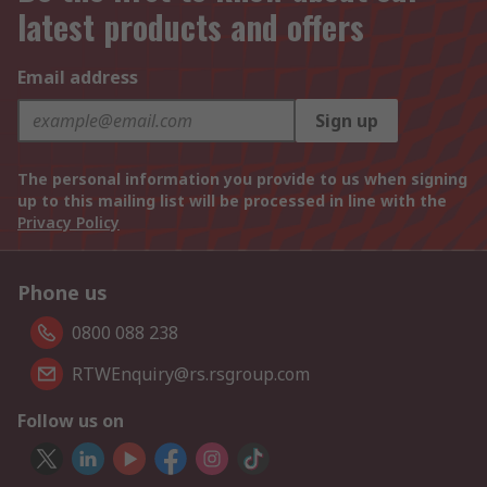
latest products and offers
Email address
Sign up
The personal information you provide to us when signing
up to this mailing list will be processed in line with the
Privacy Policy
Phone us
0800 088 238
RTWEnquiry@rs.rsgroup.com
Follow us on