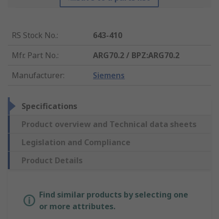
RS Stock No.
:
643-410
Mfr. Part No.
:
ARG70.2 / BPZ:ARG70.2
Manufacturer
:
Siemens
Specifications
Product overview and Technical data sheets
Legislation and Compliance
Product Details
Find similar products by selecting one
or more attributes.