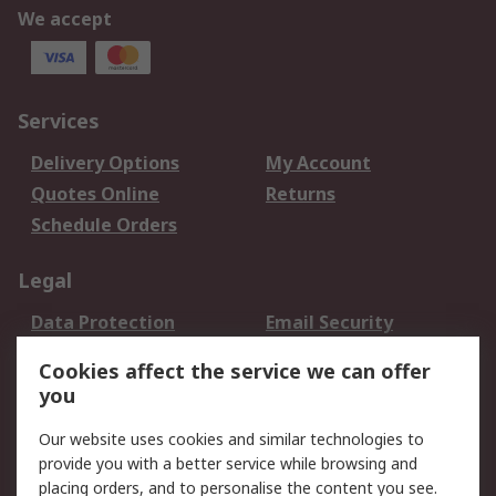
We accept
Services
Delivery Options
My Account
Quotes Online
Returns
Schedule Orders
Legal
Data Protection
Email Security
Privacy Policy
Website Terms
Cookies affect the service we can offer
Terms and Conditions
you
of Sale
Our website uses cookies and similar technologies to
provide you with a better service while browsing and
About RS
placing orders, and to personalise the content you see.