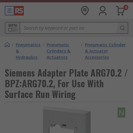
0
MPN
/
Pneumatics
/
Pneumatic
/
Pneumatic Cylinder
&
Cylinders &
& Actuator
Hydraulics
Actuators
Accessories
Siemens Adapter Plate ARG70.2 /
BPZ:ARG70.2, For Use With
Surface Run Wiring
N