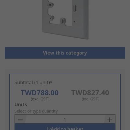
View this category
Subtotal (1 unit)*
TWD788.00
TWD827.40
(exc. GST)
(inc. GST)
Add
Units
to
Select or type quantity
Basket
Add to basket