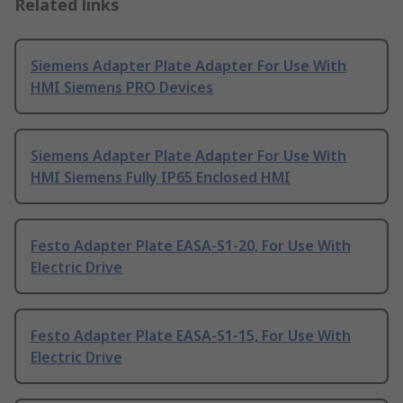
Related links
Siemens Adapter Plate Adapter For Use With
HMI Siemens PRO Devices
Siemens Adapter Plate Adapter For Use With
HMI Siemens Fully IP65 Enclosed HMI
Festo Adapter Plate EASA-S1-20, For Use With
Electric Drive
Festo Adapter Plate EASA-S1-15, For Use With
Electric Drive