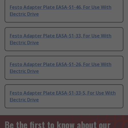
Festo Adapter Plate EASA-S1-46, For Use With
Electric Drive
Festo Adapter Plate EASA-S1-33, For Use With
Electric Drive
Festo Adapter Plate EASA-S1-26, For Use With
Electric Drive
Festo Adapter Plate EASA-S1-33-S, For Use With
Electric Drive
Be the first to know about our