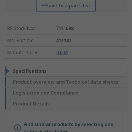
Save to a parts list
RS Stock No.
:
711-698
Mfr. Part No.
:
411101
Manufacturer
:
IDEM
Specifications
Product overview and Technical data sheets
Legislation and Compliance
Product Details
Find similar products by selecting one
or more attributes.