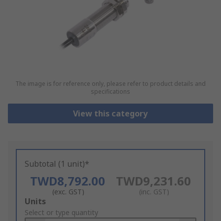
The image is for reference only, please refer to product details and
specifications
View this category
Subtotal (1 unit)*
TWD8,792.00
TWD9,231.60
(exc. GST)
(inc. GST)
Add
Units
to
Select or type quantity