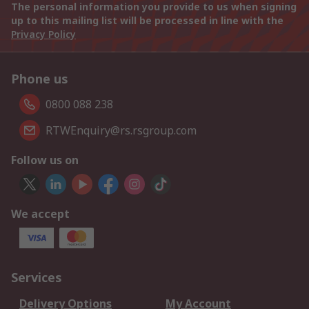
The personal information you provide to us when signing
up to this mailing list will be processed in line with the
Privacy Policy
Phone us
0800 088 238
RTWEnquiry@rs.rsgroup.com
Follow us on
We accept
Services
Delivery Options
My Account