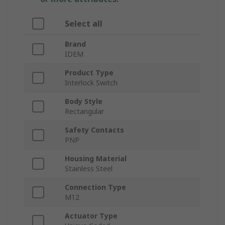
Select all
Brand
IDEM
Product Type
Interlock Switch
Body Style
Rectangular
Safety Contacts
PNP
Housing Material
Stainless Steel
Connection Type
M12
Actuator Type