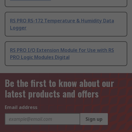
RS PRO RS-172 Temperature & Humidity Data
Logger
RS PRO I/O Extension Module for Use with RS
PRO Logic Modules Digital
Be the first to know about our
latest products and offers
Email address
Sign up