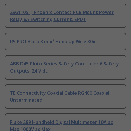
2961105 | Phoenix Contact PCB Mount Power
Relay 6A Switching Current, SPDT
RS PRO Black 3 mm² Hook Up Wire 30m
ABB D45 Pluto Series Safety Controller 6 Safety
Outputs, 24 V dc
TE Connectivity Coaxial Cable RG400 Coaxial,
Unterminated
Fluke 289 Handheld Digital Multimeter 10A ac
Max 1000V ac Max