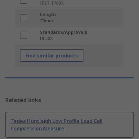
IP67, IP69K
Length
75mm
Standards/Approvals
UL508
Find similar products
Related links
Tedea Huntleigh Low Profile Load Cell
Compression Measure