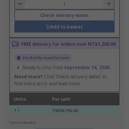
Basket
Check delivery dates
Add to basket
FREE delivery for orders over NT$1,300.00
Stocked by manufacturer
Ready to ship from
September 14, 2026
Need more?
Click ‘Check delivery dates’ to
find extra stock and lead times.
Units
Per unit
1 +
TWD8,792.00
*price indicative