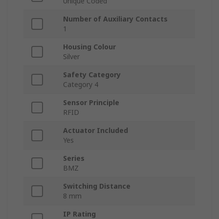
Unique Coded
Number of Auxiliary Contacts
1
Housing Colour
Silver
Safety Category
Category 4
Sensor Principle
RFID
Actuator Included
Yes
Series
BMZ
Switching Distance
8 mm
IP Rating