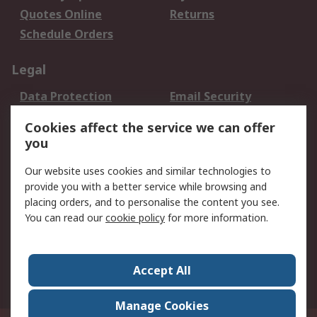
Quotes Online
Returns
Schedule Orders
Legal
Data Protection
Email Security
Privacy Policy
Website Terms
Cookies affect the service we can offer
Terms and Conditions
you
of Sale
Our website uses cookies and similar technologies to
provide you with a better service while browsing and
About RS
placing orders, and to personalise the content you see.
About RS
Careers
You can read our
cookie policy
for more information.
Corporate Group
History of RS
Press Centre
RS Conditions of Sale
Accept All
World Wide
Manage Cookies