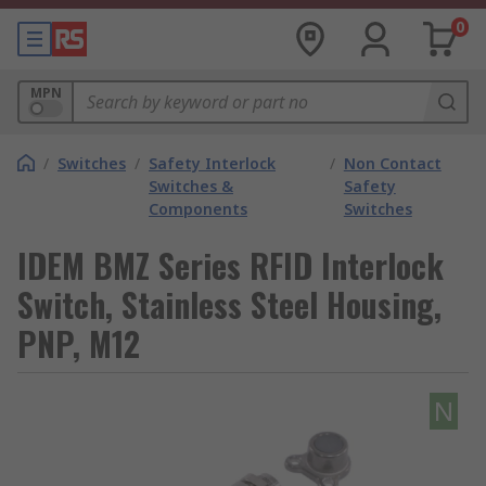
0
MPN
/
Switches
/
Safety Interlock
/
Non Contact
Switches &
Safety
Components
Switches
IDEM BMZ Series RFID Interlock
Switch, Stainless Steel Housing,
PNP, M12
N