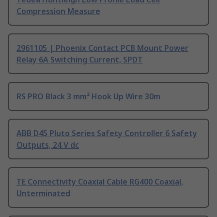
Compression Measure
2961105 | Phoenix Contact PCB Mount Power
Relay 6A Switching Current, SPDT
RS PRO Black 3 mm² Hook Up Wire 30m
ABB D45 Pluto Series Safety Controller 6 Safety
Outputs, 24 V dc
TE Connectivity Coaxial Cable RG400 Coaxial,
Unterminated