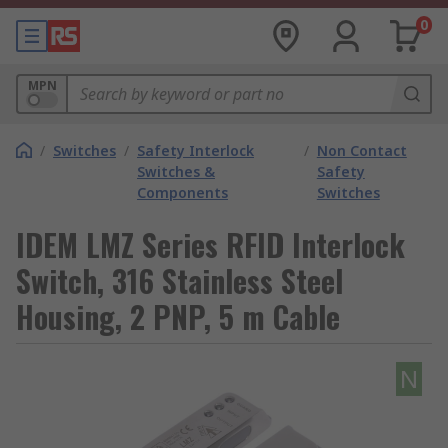
0
MPN
/
Switches
/
Safety Interlock
/
Non Contact
Switches &
Safety
Components
Switches
IDEM LMZ Series RFID Interlock
Switch, 316 Stainless Steel
Housing, 2 PNP, 5 m Cable
N