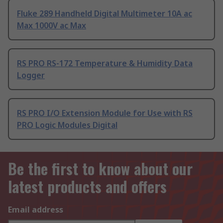
Fluke 289 Handheld Digital Multimeter 10A ac
Max 1000V ac Max
RS PRO RS-172 Temperature & Humidity Data
Logger
RS PRO I/O Extension Module for Use with RS
PRO Logic Modules Digital
Be the first to know about our
latest products and offers
Email address