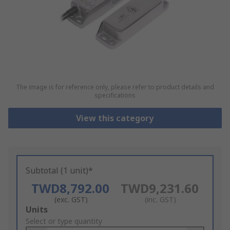
The image is for reference only, please refer to product details and
specifications
View this category
Subtotal (1 unit)*
TWD8,792.00
TWD9,231.60
(exc. GST)
(inc. GST)
Add
Units
to
Select or type quantity