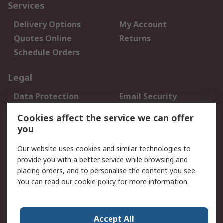
Services
Delivery Options
My Account
Quotes Online
Returns
Schedule Orders
Legal
Data Protection
Email Security
Privacy Policy
Website Terms
Cookies affect the service we can offer
Terms and Conditions
you
of Sale
Our website uses cookies and similar technologies to
provide you with a better service while browsing and
About RS
placing orders, and to personalise the content you see.
About RS
Careers
You can read our
cookie policy
for more information.
Corporate Group
History of RS
Press Centre
RS Conditions of Sale
Accept All
World Wide