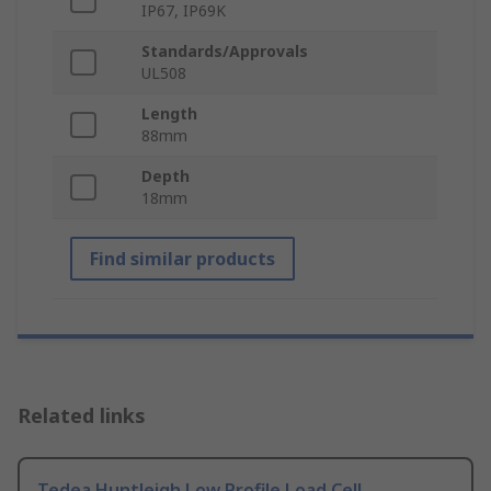
IP67, IP69K
Standards/Approvals
UL508
Length
88mm
Depth
18mm
Find similar products
Related links
Tedea Huntleigh Low Profile Load Cell