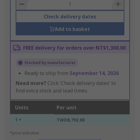
Basket
Check delivery dates
Add to basket
FREE delivery for orders over NT$1,300.00
Stocked by manufacturer
Ready to ship from
September 14, 2026
Need more?
Click ‘Check delivery dates’ to
find extra stock and lead times.
Units
Per unit
1 +
TWD8,792.00
*price indicative