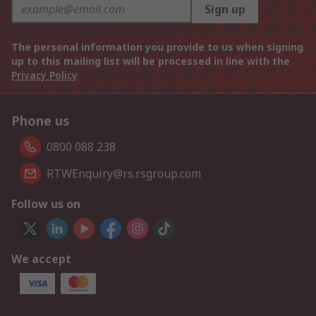
Sign up
The personal information you provide to us when signing
up to this mailing list will be processed in line with the
Privacy Policy
Phone us
0800 088 238
RTWEnquiry@rs.rsgroup.com
Follow us on
We accept