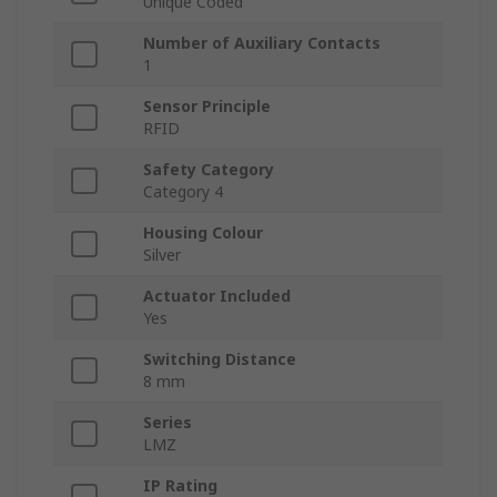
Unique Coded
Number of Auxiliary Contacts
1
Sensor Principle
RFID
Safety Category
Category 4
Housing Colour
Silver
Actuator Included
Yes
Switching Distance
8 mm
Series
LMZ
IP Rating