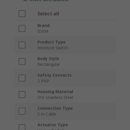
Select all
Brand
IDEM
Product Type
Interlock Switch
Body Style
Rectangular
Safety Contacts
2 PNP
Housing Material
316 Stainless Steel
Connection Type
5 m Cable
Actuator Type