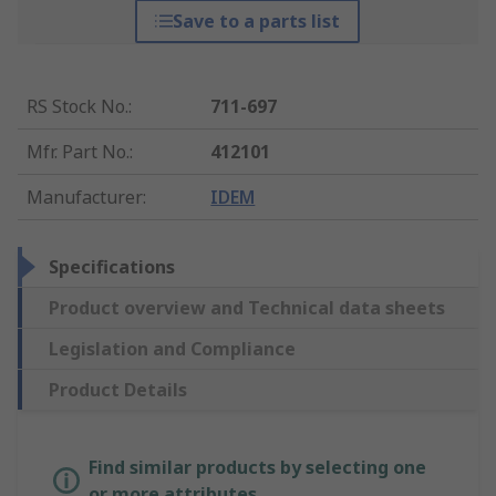
Save to a parts list
RS Stock No.
:
711-697
Mfr. Part No.
:
412101
Manufacturer
:
IDEM
Specifications
Product overview and Technical data sheets
Legislation and Compliance
Product Details
Find similar products by selecting one
or more attributes.