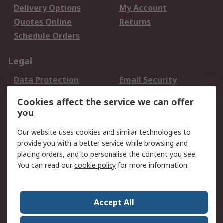
Delivery Options
My Account
Quotes Online
Returns
Schedule Orders
Legal
Data Protection
Email Security
Privacy Policy
Website Terms
Cookies affect the service we can offer
Terms and Conditions
you
of Sale
Our website uses cookies and similar technologies to
provide you with a better service while browsing and
About RS
placing orders, and to personalise the content you see.
About RS
Careers
You can read our
cookie policy
for more information.
Corporate Group
History of RS
Press Centre
RS Conditions of Sale
Accept All
World Wide