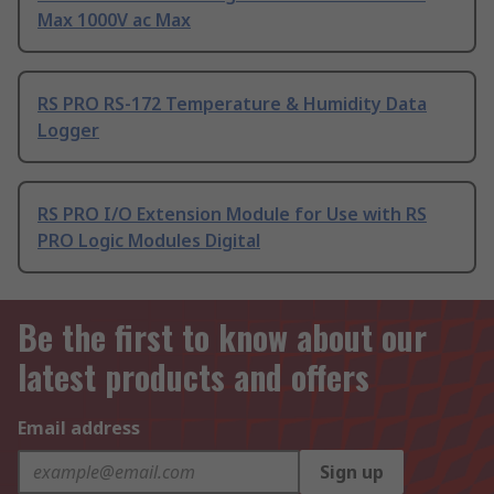
Max 1000V ac Max
RS PRO RS-172 Temperature & Humidity Data
Logger
RS PRO I/O Extension Module for Use with RS
PRO Logic Modules Digital
Be the first to know about our
latest products and offers
Email address
Sign up