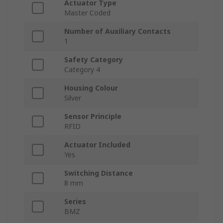
Actuator Type
Master Coded
Number of Auxiliary Contacts
1
Safety Category
Category 4
Housing Colour
Silver
Sensor Principle
RFID
Actuator Included
Yes
Switching Distance
8 mm
Series
BMZ