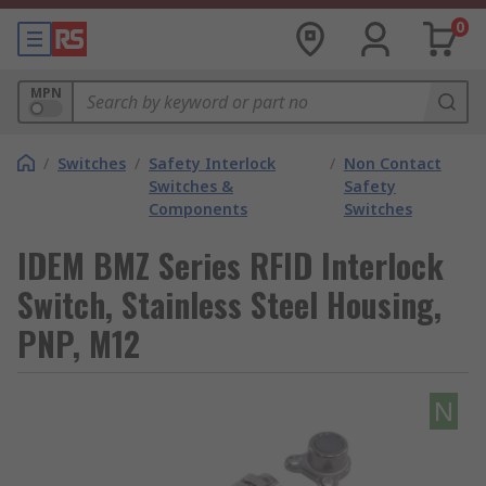
0
MPN
/
Switches
/
Safety Interlock
/
Non Contact
Switches &
Safety
Components
Switches
IDEM BMZ Series RFID Interlock
Switch, Stainless Steel Housing,
PNP, M12
N