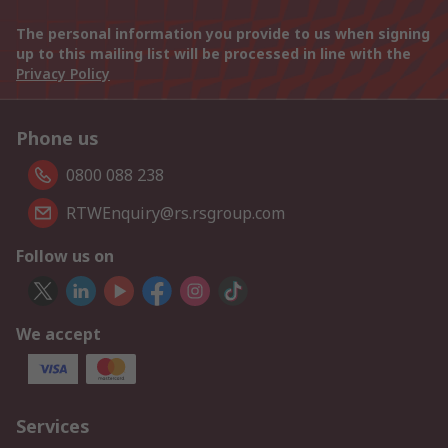
The personal information you provide to us when signing
up to this mailing list will be processed in line with the
Privacy Policy
Phone us
0800 088 238
RTWEnquiry@rs.rsgroup.com
Follow us on
We accept
Services