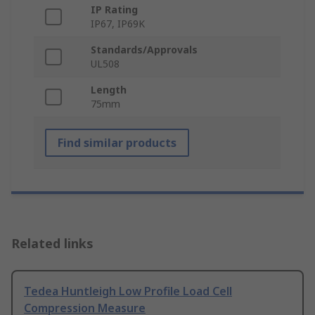
IP Rating
IP67, IP69K
Standards/Approvals
UL508
Length
75mm
Find similar products
Related links
Tedea Huntleigh Low Profile Load Cell
Compression Measure