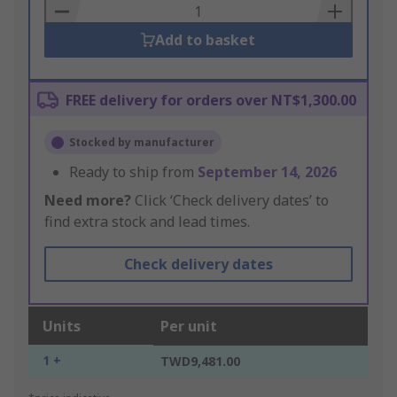
Basket
Add to basket
FREE delivery for orders over NT$1,300.00
Stocked by manufacturer
Ready to ship from
September 14, 2026
Need more?
Click ‘Check delivery dates’ to
find extra stock and lead times.
Check delivery dates
Units
Per unit
1 +
TWD9,481.00