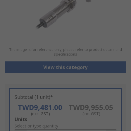
The image is for reference only, please refer to product details and
specifications
View this category
Subtotal (1 unit)*
TWD9,481.00
TWD9,955.05
(exc. GST)
(inc. GST)
Add
Units
to
Select or type quantity