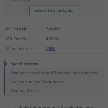
*price indicative
Save to a parts list
RS Stock No.
:
711-692
Mfr. Part No.
:
411003
Manufacturer
:
IDEM
Specifications
Product overview and Technical data sheets
Legislation and Compliance
Product Details
Find similar products by selecting one