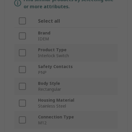
or more attributes.
Select all
Brand
IDEM
Product Type
Interlock Switch
Safety Contacts
PNP
Body Style
Rectangular
Housing Material
Stainless Steel
Connection Type
M12