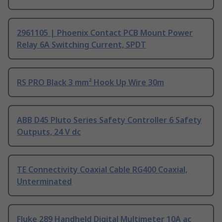
2961105 | Phoenix Contact PCB Mount Power
Relay 6A Switching Current, SPDT
RS PRO Black 3 mm² Hook Up Wire 30m
ABB D45 Pluto Series Safety Controller 6 Safety
Outputs, 24 V dc
TE Connectivity Coaxial Cable RG400 Coaxial,
Unterminated
Fluke 289 Handheld Digital Multimeter 10A ac