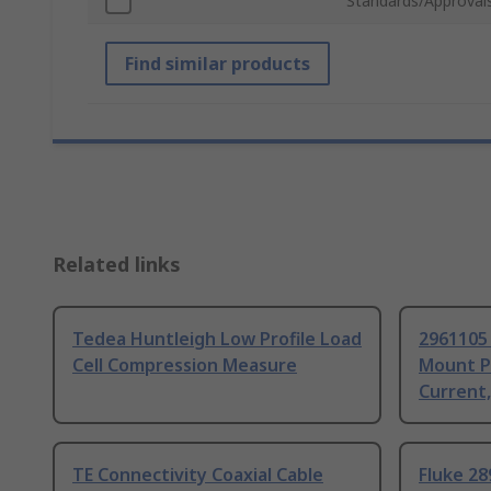
Standards/Approval
Find similar products
Related links
Tedea Huntleigh Low Profile Load
2961105
Cell Compression Measure
Mount P
Current
TE Connectivity Coaxial Cable
Fluke 28