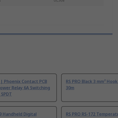
s
UL508
 | Phoenix Contact PCB
RS PRO Black 3 mm² Hook
ower Relay 6A Switching
30m
, SPDT
9 Handheld Digital
RS PRO RS-172 Temperat