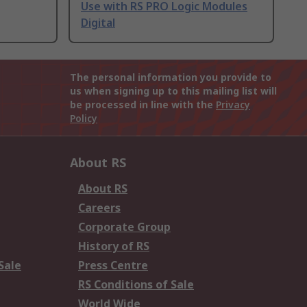
Use with RS PRO Logic Modules
Digital
The personal information you provide to
us when signing up to this mailing list will
be processed in line with the
Privacy
Policy
About RS
About RS
Careers
Corporate Group
History of RS
Sale
Press Centre
RS Conditions of Sale
World Wide