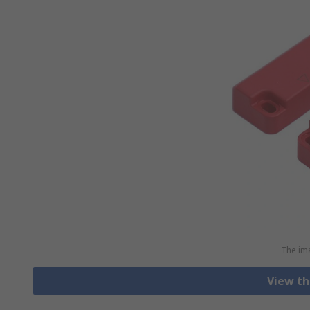
The ima
View th