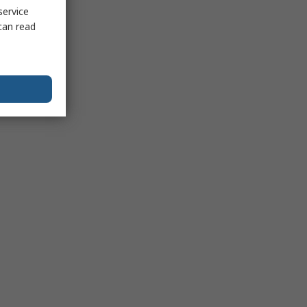
service
can read