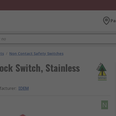
Pa
ts
/
Non Contact Safety Switches
ock Switch, Stainless
acturer
:
IDEM
N