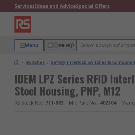
Services
Ideas and Advice
Special Offers
Menu
MPN
/
Switches
/
Safety Interlock Switches & Componen
IDEM LPZ Series RFID Interl
Steel Housing, PNP, M12
RS Stock No.
:
711-683
Mfr. Part No.
:
402104
Manuf