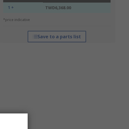
1 +
TWD6,368.00
*price indicative
Save to a parts list