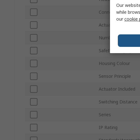
Our website
while brows
Connection Type
our
cookie 
Actuator Type
Number of Auxiliary
Safety Category
Housing Colour
Sensor Principle
Actuator Included
Switching Distance
Series
IP Rating