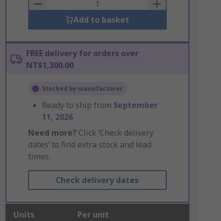
Basket
Add to basket
FREE delivery for orders over
NT$1,300.00
Stocked by manufacturer
Ready to ship from
September
11, 2026
Need more?
Click ‘Check delivery
dates’ to find extra stock and lead
times.
Check delivery dates
Units
Per unit