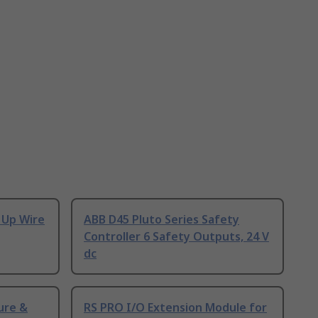
 Up Wire
ABB D45 Pluto Series Safety
Controller 6 Safety Outputs, 24 V
dc
ure &
RS PRO I/O Extension Module for