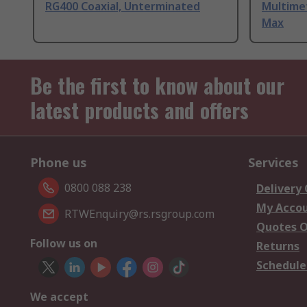
RG400 Coaxial, Unterminated
Multime
Max
Be the first to know about our
latest products and offers
Phone us
Services
0800 088 238
Delivery
My Acco
RTWEnquiry@rs.rsgroup.com
Quotes O
Follow us on
Returns
Schedule
We accept