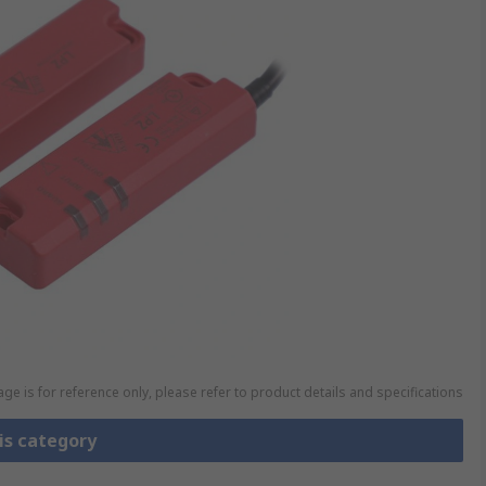
ge is for reference only, please refer to product details and specifications
is category