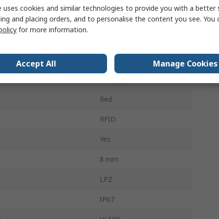
 uses cookies and similar technologies to provide you with a better 
ing and placing orders, and to personalise the content you see. You 
M12
policy
for more information.
Coded
 Contacts
1
Accept All
Manage Cookies
Category 4
Red
RFID
Yes
8 mm
LPZ
IP67