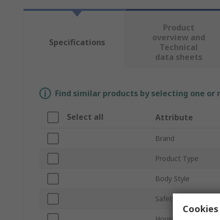
Product
overview and
Specifications
Technical
data sheets
Find similar products by selecting one or
Select all
Attribute
Brand
Product Type
Body Style
Safety Contacts
Cookies 
Housing Material