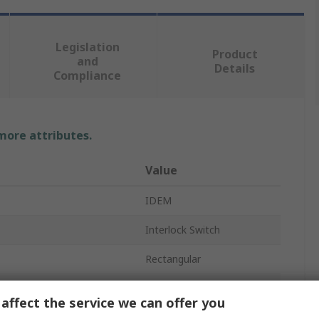
Legislation
Product
and
Details
Compliance
 more attributes.
Value
IDEM
Interlock Switch
Rectangular
PNP
affect the service we can offer you
Stainless Steel