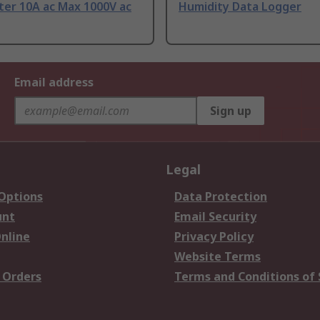
ter 10A ac Max 1000V ac
Humidity Data Logger
Email address
Sign up
Legal
 Options
Data Protection
unt
Email Security
nline
Privacy Policy
Website Terms
 Orders
Terms and Conditions of 