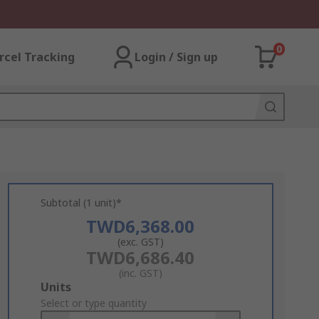
0
rcel Tracking
Login / Sign up
Subtotal (1 unit)*
TWD6,368.00
(exc. GST)
TWD6,686.40
(inc. GST)
Add
Units
to
Select or type quantity