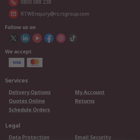
0800 088 238
RTWEnquiry@rs.rsgroup.com
Follow us on
We accept
Services
Delivery Options
My Account
Quotes Online
Returns
Schedule Orders
Legal
Data Protection
Email Security