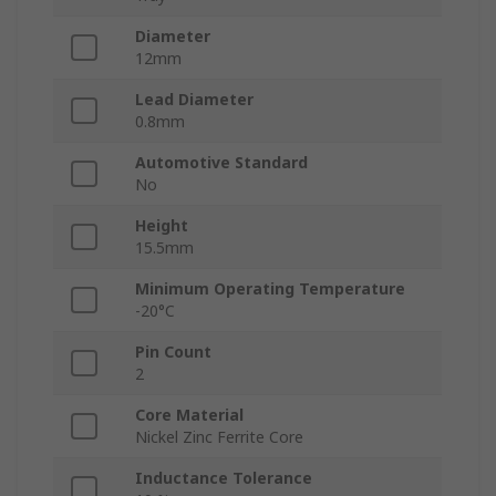
Diameter
12mm
Lead Diameter
0.8mm
Automotive Standard
No
Height
15.5mm
Minimum Operating Temperature
-20°C
Pin Count
2
Core Material
Nickel Zinc Ferrite Core
Inductance Tolerance