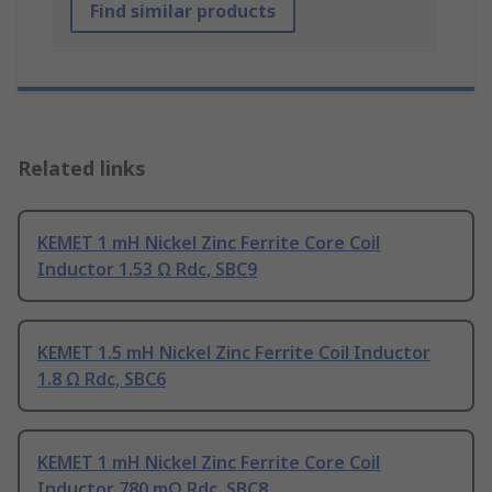
Find similar products
Related links
KEMET 1 mH Nickel Zinc Ferrite Core Coil
Inductor 1.53 Ω Rdc, SBC9
KEMET 1.5 mH Nickel Zinc Ferrite Coil Inductor
1.8 Ω Rdc, SBC6
KEMET 1 mH Nickel Zinc Ferrite Core Coil
Inductor 780 mΩ Rdc, SBC8