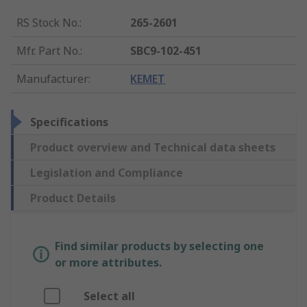
RS Stock No.
:
265-2601
Mfr. Part No.
:
SBC9-102-451
Manufacturer
:
KEMET
Specifications
Product overview and Technical data sheets
Legislation and Compliance
Product Details
Find similar products by selecting one
or more attributes.
Select all