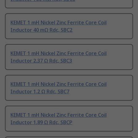
KEMET 1 mH Nickel Zinc Ferrite Core Coil
Inductor 40 mΩ Rdc, SBC2
KEMET 1 mH Nickel Zinc Ferrite Core Coil
Inductor 2.37 Ω Rdc, SBC3
KEMET 1 mH Nickel Zinc Ferrite Core Coil
Inductor 1.2 Ω Rdc, SBC7
KEMET 1 mH Nickel Zinc Ferrite Core Coil
Inductor 1.89 Ω Rdc, SBCP