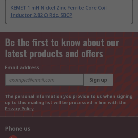
KEMET 1 mH Nickel Zinc Ferrite Core Coil
Inductor 2.82 Ω Rdc, SBCP
Be the first to know about our
latest products and offers
Email address
Sign up
The personal information you provide to us when signing
up to this mailing list will be processed in line with the
Privacy Policy
Phone us