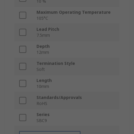
10 %
Maximum Operating Temperature
105°C
Lead Pitch
7.5mm
Depth
12mm
Termination Style
Soft
Length
10mm
Standards/Approvals
RoHS
Series
SBC9