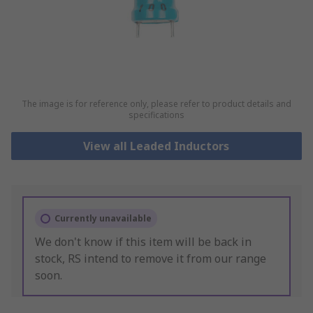
The image is for reference only, please refer to product details and
specifications
View all Leaded Inductors
Currently unavailable
We don't know if this item will be back in
stock, RS intend to remove it from our range
soon.