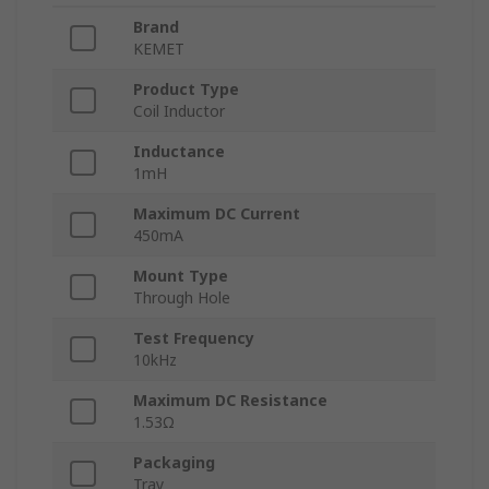
Brand
KEMET
Product Type
Coil Inductor
Inductance
1mH
Maximum DC Current
450mA
Mount Type
Through Hole
Test Frequency
10kHz
Maximum DC Resistance
1.53Ω
Packaging
Tray