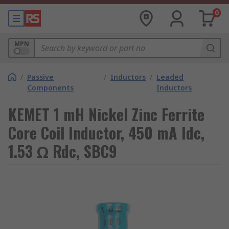
0
MPN
/
Passive
/
Inductors
/
Leaded
Components
Inductors
KEMET 1 mH Nickel Zinc Ferrite
Core Coil Inductor, 450 mA Idc,
1.53 Ω Rdc, SBC9