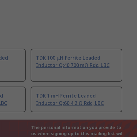
aded
TDK 100 μH Ferrite Leaded
Inductor Q:40 700 mΩ Rdc, LBC
ed
TDK 1 mH Ferrite Leaded
LBC
Inductor Q:60 4.2 Ω Rdc, LBC
The personal information you provide to
us when signing up to this mailing list will