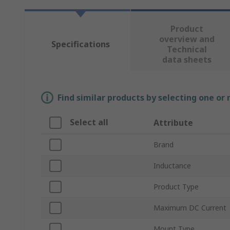
Product
overview and
Specifications
Technical
data sheets
Find similar products by selecting one or
Select all
Attribute
Brand
Inductance
Product Type
Maximum DC Current
Mount Type