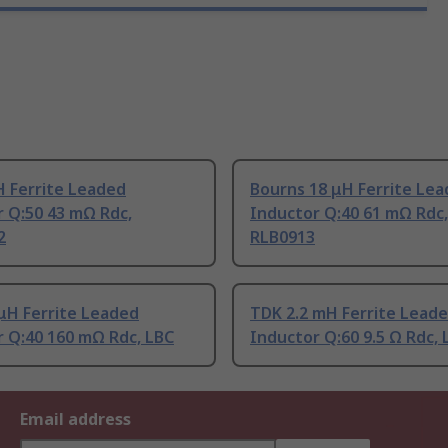
H Ferrite Leaded
Bourns 18 μH Ferrite Le
 Q:50 43 mΩ Rdc,
Inductor Q:40 61 mΩ Rdc,
2
RLB0913
μH Ferrite Leaded
TDK 2.2 mH Ferrite Lead
r Q:40 160 mΩ Rdc, LBC
Inductor Q:60 9.5 Ω Rdc, 
Email address