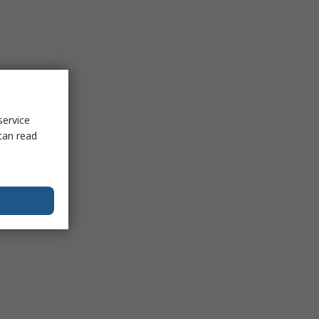
service
can read