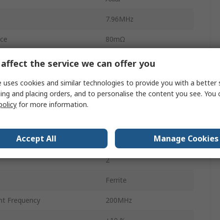
7.96MHz
ce
80mΩ
Ammo Pack
affect the service we can offer you
0.8mm
 uses cookies and similar technologies to provide you with a better 
ing and placing orders, and to personalise the content you see. You 
No
policy
for more information.
5.2mm
Accept All
Manage Cookies
5.2mm
2
Ferrite
nt Frequency
200MHz