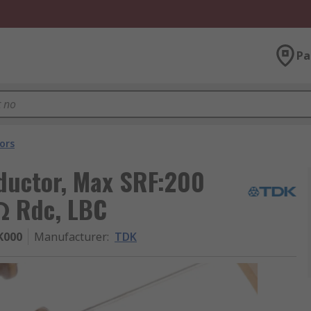
Pa
ors
nductor, Max SRF:200
mΩ Rdc, LBC
K000
Manufacturer
:
TDK