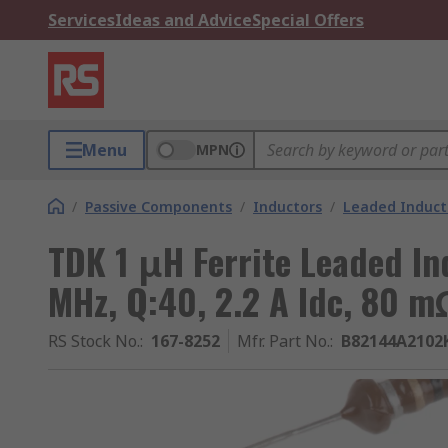
Services
Ideas and Advice
Special Offers
Menu
MPN
/
Passive Components
/
Inductors
/
Leaded Induct
TDK 1 μH Ferrite Leaded I
MHz, Q:40, 2.2 A Idc, 80 
RS Stock No.
:
167-8252
Mfr. Part No.
:
B82144A2102