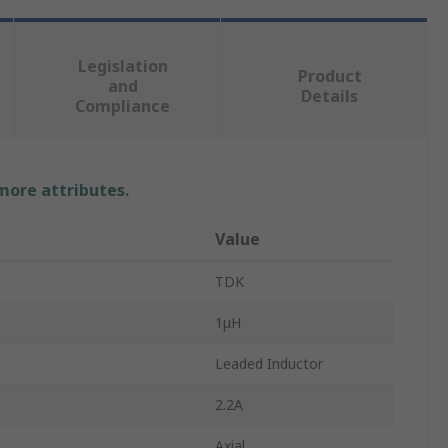
Legislation
Product
and
Details
Compliance
 more attributes.
Value
TDK
1μH
Leaded Inductor
2.2A
Axial