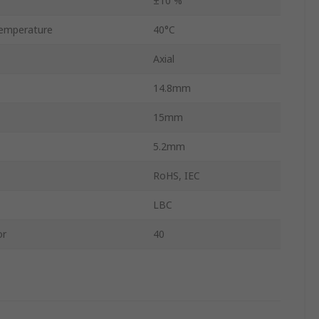
±10 %
emperature
40°C
Axial
14.8mm
15mm
5.2mm
RoHS, IEC
LBC
or
40