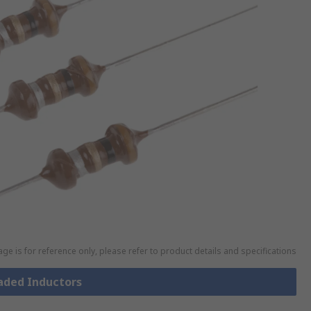
ge is for reference only, please refer to product details and specifications
eaded Inductors