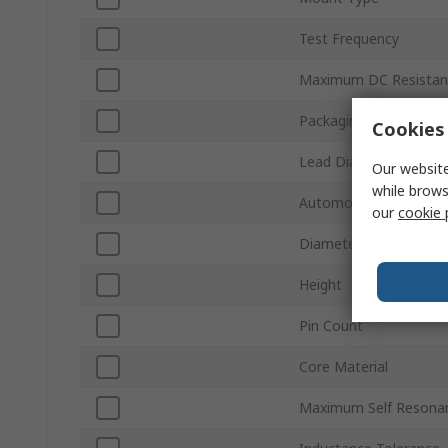
Test Frequency
Maximum DC Resistan
Packaging
Cookies 
Lead Diameter
Our website
while brows
Automotive Standard
our
cookie 
Diameter
Height
Pin Count
Core Material
Maximum Self Resona