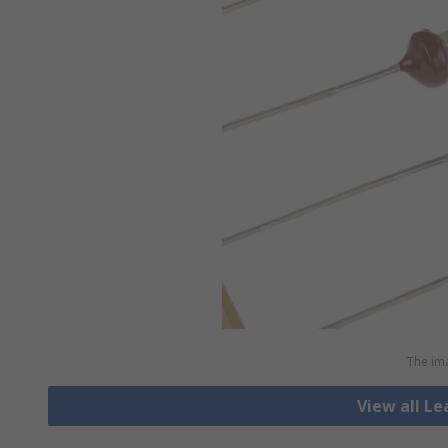
The ima
View all L