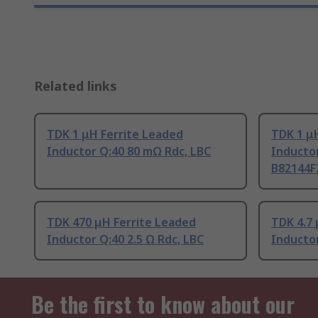
Related links
TDK 1 μH Ferrite Leaded
TDK 1 μ
Inductor Q:40 80 mΩ Rdc, LBC
Inductor
B82144F
TDK 470 μH Ferrite Leaded
TDK 4.7 
Inductor Q:40 2.5 Ω Rdc, LBC
Inducto
Be the first to know about our