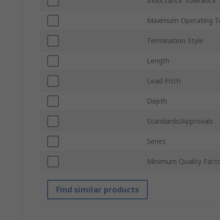
Inductance Tolerance
Maximum Operating T
Termination Style
Length
Lead Pitch
Depth
Standards/Approvals
Series
Minimum Quality Fact
Find similar products