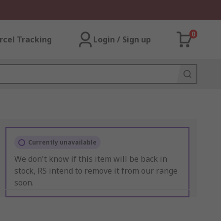
0
rcel Tracking
Login / Sign up
Currently unavailable
We don't know if this item will be back in
stock, RS intend to remove it from our range
soon.