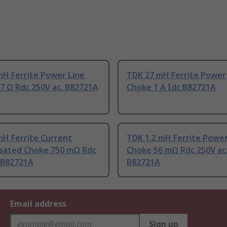
mH Ferrite Power Line
TDK 27 mH Ferrite Power
7 Ω Rdc 250V ac, B82721A
Choke 1 A Idc B82721A
mH Ferrite Current
TDK 1.2 mH Ferrite Power
ated Choke 750 mΩ Rdc
Choke 56 mΩ Rdc 250V ac
 B82721A
B82721A
Email address
Sign up