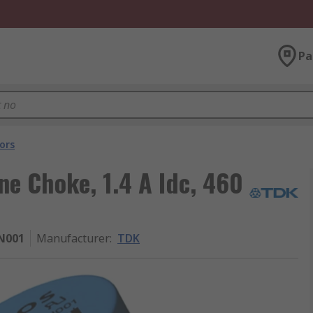
Pa
ors
ne Choke, 1.4 A Idc, 460
N001
Manufacturer
:
TDK