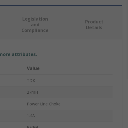
Legislation
Product
and
Details
Compliance
 more attributes.
Value
TDK
27mH
Power Line Choke
1.4A
Radial