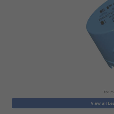
The ima
View all L