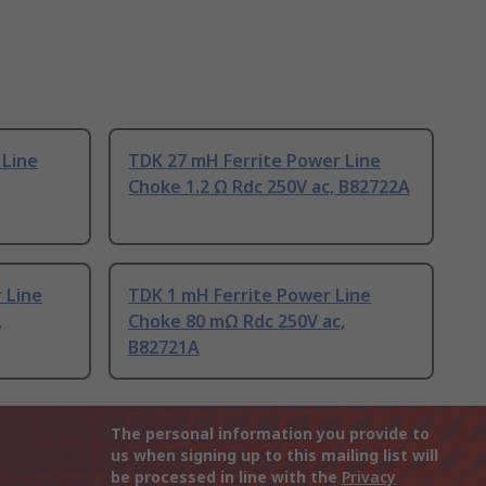
 Line
TDK 27 mH Ferrite Power Line
Choke 1.2 Ω Rdc 250V ac, B82722A
 Line
TDK 1 mH Ferrite Power Line
,
Choke 80 mΩ Rdc 250V ac,
B82721A
The personal information you provide to
us when signing up to this mailing list will
be processed in line with the
Privacy