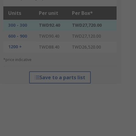
Units
Per unit
Per Box*
300 - 300
TWD92.40
TWD27,720.00
600 - 900
TWD90.40
TWD27,120.00
1200 +
TWD88.40
TWD26,520.00
*price indicative
Save to a parts list