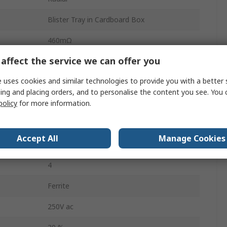
Blister Tray in Cardboard Box
460mΩ
affect the service we can offer you
No
 uses cookies and similar technologies to provide you with a better 
0.7mm
ing and placing orders, and to personalise the content you see. You 
0.7mm
policy
for more information.
19.7mm
Accept All
Manage Cookies
ture
-40°C
4
Ferrite
250V ac