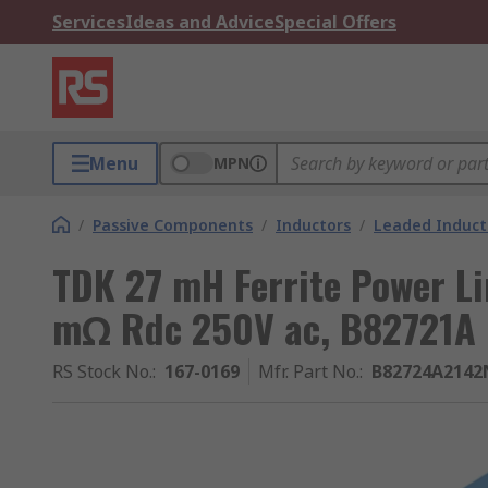
Services
Ideas and Advice
Special Offers
Menu
MPN
/
Passive Components
/
Inductors
/
Leaded Induct
TDK 27 mH Ferrite Power Li
mΩ Rdc 250V ac, B82721A
RS Stock No.
:
167-0169
Mfr. Part No.
:
B82724A2142