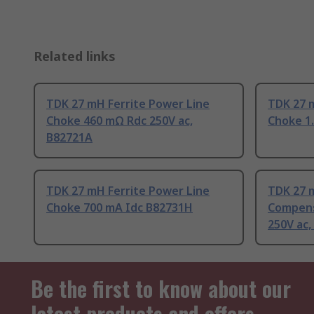
Related links
TDK 27 mH Ferrite Power Line
TDK 27 
Choke 460 mΩ Rdc 250V ac,
Choke 1.
B82721A
TDK 27 mH Ferrite Power Line
TDK 27 
Choke 700 mA Idc B82731H
Compens
250V ac,
Be the first to know about our
latest products and offers