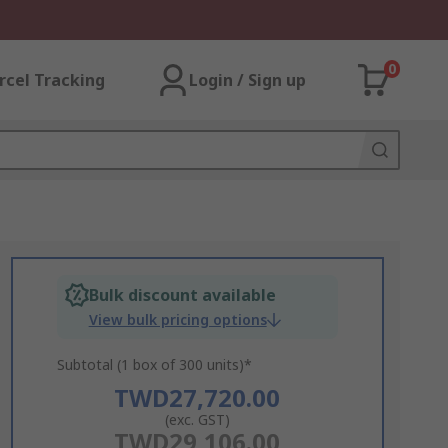
0
rcel Tracking
Login / Sign up
Bulk discount available
View bulk pricing options
Subtotal (1 box of 300 units)*
TWD27,720.00
(exc. GST)
TWD29,106.00