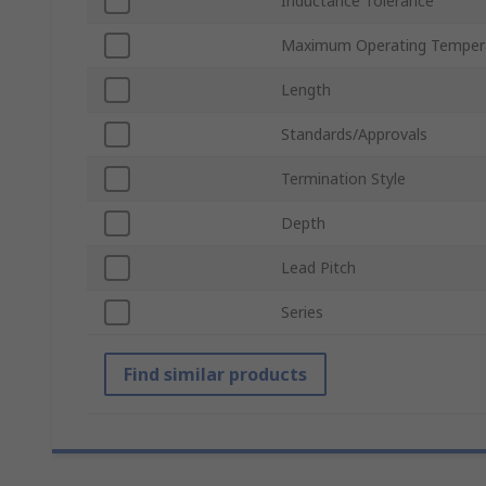
Inductance Tolerance
Maximum Operating Temper
Length
Standards/Approvals
Termination Style
Depth
Lead Pitch
Series
Find similar products