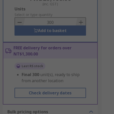
(inc. GST)
Add
Units
to
Select or type quantity
Basket
Add to basket
FREE delivery for orders over
NT$1,300.00
Last RS stock
Final
300
unit(s), ready to ship
from another location
Check delivery dates
Bulk pricing options