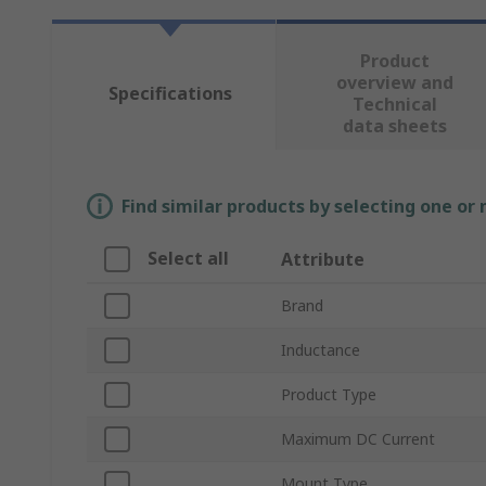
Product
overview and
Specifications
Technical
data sheets
Find similar products by selecting one or
Select all
Attribute
Brand
Inductance
Product Type
Maximum DC Current
Mount Type