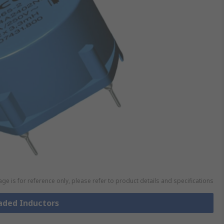
ge is for reference only, please refer to product details and specifications
eaded Inductors