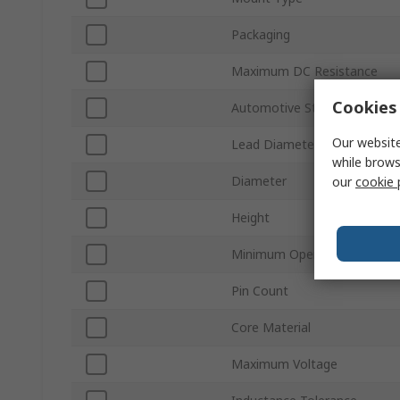
Packaging
Maximum DC Resistance
Cookies 
Automotive Standard
Our website
Lead Diameter
while brows
Diameter
our
cookie 
Height
Minimum Operating Tempera
Pin Count
Core Material
Maximum Voltage