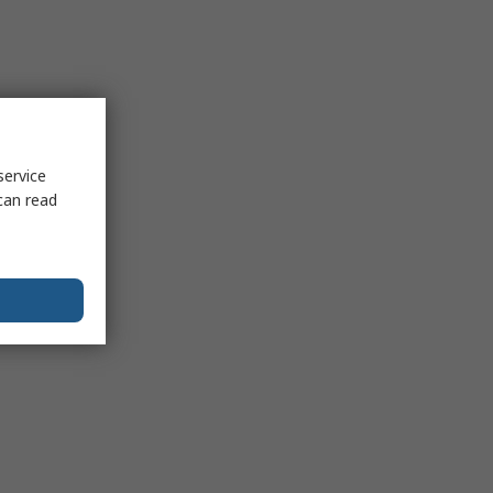
service
can read