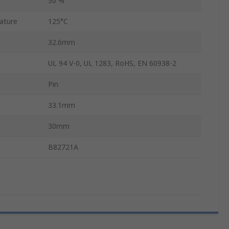
30 %
ature
125°C
32.6mm
UL 94 V-0, UL 1283, RoHS, EN 60938-2
Pin
33.1mm
30mm
B82721A