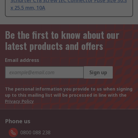
Schurter C18 Screw IEC Connector Fuse Size 30.3
x 25.5 mm, 10A
Be the first to know about our
latest products and offers
Email address
Sign up
The personal information you provide to us when signing
up to this mailing list will be processed in line with the
Privacy Policy
Phone us
0800 088 238