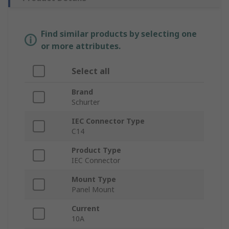
Find similar products by selecting one
or more attributes.
Select all
Brand
Schurter
IEC Connector Type
C14
Product Type
IEC Connector
Mount Type
Panel Mount
Current
10A