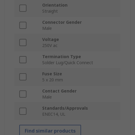
Orientation
Straight
Connector Gender
Male
Voltage
250V ac
Termination Type
Solder Lug/Quick Connect
Fuse Size
5 x 20 mm
Contact Gender
Male
Standards/Approvals
ENEC14, UL
Find similar products