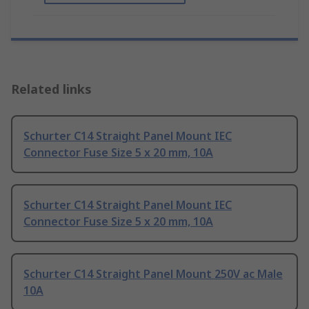
Related links
Schurter C14 Straight Panel Mount IEC
Connector Fuse Size 5 x 20 mm, 10A
Schurter C14 Straight Panel Mount IEC
Connector Fuse Size 5 x 20 mm, 10A
Schurter C14 Straight Panel Mount 250V ac Male
10A