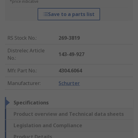
*price indicative
Save to a parts list
RS Stock No.
:
269-3819
Distrelec Article
143-49-927
No.
:
Mfr. Part No.
:
4304.6064
Manufacturer
:
Schurter
Specifications
Product overview and Technical data sheets
Legislation and Compliance
Product Details