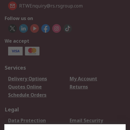
RTWEnquiry@rs.rsgroup.com
Follow us on
We accept
Services
Delivery Options
My Account
Quotes Online
Returns
Schedule Orders
Legal
Data Protection
Email Security
Privacy Policy
Website Terms