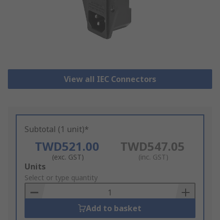
View all IEC Connectors
Subtotal (1 unit)*
TWD521.00
TWD547.05
(exc. GST)
(inc. GST)
Add
Units
to
Select or type quantity
Basket
Add to basket