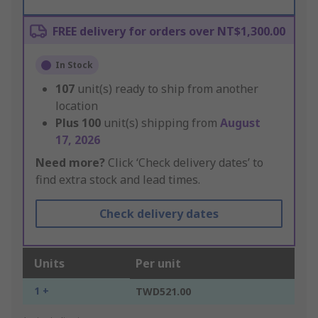
FREE delivery for orders over NT$1,300.00
In Stock
107
unit(s) ready to ship from another
location
Plus
100
unit(s) shipping from
August
17, 2026
Need more?
Click ‘Check delivery dates’ to
find extra stock and lead times.
Check delivery dates
Units
Per unit
1 +
TWD521.00