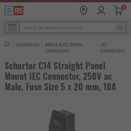
0
MPN
/
Connectors
/
Mains & DC Power
/
IEC
Connectors
Connectors
Schurter C14 Straight Panel
Mount IEC Connector, 250V ac
Male, Fuse Size 5 x 20 mm, 10A