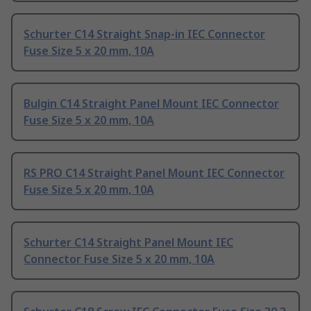
Schurter C14 Straight Snap-in IEC Connector
Fuse Size 5 x 20 mm, 10A
Bulgin C14 Straight Panel Mount IEC Connector
Fuse Size 5 x 20 mm, 10A
RS PRO C14 Straight Panel Mount IEC Connector
Fuse Size 5 x 20 mm, 10A
Schurter C14 Straight Panel Mount IEC
Connector Fuse Size 5 x 20 mm, 10A