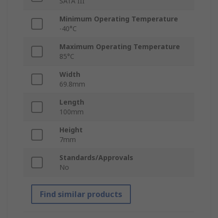
SATA III
Minimum Operating Temperature
-40°C
Maximum Operating Temperature
85°C
Width
69.8mm
Length
100mm
Height
7mm
Standards/Approvals
No
Find similar products