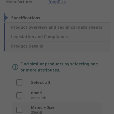
Manufacturer
:
InnoDisk
Specifications
Product overview and Technical data sheets
Legislation and Compliance
Product Details
Find similar products by selecting one
or more attributes.
Select all
Brand
InnoDisk
Memory Size
256GB