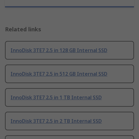
Related links
InnoDisk 3TE7 2.5 in 128 GB Internal SSD
InnoDisk 3TE7 2.5 in 512 GB Internal SSD
InnoDisk 3TE7 2.5 in 1 TB Internal SSD
InnoDisk 3TE7 2.5 in 2 TB Internal SSD