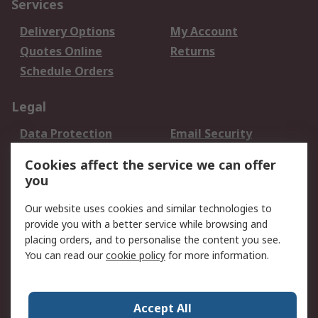
Services
Delivery Options
My Account
Quotes Online
Returns
Schedule Orders
Legal
Data Protection
Email Security
Privacy Policy
Website Terms
Cookies affect the service we can offer
Terms and Conditions
you
of Sale
Our website uses cookies and similar technologies to
provide you with a better service while browsing and
About RS
placing orders, and to personalise the content you see.
About RS
Careers
You can read our
cookie policy
for more information.
Corporate Group
History of RS
Press Centre
RS Conditions of Sale
Accept All
World Wide