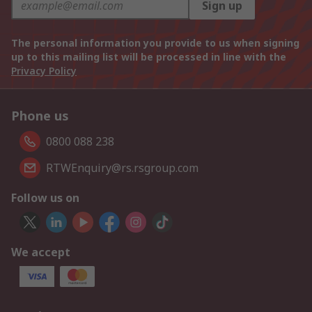
Sign up
The personal information you provide to us when signing
up to this mailing list will be processed in line with the
Privacy Policy
Phone us
0800 088 238
RTWEnquiry@rs.rsgroup.com
Follow us on
We accept