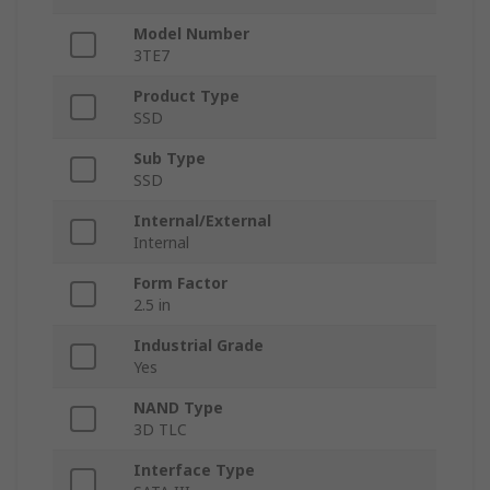
Model Number
3TE7
Product Type
SSD
Sub Type
SSD
Internal/External
Internal
Form Factor
2.5 in
Industrial Grade
Yes
NAND Type
3D TLC
Interface Type