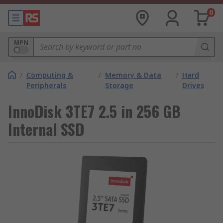
0
MPN
/
Computing &
/
Memory & Data
/
Hard
Peripherals
Storage
Drives
InnoDisk 3TE7 2.5 in 256 GB
Internal SSD