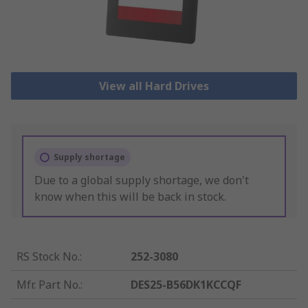
View all Hard Drives
Supply shortage
Due to a global supply shortage, we don't
know when this will be back in stock.
RS Stock No.
:
252-3080
Mfr. Part No.
:
DES25-B56DK1KCCQF