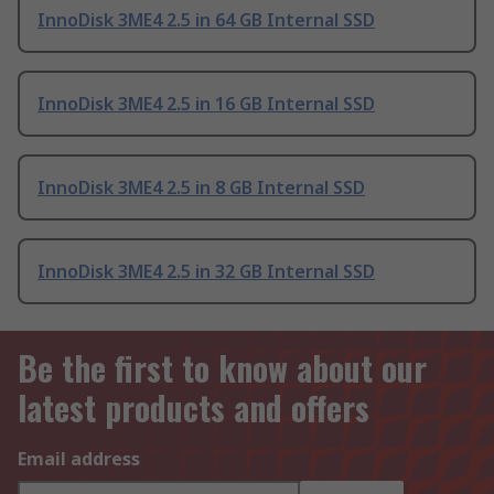
InnoDisk 3ME4 2.5 in 64 GB Internal SSD
InnoDisk 3ME4 2.5 in 16 GB Internal SSD
InnoDisk 3ME4 2.5 in 8 GB Internal SSD
InnoDisk 3ME4 2.5 in 32 GB Internal SSD
Be the first to know about our
latest products and offers
Email address