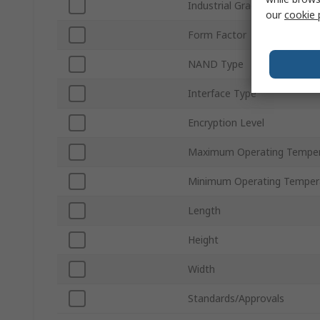
Industrial Grade
our
cookie 
Form Factor
NAND Type
Interface Type
Encryption Level
Maximum Operating Temper
Minimum Operating Temper
Length
Height
Width
Standards/Approvals