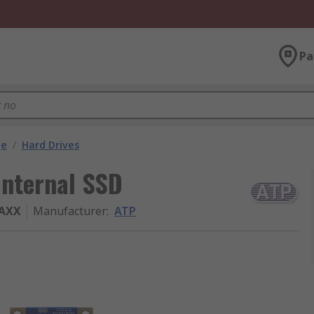
Pa
ge
/
Hard Drives
nternal SSD
BAXX
Manufacturer
:
ATP