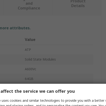
Product
and
Details
Compliance
 more attributes.
Value
ATP
Solid State Modules
A600Vc
64GB
SSD
affect the service we can offer you
Internal
 uses cookies and similar technologies to provide you with a better 
ing and placing orders, and to personalise the content you see. You 