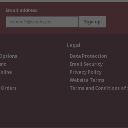
Email address
Sign up
Legal
 Options
Data Protection
unt
Email Security
nline
Privacy Policy
Website Terms
 Orders
Terms and Conditions of 