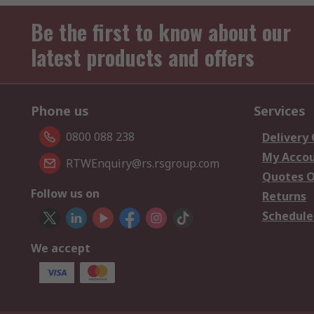
Be the first to know about our
latest products and offers
Phone us
Services
0800 088 238
Delivery
My Acco
RTWEnquiry@rs.rsgroup.com
Quotes O
Follow us on
Returns
Schedule
We accept