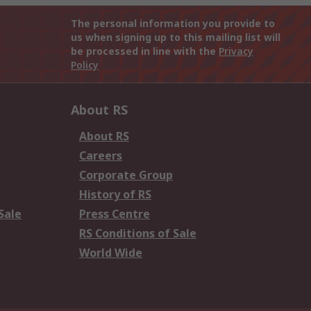
The personal information you provide to
us when signing up to this mailing list will
be processed in line with the
Privacy
Policy
About RS
About RS
Careers
Corporate Group
History of RS
Sale
Press Centre
RS Conditions of Sale
World Wide