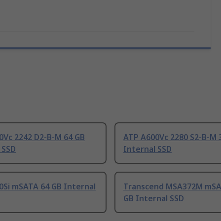
0Vc 2242 D2-B-M 64 GB
ATP A600Vc 2280 S2-B-M 
 SSD
Internal SSD
0Si mSATA 64 GB Internal
Transcend MSA372M mSA
GB Internal SSD