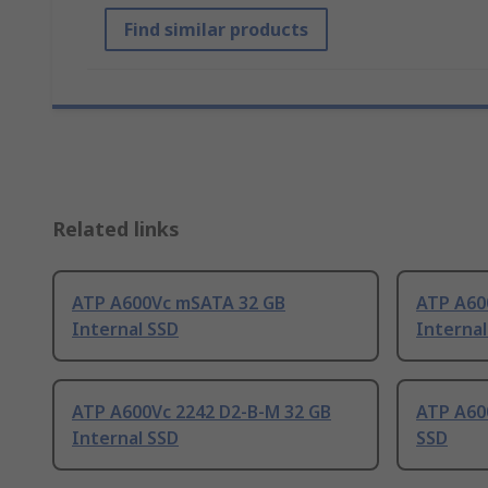
Find similar products
Related links
ATP A600Vc mSATA 32 GB
ATP A60
Internal SSD
Internal
ATP A600Vc 2242 D2-B-M 32 GB
ATP A60
Internal SSD
SSD