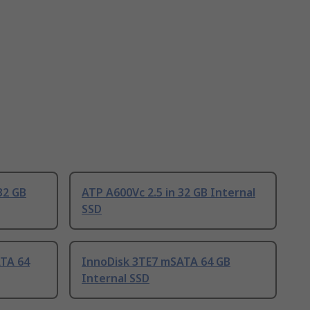
32 GB
ATP A600Vc 2.5 in 32 GB Internal
SSD
TA 64
InnoDisk 3TE7 mSATA 64 GB
Internal SSD