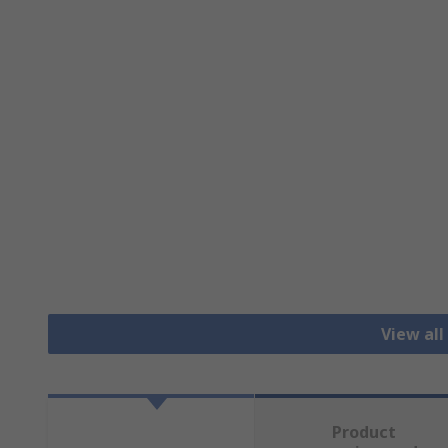
View all
Product