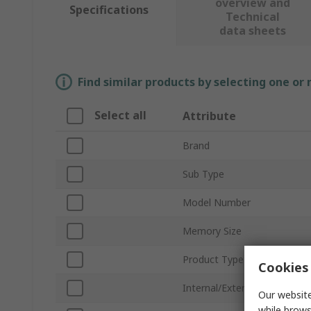
overview and
Specifications
Technical
data sheets
Find similar products by selecting one or
Select all
Attribute
Brand
Sub Type
Model Number
Memory Size
Product Type
Cookies 
Internal/External
Our website
while brows