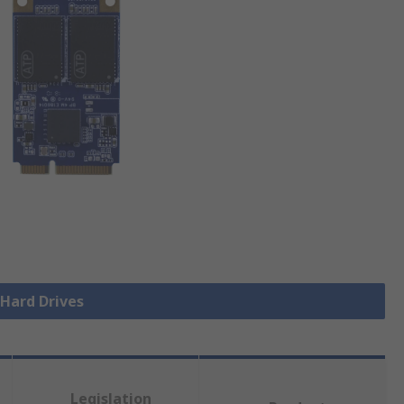
 Hard Drives
Legislation