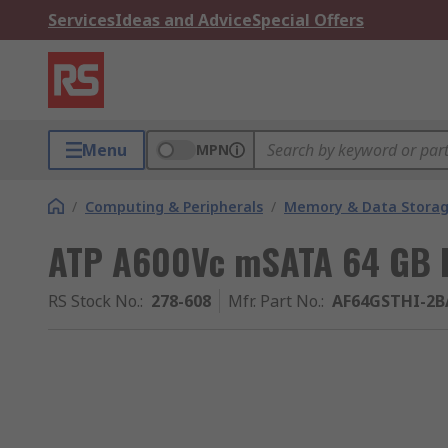
Services
Ideas and Advice
Special Offers
Menu
MPN
/
Computing & Peripherals
/
Memory & Data Stora
ATP A600Vc mSATA 64 GB I
RS Stock No.
:
278-608
Mfr. Part No.
:
AF64GSTHI-2