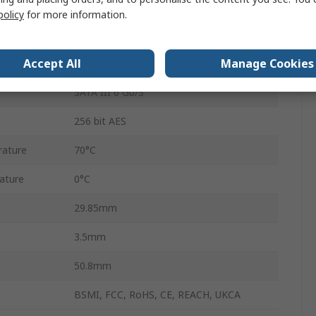
Yes
policy
for more information.
mSATA
Accept All
Manage Cookies
3D TLC
SATA III 6 Gb/S
256 bit AES
ature
70°C
ature
0°C
29.85mm
3.5mm
50.8mm
BSMI, FCC, RoHS, CE, REACH, UKCA