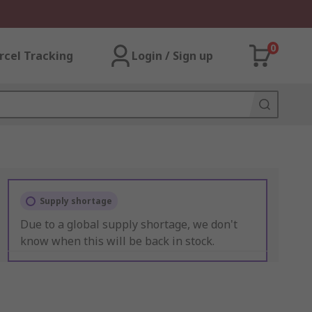
0
rcel Tracking
Login / Sign up
Supply shortage
Due to a global supply shortage, we don't
know when this will be back in stock.