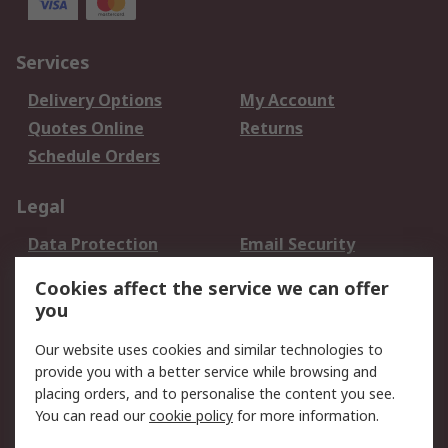
Services
Delivery Options
My Account
Quotes Online
Returns
Schedule Orders
Legal
Data Protection
Email Security
Privacy Policy
Website Terms
Cookies affect the service we can offer
Terms and Conditions
you
of Sale
Our website uses cookies and similar technologies to
provide you with a better service while browsing and
About RS
placing orders, and to personalise the content you see.
About RS
Careers
You can read our
cookie policy
for more information.
Corporate Group
History of RS