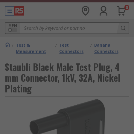
0
MPN
/
Test &
/
Test
/
Banana
Measurement
Connectors
Connectors
Staubli Black Male Test Plug, 4
mm Connector, 1kV, 32A, Nickel
Plating