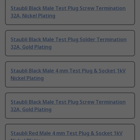
Staubli Black Male Test Plug Screw Termination
32A, Nickel Plating
Staubli Black Male Test Plug Solder Termination
32A, Gold Plating
Staubli Black Male 4 mm Test Plug & Socket 1kV
Nickel Plating
Staubli Black Male Test Plug Screw Termination
32A, Gold Plating
Staubli Red Male 4 mm Test Plug & Socket 1kV