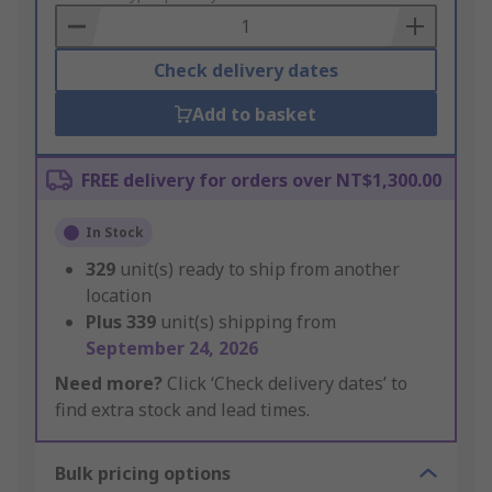
Basket
Check delivery dates
Add to basket
FREE delivery for orders over NT$1,300.00
In Stock
329
unit(s) ready to ship from another
location
Plus
339
unit(s) shipping from
September 24, 2026
Need more?
Click ‘Check delivery dates’ to
find extra stock and lead times.
Bulk pricing options