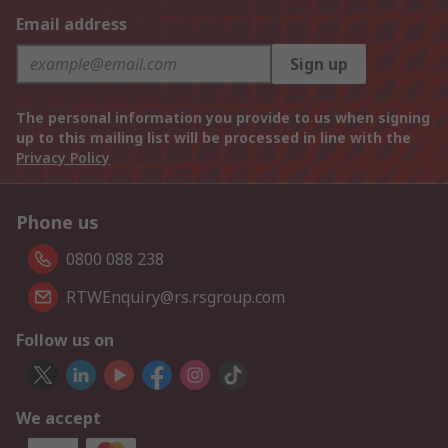
Email address
Sign up
The personal information you provide to us when signing
up to this mailing list will be processed in line with the
Privacy Policy
Phone us
0800 088 238
RTWEnquiry@rs.rsgroup.com
Follow us on
We accept