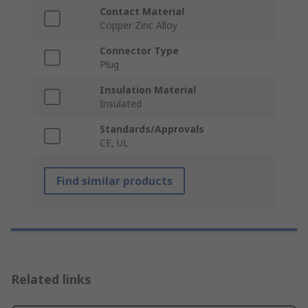
Contact Material
Copper Zinc Alloy
Connector Type
Plug
Insulation Material
Insulated
Standards/Approvals
CE, UL
Find similar products
Related links