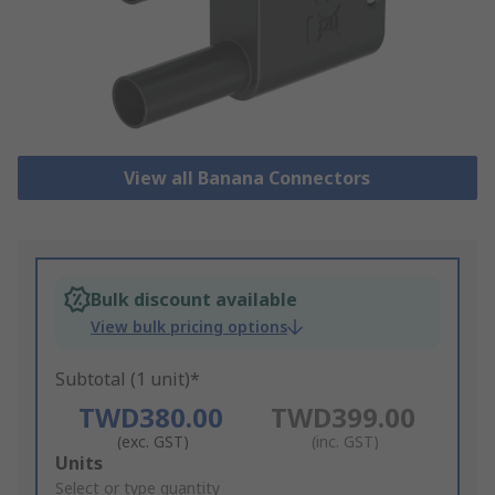
View all Banana Connectors
Bulk discount available
View bulk pricing options
Subtotal (1 unit)*
TWD380.00
TWD399.00
(exc. GST)
(inc. GST)
Add
Units
to
Select or type quantity