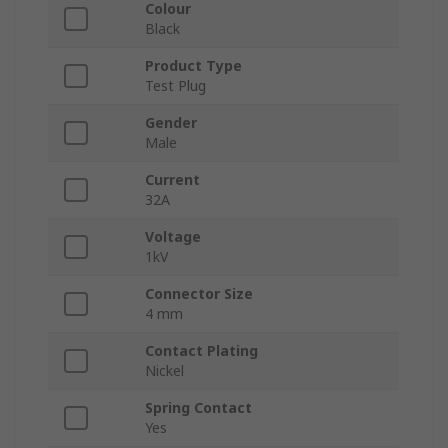
Colour
Black
Product Type
Test Plug
Gender
Male
Current
32A
Voltage
1kV
Connector Size
4 mm
Contact Plating
Nickel
Spring Contact
Yes