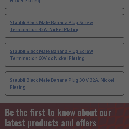
Nickel Plating
Staubli Black Male Banana Plug Screw
Termination 32A, Nickel Plating
Staubli Black Male Banana Plug Screw
Termination 60V dc Nickel Plating
Staubli Black Male Banana Plug 30 V 32A, Nickel
Plating
Be the first to know about our
latest products and offers