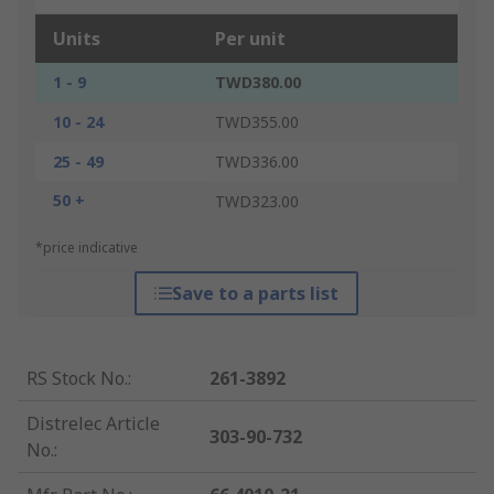
Units
Per unit
1 - 9
TWD380.00
10 - 24
TWD355.00
25 - 49
TWD336.00
50 +
TWD323.00
*price indicative
Save to a parts list
RS Stock No.
:
261-3892
Distrelec Article
303-90-732
No.
: