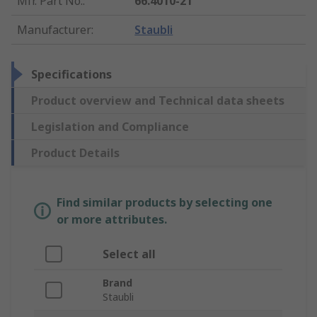
Mfr. Part No.
:
66.4010-21
Manufacturer
:
Staubli
Specifications
Product overview and Technical data sheets
Legislation and Compliance
Product Details
Find similar products by selecting one
or more attributes.
Select all
Brand
Staubli