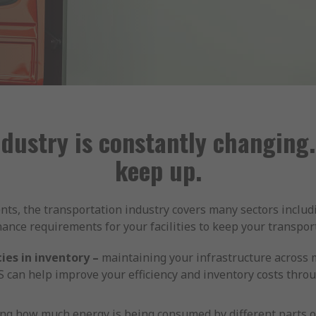
ndustry is constantly changing.
keep up.
ts, the transportation industry covers many sectors includ
ce requirements for your facilities to keep your transpor
ies in inventory –
maintaining your infrastructure across mu
 can help improve your efficiency and inventory costs throu
g how much energy is being consumed by different parts of