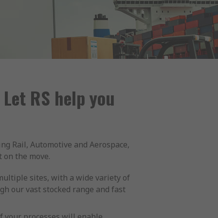
 Let RS help you
ing Rail, Automotive and Aerospace,
t on the move.
ltiple sites, with a wide variety of
gh our vast stocked range and fast
 your processes will enable