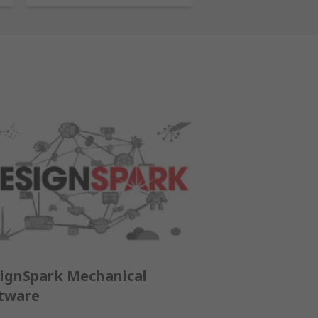
ignSpark Mechanical
tware