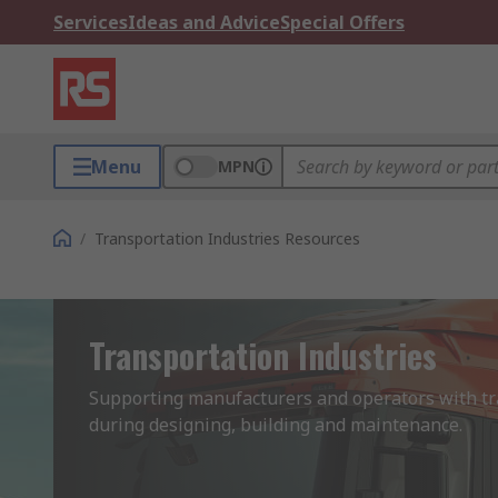
Services
Ideas and Advice
Special Offers
Menu
MPN
/
Transportation Industries Resources
Transportation Industries
Supporting manufacturers and operators with tra
during designing, building and maintenance. 