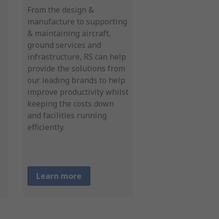
From the design &
manufacture to supporting
& maintaining aircraft,
ground services and
infrastructure, RS can help
provide the solutions from
our leading brands to help
improve productivity whilst
keeping the costs down
and facilities running
efficiently.
Learn more