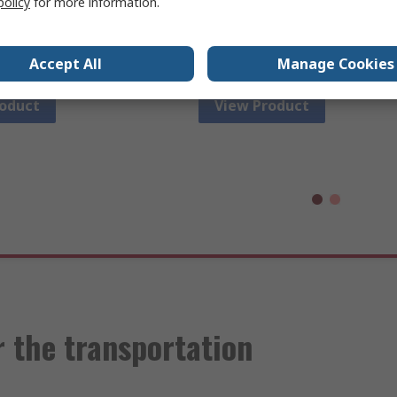
policy
for more information.
l measurement and
capacitance, voltage, electrica
oting.
and resistance with diode an
continuity check.
Accept All
Manage Cookies
roduct
View Product
 the transportation