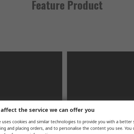
Feature Product
affect the service we can offer you
V Digital
RS PRO IDM72 Handhe
 uses cookies and similar technologies to provide you with a better 
eter
Digital Multimeter
ing and placing orders, and to personalise the content you see. You 
 multimeter for industrial
This handheld device can me