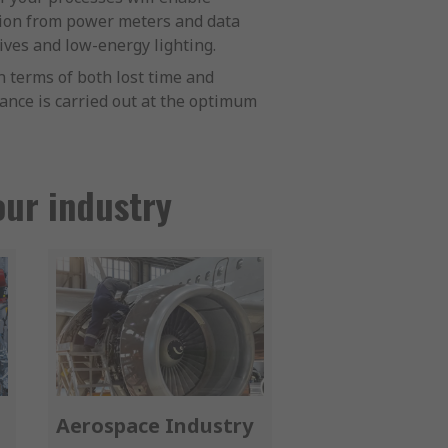
tion from power meters and data
ives and low-energy lighting.
 terms of both lost time and
nance is carried out at the optimum
our industry
Aerospace Industry