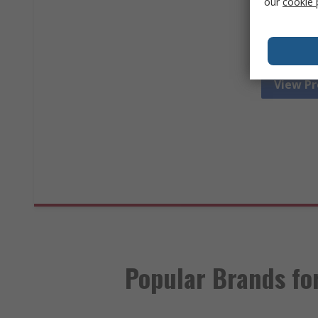
our
cookie 
electrica
troublesho
View P
Popular Brands for