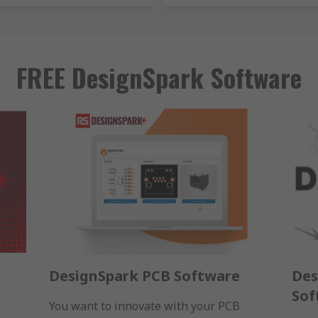
FREE DesignSpark Software
DesignSpark PCB Software
Des
Sof
You want to innovate with your PCB