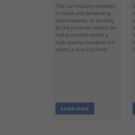
The rail industry operates
in harsh and demanding
environments, so not only
o
do the products need to be
s
highly reliable and to a
b
high-quality standard, but
t
safety is also a priority.
i
Learn more