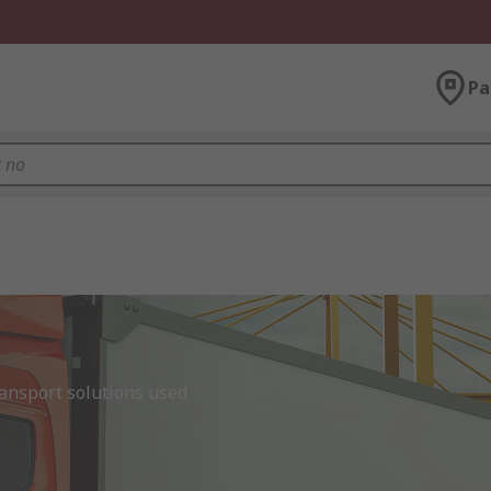
Pa
nsport solutions used 