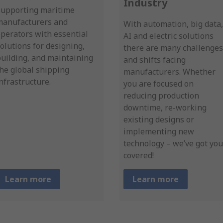
Industry
Supporting maritime
manufacturers and
With automation, big data,
perators with essential
AI and electric solutions
olutions for designing,
there are many challenges
uilding, and maintaining
and shifts facing
he global shipping
manufacturers. Whether
nfrastructure.
you are focused on
reducing production
downtime, re-working
existing designs or
implementing new
technology – we’ve got you
covered!
Learn more
Learn more