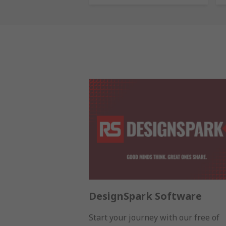
DesignSpark Software
Start your journey with our free of