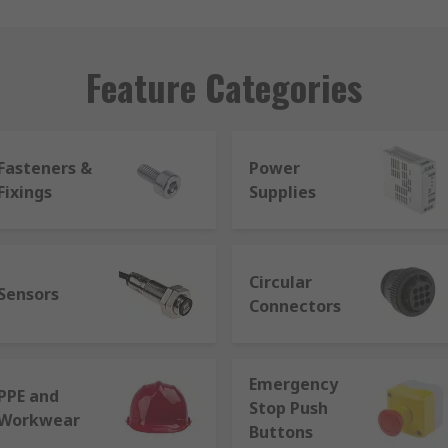
Feature Categories
Fasteners &
Power
Fixings
Supplies
Circular
Sensors
Connectors
Emergency
PPE and
Stop Push
Workwear
Buttons