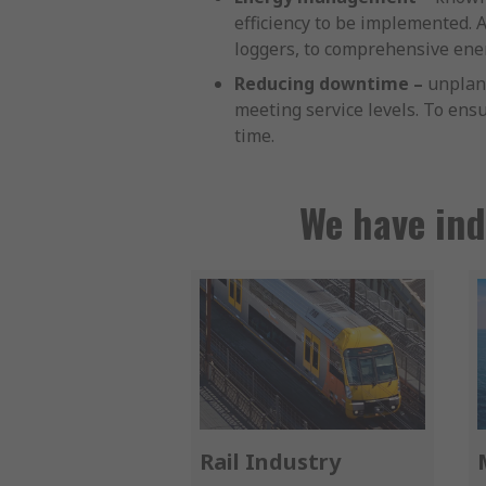
efficiency to be implemented.
loggers, to comprehensive ener
Reducing downtime –
unplann
meeting service levels. To ensu
time.
We have ind
Rail Industry