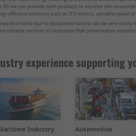
 At RS we can provide both products to monitor the consump
gy-efficient solutions such as IE3 motors, variable speed dr
ed downtime due to equipment failure can be very costly in
re reliable services it’s essential that preventative mainte
ustry experience supporting y
Maritime Industry
Automotive