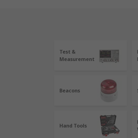
Test &
Measurement
Beacons
Hand Tools