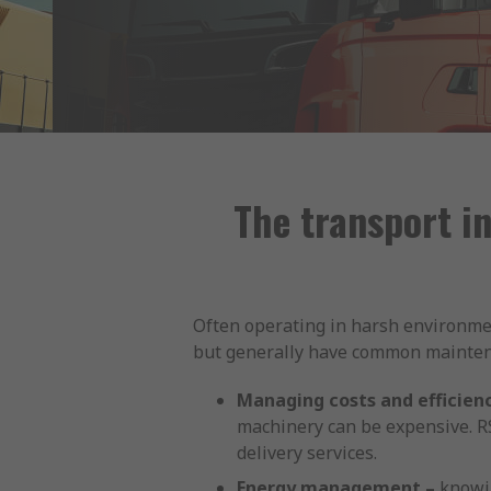
The transport i
Often operating in harsh environmen
but generally have common maintenan
Managing costs and efficienc
machinery can be expensive. RS
delivery services.
Energy management –
knowin