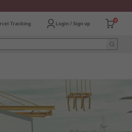
0
rcel Tracking
Login / Sign up