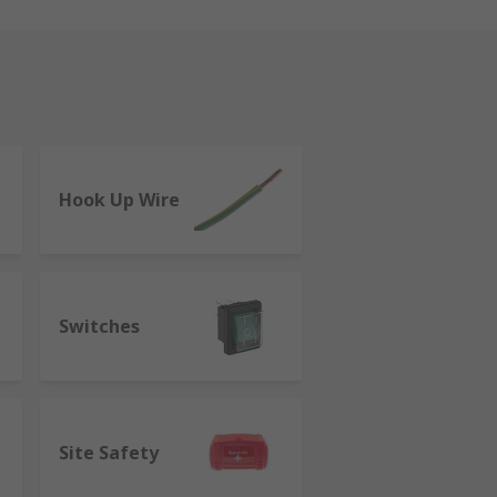
Hook Up Wire
Switches
Site Safety