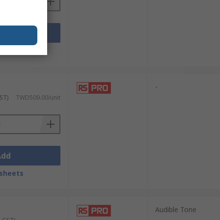
Add
sheets
-
ST)
TWD509.00/unit
Add
sheets
Audible Tone