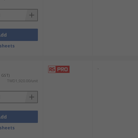
Add
sheets
-
. GST)
TWD1,920.00/unit
Add
sheets