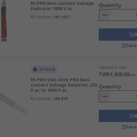
RS PRO Non-Contact Voltage
Quantity
Indicator 1000 V ac
RS Stock No.
161-1627
Data
Subtotal (1 unit)
In Stock
TWD1,920.00
(exc
RS PRO Volt-Stick PRO Non-
Contact Voltage Detector, 230
Quantity
V ac to 1000 V ac
RS Stock No.
166-838
Data