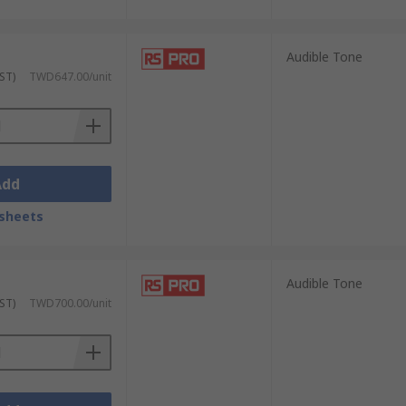
Audible Tone
ST)
TWD647.00/unit
Add
sheets
Audible Tone
ST)
TWD700.00/unit