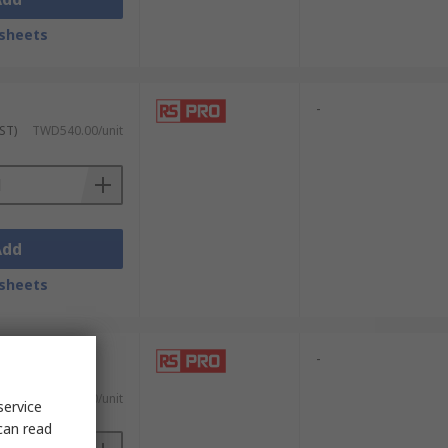
sheets
-
ST)
TWD540.00/unit
Add
sheets
-
. GST)
TWD1,915.00/unit
service
can read