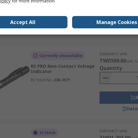
policy
for more information.
Accept All
Manage Cookies
Data
Subtotal (1 unit)
Currently unavailable
TWD509.00
(exc. G
RS PRO Non-Contact Voltage
Quantity
Indicator
RS Stock No.
238-3571
Data
Subtotal (1 unit)
In Stock
TWD1,203.00