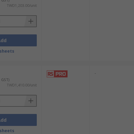
. GST)
TWD1,203.00/unit
Add
sheets
-
. GST)
TWD1,410.00/unit
Add
sheets