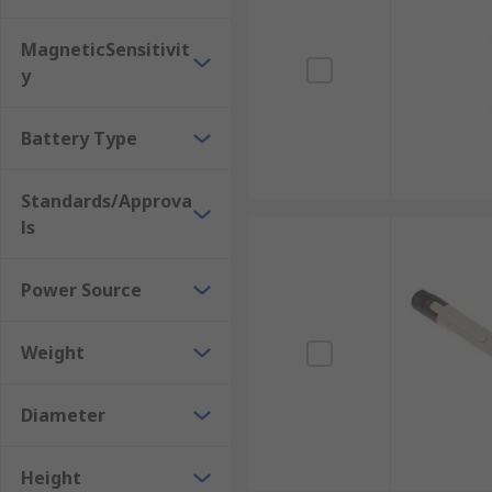
MagneticSensitivit
y
Battery Type
Standards/Approva
ls
Power Source
Weight
Diameter
Height