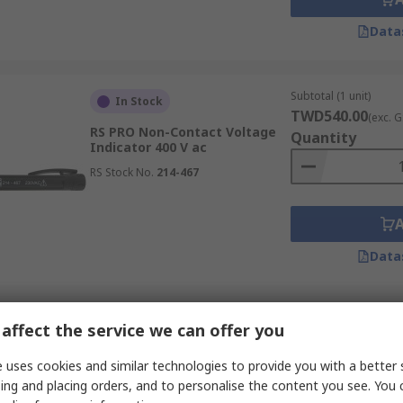
Data
Subtotal (1 unit)
In Stock
TWD540.00
(exc. G
RS PRO Non-Contact Voltage
Quantity
Indicator 400 V ac
RS Stock No.
214-467
Data
Subtotal (1 unit)
In Stock
affect the service we can offer you
TWD1,915.00
(exc
RS PRO ATEX Magnetic Field
 uses cookies and similar technologies to provide you with a better 
Detector 0.3 mT
Quantity
ing and placing orders, and to personalise the content you see. You 
RS Stock No.
141-1996