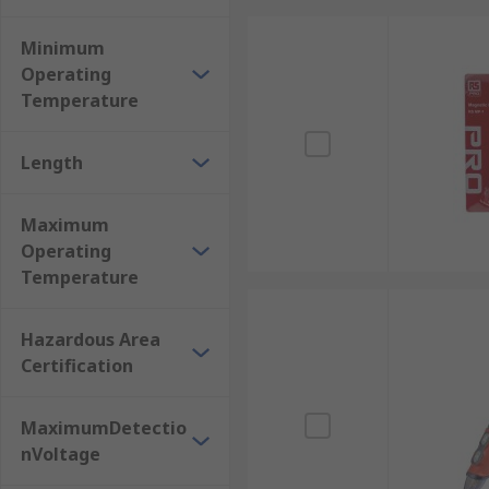
Minimum
Operating
Temperature
Length
Maximum
Operating
Temperature
Hazardous Area
Certification
MaximumDetectio
nVoltage