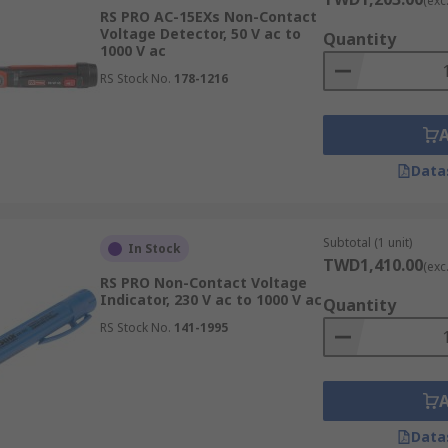
(exc
RS PRO AC-15EXs Non-Contact
Voltage Detector, 50 V ac to
Quantity
1000 V ac
RS Stock No.
178-1216
Data
Subtotal (1 unit)
In Stock
TWD1,410.00
(exc
RS PRO Non-Contact Voltage
Indicator, 230 V ac to 1000 V ac
Quantity
RS Stock No.
141-1995
Data