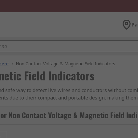
Pa
ment
/
Non Contact Voltage & Magnetic Field Indicators
etic Field Indicators
nd safe way to detect live wires and conductors without comi
ents due to their compact and portable design, making them
nge of features to enhance the user experience, making it ea
 the device is in contact with a live voltage, in some cases 
or Non Contact Voltage & Magnetic Field Ind
t