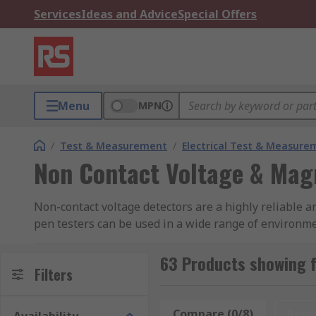
Services
Ideas and Advice
Special Offers
Menu
MPN
/
Test & Measurement
/
Electrical Test & Measure
Non Contact Voltage & Magn
Non-contact voltage detectors are a highly reliable a
pen testers can be used in a wide range of environm
voltage & magnetic field indicators feature a wide ra
fields. LED lights are often included to indicate when
63 Products showing f
Filters
noise.
How do they work?
Compare (0/8)
Rese