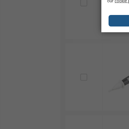
our
cookie 