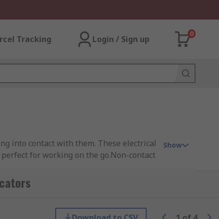
0
rcel Tracking
Login / Sign up
ng into contact with them. These electrical
Show
 perfect for working on the go.Non-contact
sier to identify live currents and magnetic
this is also accompanied with a beeping
icators
Download to CSV
1
of
4