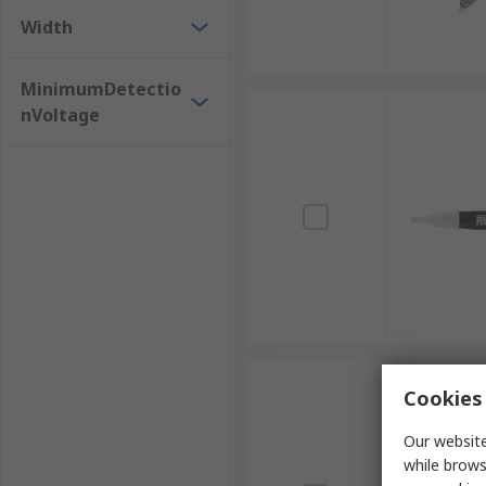
Width
MinimumDetectio
nVoltage
Cookies 
Our website
while brows