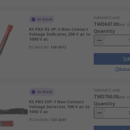
Subtotal (1 unit)
In Stock
TWD647.00
(exc. G
RS PRO RS VP-3 Non-Contact
Quantity
Voltage Indicator, 200 V ac to
1000 V ac
RS Stock No.
136-5672
Data
Subtotal (1 unit)
In Stock
TWD700.00
(exc. G
RS PRO IVP-1 Non-Contact
Quantity
Voltage Detector, 100 V ac to
1000 V ac
RS Stock No.
123-3247