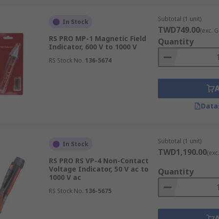
Subtotal (1 unit)
In Stock
TWD749.00
(exc. G
RS PRO MP-1 Magnetic Field
Quantity
Indicator, 600 V to 1000 V
RS Stock No.
136-5674
Data
Subtotal (1 unit)
In Stock
TWD1,190.00
(exc
RS PRO RS VP-4 Non-Contact
Voltage Indicator, 50 V ac to
Quantity
1000 V ac
RS Stock No.
136-5675