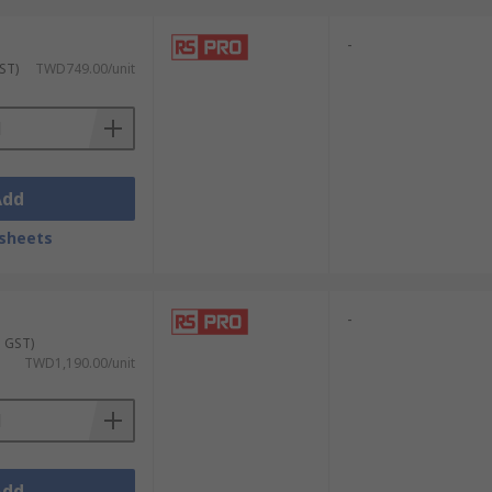
-
ST)
TWD749.00/unit
Add
sheets
-
. GST)
TWD1,190.00/unit
Add