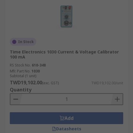
In Stock
Time Electronics 1030 Current & Voltage Calibrator
100 mA
RS Stock No.
610-348
Mfr. Part No.
1030
Subtotal (1 unit)
TWD19,102.00
(exc. GST)
TWD19,102.00/unit
Quantity
Add
Datasheets