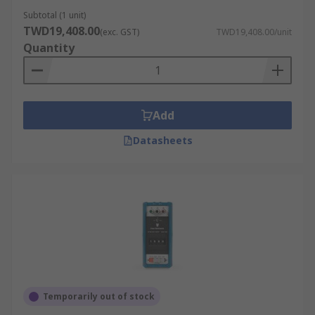
Subtotal (1 unit)
TWD19,408.00
(exc. GST)
TWD19,408.00/unit
Quantity
Add
Datasheets
Temporarily out of stock