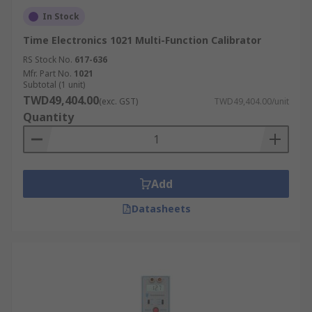
In Stock
Time Electronics 1021 Multi-Function Calibrator
RS Stock No.
617-636
Mfr. Part No.
1021
Subtotal (1 unit)
TWD49,404.00
(exc. GST)
TWD49,404.00/unit
Quantity
Add
Datasheets