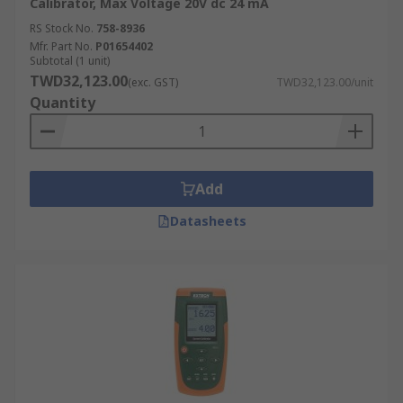
Calibrator, Max Voltage 20V dc 24 mA
RS Stock No.
758-8936
Mfr. Part No.
P01654402
Subtotal (1 unit)
TWD32,123.00
(exc. GST)
TWD32,123.00/unit
Quantity
Add
Datasheets