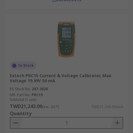
In Stock
Extech PRC15 Current & Voltage Calibrator, Max
Voltage 19.99V 50 mA
RS Stock No.
287-3828
Mfr. Part No.
PRC15
Subtotal (1 unit)
TWD21,243.00
(exc. GST)
TWD21,243.00/unit
Quantity