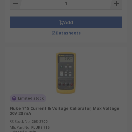
What types of applications are Current
and Voltage Calibrators used in?
Add
Research and development
Datasheets
Servicing
Calibration laboratories
Laboratory and field testing
Maintenance and electrical
Limited stock
Fluke 715 Current & Voltage Calibrator, Max Voltage
20V 20 mA
RS Stock No.
263-2700
Mfr. Part No.
FLUKE 715