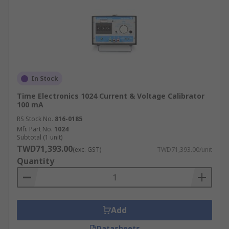
In Stock
Time Electronics 1024 Current & Voltage Calibrator
100 mA
RS Stock No.
816-0185
Mfr. Part No.
1024
Subtotal (1 unit)
TWD71,393.00
(exc. GST)
TWD71,393.00/unit
Quantity
Add
Datasheets