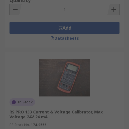
Quantity
Add
Datasheets
In Stock
RS PRO 133 Current & Voltage Calibrator, Max
Voltage 24V 24 mA
RS Stock No.
174-9556