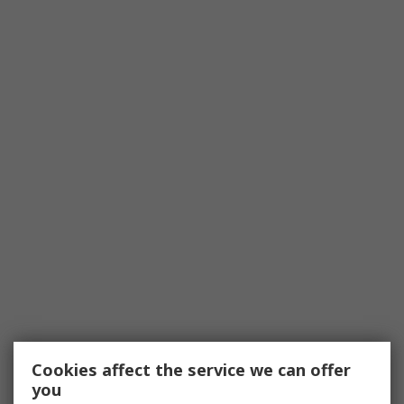
Cookies affect the service we can offer
you