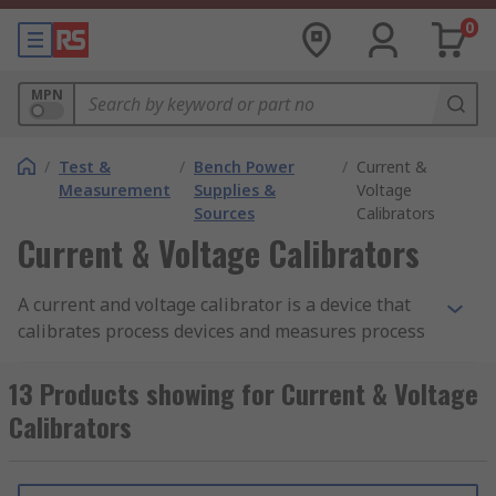
0
MPN
/
Test &
/
Bench Power
/
Current &
Measurement
Supplies &
Voltage
Sources
Calibrators
Current & Voltage Calibrators
A current and voltage calibrator is a device that
calibrates process devices and measures process
signals. These devices are hand-held, which
means they are portable and offer added
13 Products showing for Current & Voltage
flexibility when working in the field, and they
Calibrators
offer high performance with a simple, user-
friendly operation.