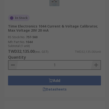
In Stock
Time Electronics 1044 Current & Voltage Calibrator,
Max Voltage 20V 20 mA
RS Stock No.
757-560
Mfr. Part No.
1044
Subtotal (1 unit)
TWD32,135.00
(exc. GST)
TWD32,135.00/unit
Quantity
Add
Datasheets