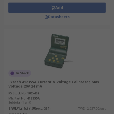
Add
Datasheets
In Stock
Extech 412355A Current & Voltage Calibrator, Max
Voltage 20V 24 mA
RS Stock No.
102-492
Mfr. Part No.
412355A
Subtotal (1 unit)
TWD12,637.00
(exc. GST)
TWD12,637.00/unit