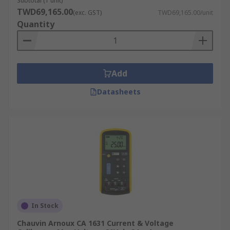
Subtotal (1 unit)
TWD69,165.00
(exc. GST)
TWD69,165.00/unit
Quantity
Add
Datasheets
In Stock
Chauvin Arnoux CA 1631 Current & Voltage