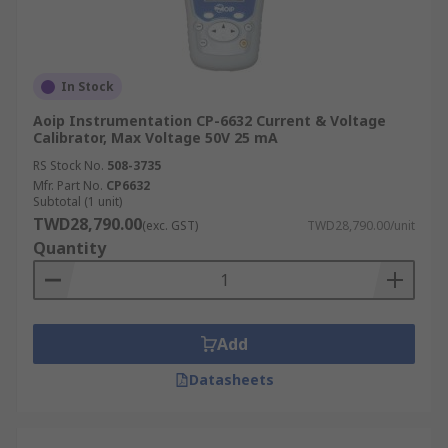
In Stock
Aoip Instrumentation CP-6632 Current & Voltage
Calibrator, Max Voltage 50V 25 mA
RS Stock No.
508-3735
Mfr. Part No.
CP6632
Subtotal (1 unit)
TWD28,790.00
(exc. GST)
TWD28,790.00/unit
Quantity
Add
Datasheets