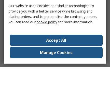
Our website uses cookies and similar technologies to
provide you with a better service while browsing and
placing orders, and to personalise the content you see.
You can read our
cookie policy
for more information.
Accept All
Manage Cookies