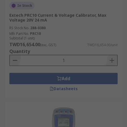
In Stock
Extech PRC10 Current & Voltage Calibrator, Max
Voltage 20V 24 mA
RS Stock No.
288-0380
Mfr. Part No.
PRC10
Subtotal (1 unit)
TWD16,654.00
(exc. GST)
TWD16,654.00/unit
Quantity
Add
Datasheets