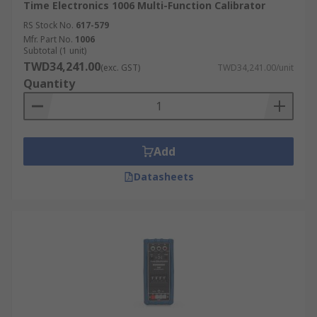
Time Electronics 1006 Multi-Function Calibrator
RS Stock No.
617-579
Mfr. Part No.
1006
Subtotal (1 unit)
TWD34,241.00
(exc. GST)
TWD34,241.00/unit
Quantity
Add
Datasheets