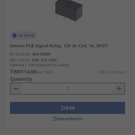
In Stock
Omron PCB Signal Relay, 12V dc Coil, 1A, DPDT
RS Stock No.
684-0356P
Mfr. Part No.
G5V-2-H 12DC
Subtotal 1 unit (supplied in a tube)
TWD114.00
(exc. GST)
TWD114.00/unit
Quantity
Add
Datasheets