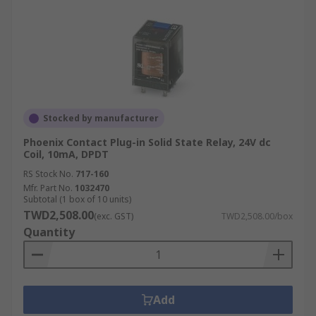
Stocked by manufacturer
Phoenix Contact Plug-in Solid State Relay, 24V dc
Coil, 10mA, DPDT
RS Stock No.
717-160
Mfr. Part No.
1032470
Subtotal (1 box of 10 units)
TWD2,508.00
(exc. GST)
TWD2,508.00/box
Quantity
Add