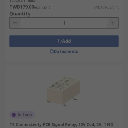
Subtotal (1 unit)
TWD179.00
(exc. GST)
TWD179.00/unit
Quantity
Add
Datasheets
In Stock
TE Connectivity PCB Signal Relay, 12V Coil, 2A, 1 NO