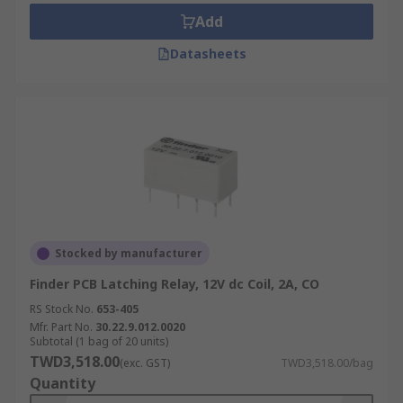
Add
Datasheets
Stocked by manufacturer
Finder PCB Latching Relay, 12V dc Coil, 2A, CO
RS Stock No.
653-405
Mfr. Part No.
30.22.9.012.0020
Subtotal (1 bag of 20 units)
TWD3,518.00
(exc. GST)
TWD3,518.00/bag
Quantity