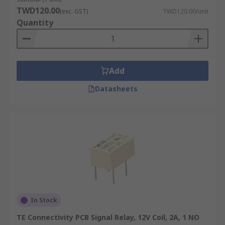
TWD120.00
(exc. GST)
TWD120.00/unit
Quantity
Add
Datasheets
In Stock
TE Connectivity PCB Signal Relay, 12V Coil, 2A, 1 NO