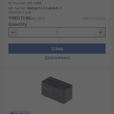
RS Stock No.
271-1393
Mfr. Part No.
IMB06ITS 2-1462041-7
Subtotal (1 unit)
TWD177.00
(exc. GST)
TWD177.00/unit
Quantity
Add
Datasheets