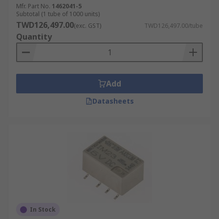
Mfr. Part No.
1462041-5
Subtotal (1 tube of 1000 units)
TWD126,497.00
(exc. GST)
TWD126,497.00/tube
Quantity
Add
Datasheets
In Stock