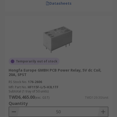
Datasheets
Temporarily out of stock
Hongfa Europe GMBH PCB Power Relay, 5V dc Coil,
20A, SPST
RS Stock No.
176-2606
Mfr. Part No.
HF115F-L/5-H3L1TF
Subtotal (1 tray of 50 units)
TWD6,465.00
(exc. GST)
TWD129.30/unit
Quantity