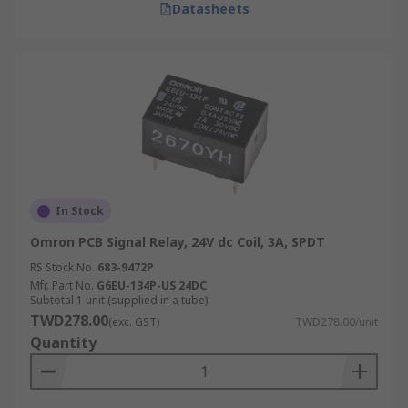
Datasheets
In Stock
Omron PCB Signal Relay, 24V dc Coil, 3A, SPDT
RS Stock No.
683-9472P
Mfr. Part No.
G6EU-134P-US 24DC
Subtotal 1 unit (supplied in a tube)
TWD278.00
(exc. GST)
TWD278.00/unit
Quantity