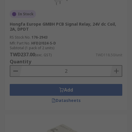
In Stock
Hongfa Europe GMBH PCB Signal Relay, 24V dc Coil,
2A, DPDT
RS Stock No.
176-2943
Mfr. Part No.
HFD2/024-S-D
Subtotal (1 pack of 2 units)
TWD237.00
(exc. GST)
TWD118.50/unit
Quantity
Add
Datasheets