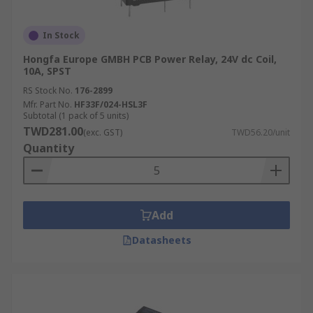
In Stock
Hongfa Europe GMBH PCB Power Relay, 24V dc Coil,
10A, SPST
RS Stock No.
176-2899
Mfr. Part No.
HF33F/024-HSL3F
Subtotal (1 pack of 5 units)
TWD281.00
(exc. GST)
TWD56.20/unit
Quantity
Add
Datasheets