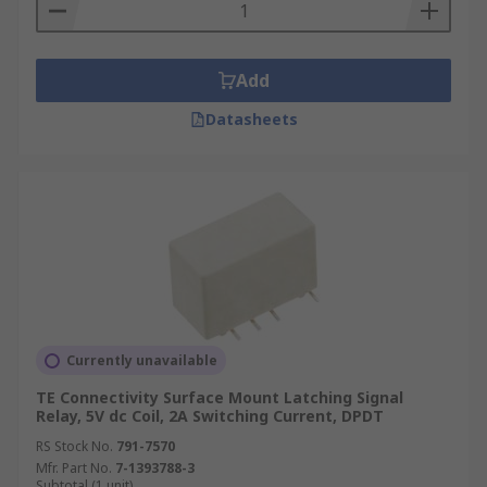
Add
Datasheets
Currently unavailable
TE Connectivity Surface Mount Latching Signal
Relay, 5V dc Coil, 2A Switching Current, DPDT
RS Stock No.
791-7570
Mfr. Part No.
7-1393788-3
Subtotal (1 unit)