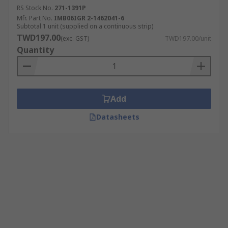
RS Stock No.
271-1391P
Mfr. Part No.
IMB06IGR 2-1462041-6
Subtotal 1 unit (supplied on a continuous strip)
TWD197.00
(exc. GST)
TWD197.00/unit
Quantity
Add
Datasheets