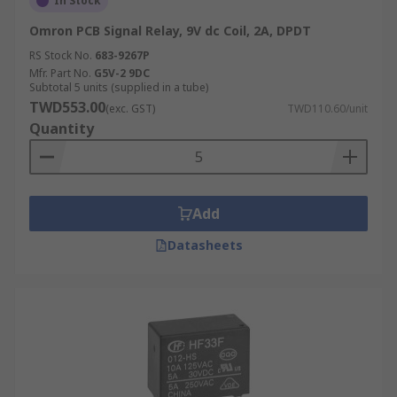
In Stock
Omron PCB Signal Relay, 9V dc Coil, 2A, DPDT
RS Stock No.
683-9267P
Mfr. Part No.
G5V-2 9DC
Subtotal 5 units (supplied in a tube)
TWD553.00
(exc. GST)
TWD110.60/unit
Quantity
Add
Datasheets