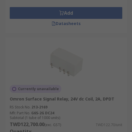
Add
Datasheets
Currently unavailable
Omron Surface Signal Relay, 24V dc Coil, 2A, DPDT
RS Stock No.
213-2169
Mfr. Part No.
G6S-2G DC24
Subtotal (1 tube of 1000 units)
TWD122,700.00
(exc. GST)
TWD122.70/unit
Quantity