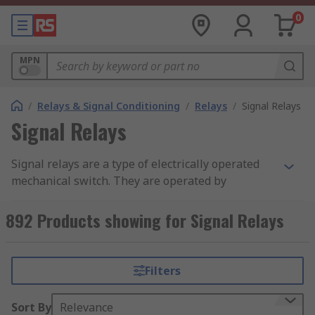
0
MPN
/
Relays & Signal Conditioning
/
Relays
/
Signal Relays
Signal Relays
Signal relays are a type of electrically operated
mechanical switch. They are operated by
electrical impulses with the primary function to
open and close a circuit. Relays can also be
892 Products showing for Signal Relays
referred to as industrial switches. There are 2
main types of relay category available, latching
and non–latching relays.
Filters
Relays are used within PCBs for switching
Sort By
Relevance
purposes. Signal relays are designed for low