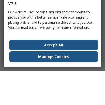
you
Our website uses cookies and similar technologies to
provide you with a better service while browsing and
placing orders, and to personalise the content you see.
You can read our
cookie policy
for more information.
Accept All
Manage Cookies