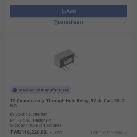
power in the circuit for correct function
Add
Coil resistance
- the amount of resistance
(ohms) in the circuit that the coil creates
Datasheets
Stocked by manufacturer
TE Connectivity Through Hole Relay, 5V dc Coil, 2A, 2
NO
RS Stock No.
788-031
Mfr. Part No.
1462043-7
Subtotal (1 tube of 1000 units)
TWD116,220.00
(exc. GST)
TWD116,220.00/tube