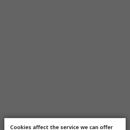
Cookies affect the service we can offer