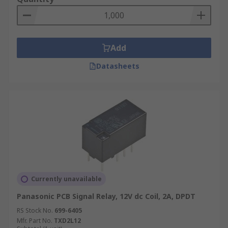
Add
Datasheets
Currently unavailable
Panasonic PCB Signal Relay, 12V dc Coil, 2A, DPDT
RS Stock No.
699-6405
Mfr. Part No.
TXD2L12