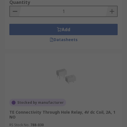
Quantity
Add
Datasheets
Stocked by manufacturer
TE Connectivity Through Hole Relay, 4V dc Coil, 2A, 1
NO
RS Stock No.
788-030