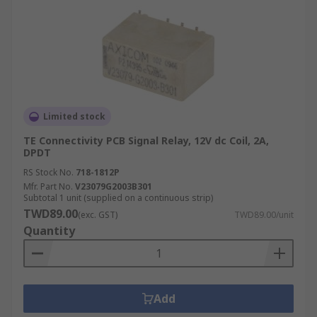
Limited stock
TE Connectivity PCB Signal Relay, 12V dc Coil, 2A,
DPDT
RS Stock No.
718-1812P
Mfr. Part No.
V23079G2003B301
Subtotal 1 unit (supplied on a continuous strip)
TWD89.00
(exc. GST)
TWD89.00/unit
Quantity
Add