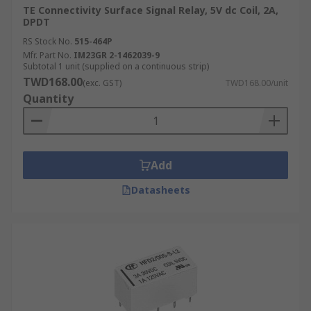
TE Connectivity Surface Signal Relay, 5V dc Coil, 2A,
DPDT
RS Stock No.
515-464P
Mfr. Part No.
IM23GR 2-1462039-9
Subtotal 1 unit (supplied on a continuous strip)
TWD168.00
(exc. GST)
TWD168.00/unit
Quantity
Add
Datasheets