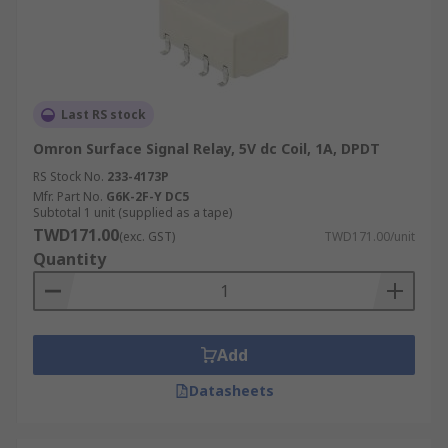
Last RS stock
Omron Surface Signal Relay, 5V dc Coil, 1A, DPDT
RS Stock No.
233-4173P
Mfr. Part No.
G6K-2F-Y DC5
Subtotal 1 unit (supplied as a tape)
TWD171.00
(exc. GST)
TWD171.00/unit
Quantity
Add
Datasheets