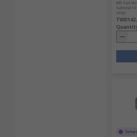
Mfr. Part No
Subtotal 10
strip)
TWD142.
Quantit
Tempor