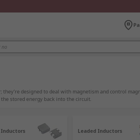
Pa
r; they’re designed to deal with magnetism and control magne
he stored energy back into the circuit.
e characterised by inductance, which is the ratio of the volta
llow DC. An example of this passive component being used d
lectrical noise.
 Inductors
Leaded Inductors