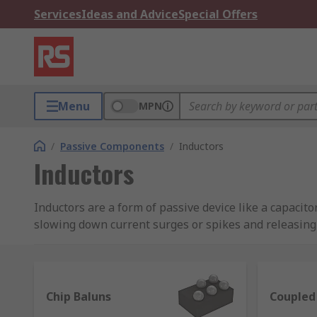
Services
Ideas and Advice
Special Offers
Menu
MPN
/
Passive Components
/
Inductors
Inductors
Inductors are a form of passive device like a capacito
slowing down current surges or spikes and releasing t
Inductors, also known as coils, chokes or reactors, ar
frequently used in radio equipment to block AC and a
laptop's power cable, which is designed for reducing e
Chip Baluns
Coupled