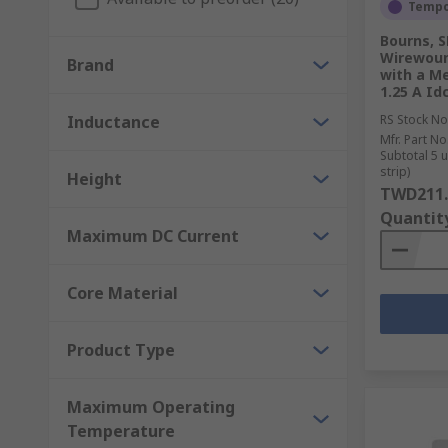
Storing energy in power converters
Tempor
Chocking, blocking, filtering and smoothing noise
Bourns, S
Wirewoun
Brand
with a Me
We also carry inductor components for both EMI and R
1.25 A Id
are used for inductive charging; any wireless charge
Inductance
RS Stock No
Mfr. Part No
Subtotal 5 
strip)
Height
TWD211.
Quantit
Maximum DC Current
Core Material
Product Type
Maximum Operating
Temperature