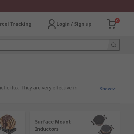
0
rcel Tracking
Login / Sign up
tic flux. They are very effective in
Show
ge to the rate of change of current. They’re
ay-to-day is the ferrite bead on your
Surface Mount
Inductors