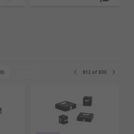
es. However, inductors are more than just a
t.
ata, Panasonic and of course RS PRO.
8)
Reset
812
of
830
 an inductor, with layers of insulation,