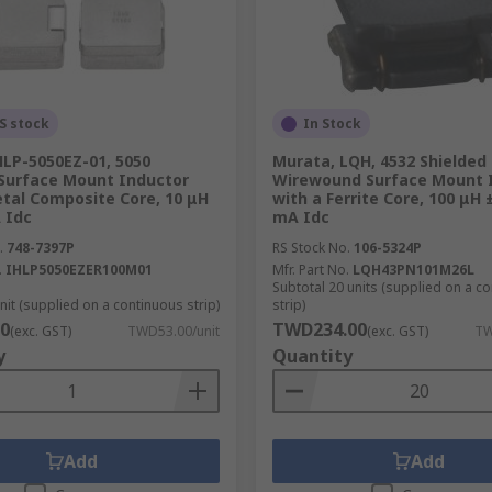
S stock
In Stock
HLP-5050EZ-01, 5050
Murata, LQH, 4532 Shielded
 Surface Mount Inductor
Wirewound Surface Mount 
etal Composite Core, 10 μH
with a Ferrite Core, 100 μH
 Idc
mA Idc
.
748-7397P
RS Stock No.
106-5324P
.
IHLP5050EZER100M01
Mfr. Part No.
LQH43PN101M26L
Subtotal 20 units (supplied on a c
nit (supplied on a continuous strip)
strip)
0
TWD234.00
(exc. GST)
TWD53.00/unit
(exc. GST)
TW
y
Quantity
Add
Add