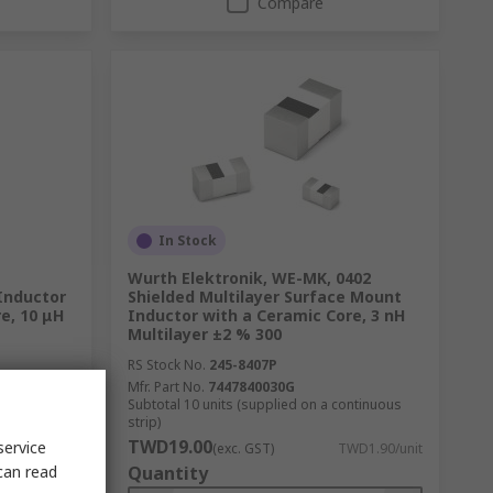
Compare
In Stock
Wurth Elektronik, WE-MK, 0402
Inductor
Shielded Multilayer Surface Mount
e, 10 μH
Inductor with a Ceramic Core, 3 nH
Multilayer ±2 % 300
RS Stock No.
245-8407P
Mfr. Part No.
7447840030G
ntinuous
Subtotal 10 units (supplied on a continuous
strip)
TWD19.00
service
D29.00/unit
(exc. GST)
TWD1.90/unit
can read
Quantity