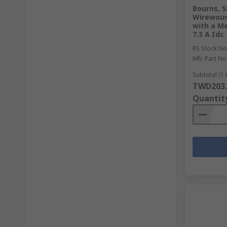
Bourns, S
Wirewoun
with a Me
7.3 A Idc
RS Stock No
Mfr. Part No
Subtotal (1 
TWD203.
Quantit