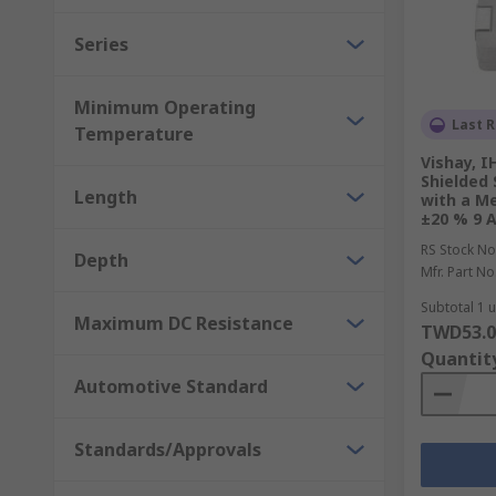
Series
Minimum Operating
Last R
Temperature
Vishay, I
Shielded
Length
with a M
±20 % 9 A
RS Stock No
Depth
Mfr. Part No
Subtotal 1 u
Maximum DC Resistance
TWD53.0
Quantit
Automotive Standard
Standards/Approvals