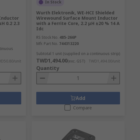
In Stock
Wurth Elektronik, WE-HCI Shielded
Inductor
Wirewound Surface Mount Inductor
μH 0.2 2.3
with a Ferrite Core, 2.2 μH ±20 % 14 A
ng coils are used for DC-DC currents and
Idc
RS Stock No.
485-266P
Mfr. Part No.
744313220
ntinuous
Subtotal 1 unit (supplied on a continuous strip)
TWD1,494.00
D50.80/unit
(exc. GST)
TWD1,494.00/unit
Quantity
Add
Compare