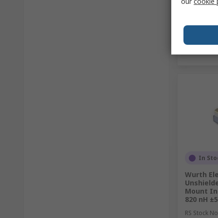
our
cookie 
In Sto
Wurth Ele
Unshield
Mount In
820 nH ±
RS Stock No