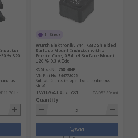
In Stock
Wurth Elektronik, 744, 7332 Shielded
Inductor
Surface Mount Inductor with a
 ±20 % 320
Ferrite Core, 0.54 μH Surface Mount
±20 % 9.3 A Idc
RS Stock No.
758-404P
Mfr. Part No.
744778005
ontinuous
Subtotal 5 units (supplied on a continuous
strip)
TWD264.00
D11.70/unit
(exc. GST)
TWD52.80/unit
Quantity
Add