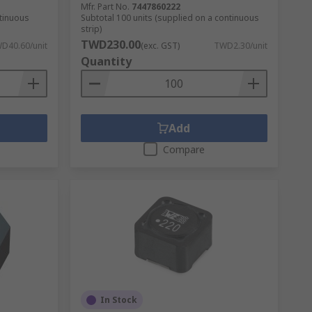
Mfr. Part No.
7447860222
ntinuous
Subtotal 100 units (supplied on a continuous
strip)
TWD230.00
D40.60/unit
(exc. GST)
TWD2.30/unit
Quantity
Add
Compare
In Stock