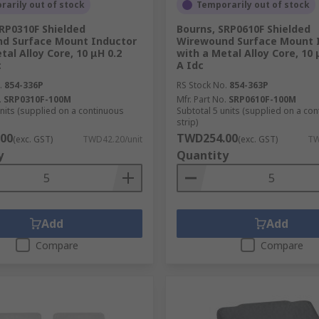
arily out of stock
Temporarily out of stock
 in electrical circuits
RP0310F Shielded
Bourns, SRP0610F Shielded
d Surface Mount Inductor
Wirewound Surface Mount 
tal Alloy Core, 10 μH 0.2
with a Metal Alloy Core, 10 
FI and a variety of wireless charging coils. Wireless chargi
c
A Idc
r runs using this inductive component.
.
854-336P
RS Stock No.
854-363P
.
SRP0310F-100M
Mfr. Part No.
SRP0610F-100M
units (supplied on a continuous
Subtotal 5 units (supplied on a co
strip)
00
TWD254.00
(exc. GST)
TWD42.20/unit
(exc. GST)
TW
y
Quantity
Add
Add
Compare
Compare