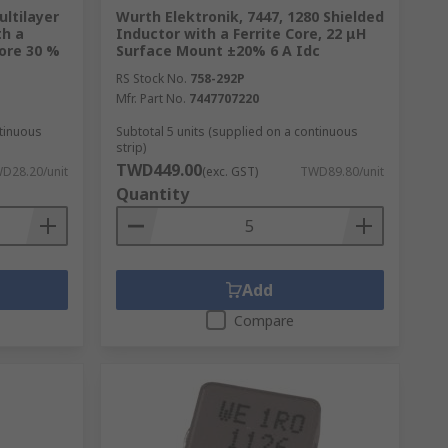
ltilayer
Wurth Elektronik, 7447, 1280 Shielded
th a
Inductor with a Ferrite Core, 22 μH
Core 30 %
Surface Mount ±20% 6 A Idc
RS Stock No.
758-292P
Mfr. Part No.
7447707220
ntinuous
Subtotal 5 units (supplied on a continuous
strip)
TWD449.00
D28.20/unit
(exc. GST)
TWD89.80/unit
Quantity
Add
Compare