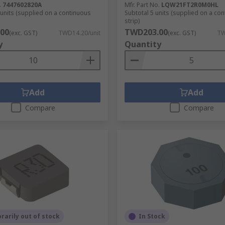
.
7447602820A
Mfr. Part No.
LQW21FT2R0M0HL
 units (supplied on a continuous
Subtotal 5 units (supplied on a co
strip)
00
TWD203.00
(exc. GST)
TWD14.20/unit
(exc. GST)
TW
y
Quantity
Add
Add
Compare
Compare
arily out of stock
In Stock