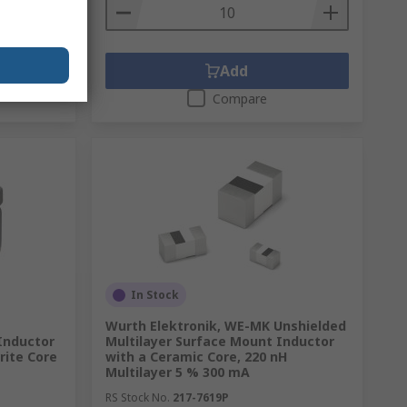
Add
Compare
In Stock
Wurth Elektronik, WE-MK Unshielded
Inductor
Multilayer Surface Mount Inductor
rrite Core
with a Ceramic Core, 220 nH
Multilayer 5 % 300 mA
RS Stock No.
217-7619P