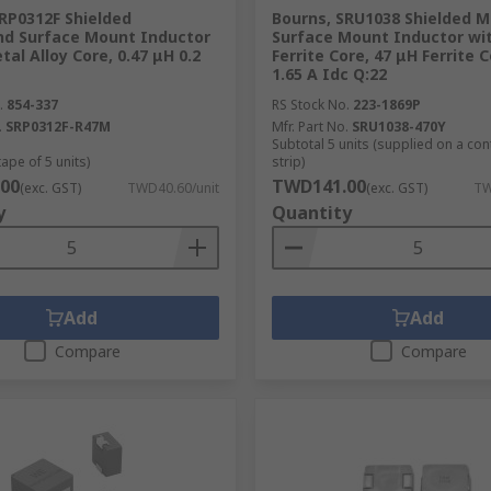
RP0312F Shielded
Bourns, SRU1038 Shielded Mu
d Surface Mount Inductor
Surface Mount Inductor wi
tal Alloy Core, 0.47 μH 0.2
Ferrite Core, 47 μH Ferrite 
1.65 A Idc Q:22
.
854-337
RS Stock No.
223-1869P
.
SRP0312F-R47M
Mfr. Part No.
SRU1038-470Y
Subtotal 5 units (supplied on a co
tape of 5 units)
strip)
00
TWD141.00
(exc. GST)
TWD40.60/unit
(exc. GST)
TW
y
Quantity
Add
Add
Compare
Compare