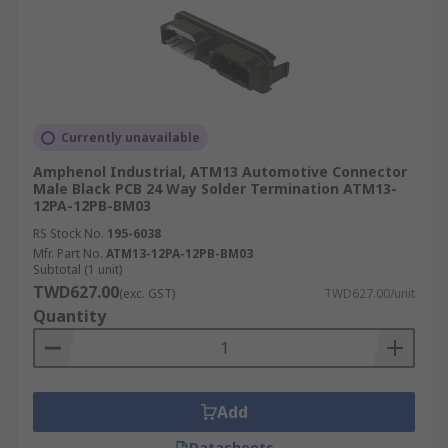
Currently unavailable
Amphenol Industrial, ATM13 Automotive Connector
Male Black PCB 24 Way Solder Termination ATM13-
12PA-12PB-BM03
RS Stock No.
195-6038
Mfr. Part No.
ATM13-12PA-12PB-BM03
Subtotal (1 unit)
TWD627.00
(exc. GST)
TWD627.00/unit
Quantity
Add
Datasheets