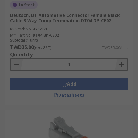
In Stock
Deutsch, DT Automotive Connector Female Black
Cable 3 Way Crimp Termination DT04-3P-CE02
RS Stock No.
425-531
Mfr. Part No.
DT04-3P-CE02
Subtotal (1 unit)
TWD35.00
(exc. GST)
TWD35.00/unit
Quantity
Add
Datasheets