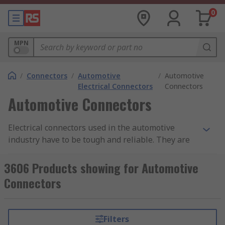
0
MPN
/
Connectors
/
Automotive
/
Automotive
Electrical Connectors
Connectors
Automotive Connectors
Electrical connectors used in the automotive
industry have to be tough and reliable. They are
often placed in parts of an vehicle that are open
to the elements, meaning they must be provide
3606 Products showing for Automotive
protection against dust ingress and moisture.
Connectors
They may also have a good degree of heat
resistance. Due to the movement and vibrations
within a vehicle, the connectors will often have
Filters
secure locking systems built into the plug and