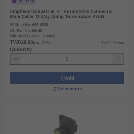
In Stock
Amphenol Industrial, AT Automotive Connector
Male Cable 18 Way Crimp Termination AW4S
RS Stock No.
696-4228
Mfr. Part No.
AW4S
Subtotal (1 pack of 5 units)
TWD28.00
(exc. GST)
TWD5.60/unit
Quantity
Add
Datasheets