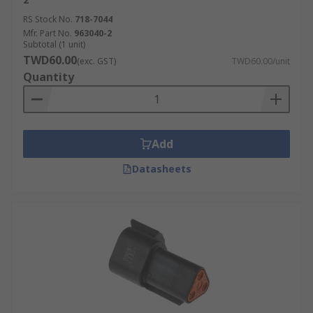
RS Stock No.
718-7044
Mfr. Part No.
963040-2
Subtotal (1 unit)
TWD60.00
(exc. GST)
TWD60.00/unit
Quantity
Add
Datasheets