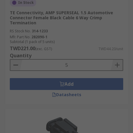
In Stock
TE Connectivity, AMP SUPERSEAL 1.5 Automotive
Connector Female Black Cable 6 Way Crimp
Termination
RS Stock No.
314-1233
Mfr. Part No.
282090-1
Subtotal (1 pack of 5 units)
TWD221.00
(exc. GST)
TWD44.20/unit
Quantity
Add
Datasheets