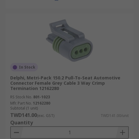
In Stock
Delphi, Metri-Pack 150.2 Pull-To-Seat Automotive
Connector Female Grey Cable 3 Way Crimp
Termination 12162280
RS Stock No.
801-1023
Mfr. Part No.
12162280
Subtotal (1 unit)
TWD141.00
(exc. GST)
TWD141.00/unit
Quantity