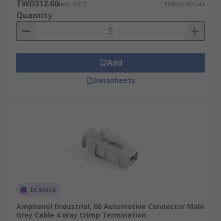
TWD312.00
(exc. GST)
TWD62.40/unit
Quantity
Add
Datasheets
In Stock
Amphenol Industrial, 06 Automotive Connector Male
Grey Cable 4 Way Crimp Termination