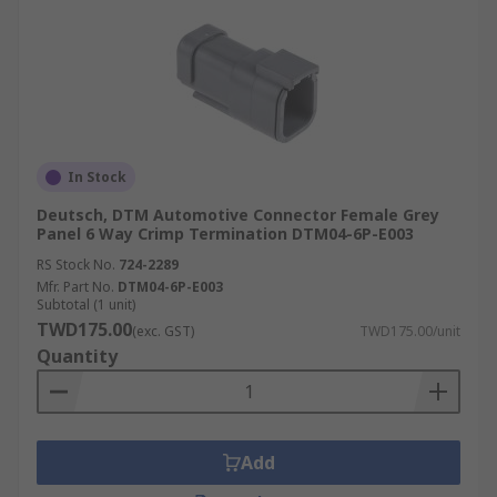
In Stock
Deutsch, DTM Automotive Connector Female Grey
Panel 6 Way Crimp Termination DTM04-6P-E003
RS Stock No.
724-2289
Mfr. Part No.
DTM04-6P-E003
Subtotal (1 unit)
TWD175.00
(exc. GST)
TWD175.00/unit
Quantity
Add