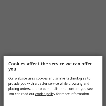
Cookies affect the service we can offer
you
Our website uses cookies and similar technologies to
provide you with a better service while browsing and
placing orders, and to personalise the content you see.
You can read our
cookie policy
for more information.