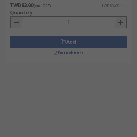
TWD83.00
(exc. GST)
TWD83.00/unit
Quantity
Add
Datasheets