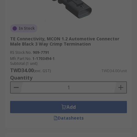
In Stock
TE Connectivity, MCON 1.2 Automotive Connector
Male Black 3 Way Crimp Termination
RS Stock No.
909-7791
Mfr. Part No.
1-1703494-1
Subtotal (1 unit)
TWD34.00
(exc. GST)
TWD34.00/unit
Quantity
Add
Datasheets