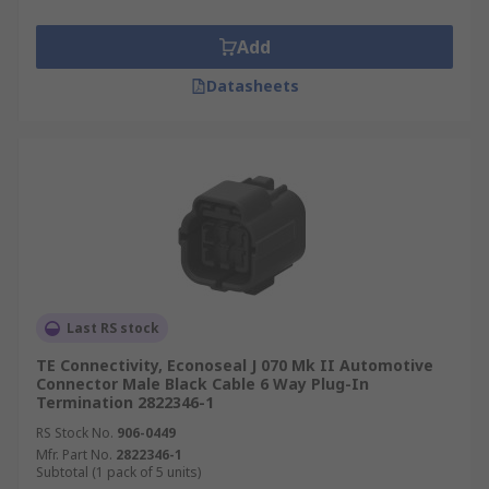
Add
Datasheets
Last RS stock
TE Connectivity, Econoseal J 070 Mk II Automotive
Connector Male Black Cable 6 Way Plug-In
Termination 2822346-1
RS Stock No.
906-0449
Mfr. Part No.
2822346-1
Subtotal (1 pack of 5 units)