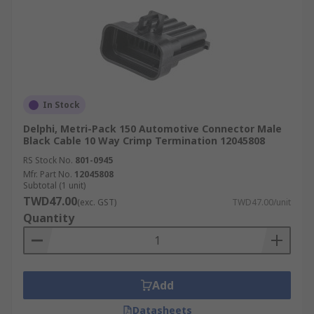
In Stock
Delphi, Metri-Pack 150 Automotive Connector Male
Black Cable 10 Way Crimp Termination 12045808
RS Stock No.
801-0945
Mfr. Part No.
12045808
Subtotal (1 unit)
TWD47.00
(exc. GST)
TWD47.00/unit
Quantity
Add
Datasheets