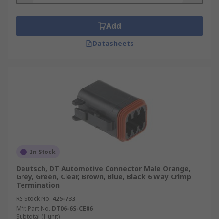
Add
Datasheets
In Stock
Deutsch, DT Automotive Connector Male Orange,
Grey, Green, Clear, Brown, Blue, Black 6 Way Crimp
Termination
RS Stock No.
425-733
Mfr. Part No.
DT06-6S-CE06
Subtotal (1 unit)