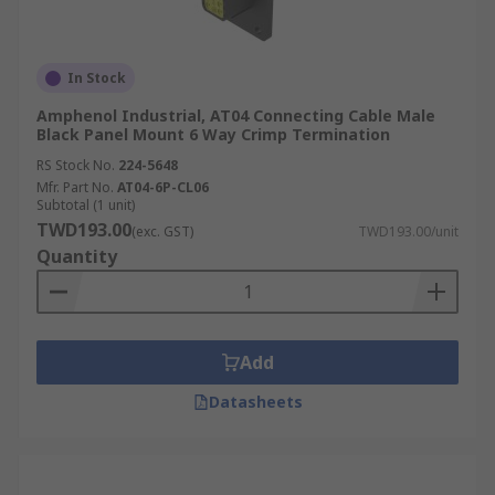
In Stock
Amphenol Industrial, AT04 Connecting Cable Male
Black Panel Mount 6 Way Crimp Termination
RS Stock No.
224-5648
Mfr. Part No.
AT04-6P-CL06
Subtotal (1 unit)
TWD193.00
(exc. GST)
TWD193.00/unit
Quantity
Add
Datasheets