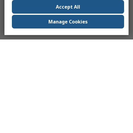
Accept All
Manage Cookies