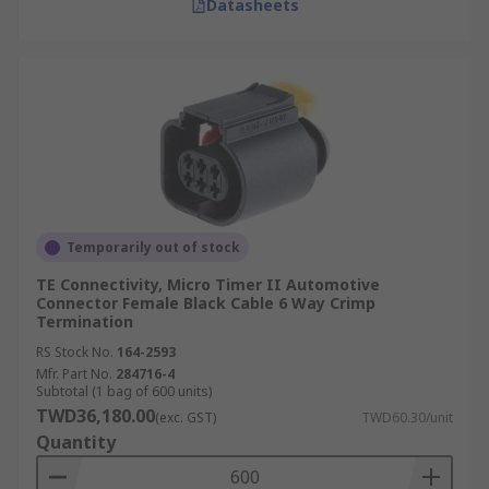
Datasheets
Temporarily out of stock
TE Connectivity, Micro Timer II Automotive
Connector Female Black Cable 6 Way Crimp
Termination
RS Stock No.
164-2593
Mfr. Part No.
284716-4
Subtotal (1 bag of 600 units)
TWD36,180.00
(exc. GST)
TWD60.30/unit
Quantity