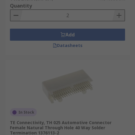
Quantity
Add
Datasheets
In Stock
TE Connectivity, TH 025 Automotive Connector
Female Natural Through Hole 40 Way Solder
Termination 1376113-2