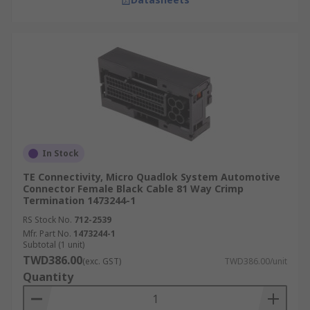
In Stock
TE Connectivity, Micro Quadlok System Automotive
Connector Female Black Cable 81 Way Crimp
Termination 1473244-1
RS Stock No.
712-2539
Mfr. Part No.
1473244-1
Subtotal (1 unit)
TWD386.00
(exc. GST)
TWD386.00/unit
Quantity