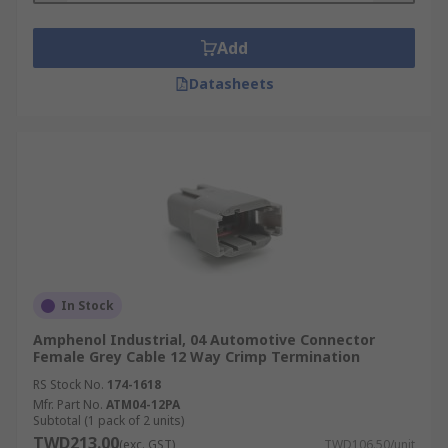
Add
Datasheets
In Stock
Amphenol Industrial, 04 Automotive Connector
Female Grey Cable 12 Way Crimp Termination
RS Stock No.
174-1618
Mfr. Part No.
ATM04-12PA
Subtotal (1 pack of 2 units)
TWD213.00
(exc. GST)
TWD106.50/unit