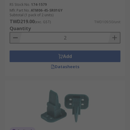
RS Stock No.
174-1579
Mfr. Part No.
ATM06-4S-SR01GY
Subtotal (1 pack of 2 units)
TWD219.00
(exc. GST)
TWD109.50/unit
Quantity
Add
Datasheets