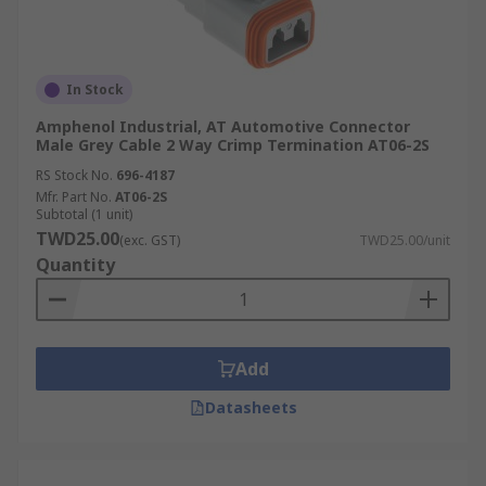
In Stock
Amphenol Industrial, AT Automotive Connector
Male Grey Cable 2 Way Crimp Termination AT06-2S
RS Stock No.
696-4187
Mfr. Part No.
AT06-2S
Subtotal (1 unit)
TWD25.00
(exc. GST)
TWD25.00/unit
Quantity
Add
Datasheets