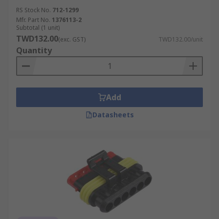
RS Stock No.
712-1299
Mfr. Part No.
1376113-2
Subtotal (1 unit)
TWD132.00
(exc. GST)
TWD132.00/unit
Quantity
Add
Datasheets