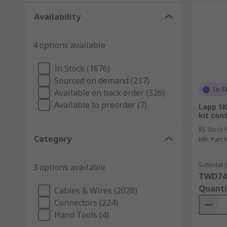
Availability
4 options available
In Stock (1676)
Sourced on demand (217)
In S
Available on back order (326)
Available to preorder (7)
Lapp SK
kit con
RS Stock 
Category
Mfr. Part 
Subtotal (
3 options available
TWD74
Quanti
Cables & Wires (2028)
Connectors (224)
Hand Tools (4)