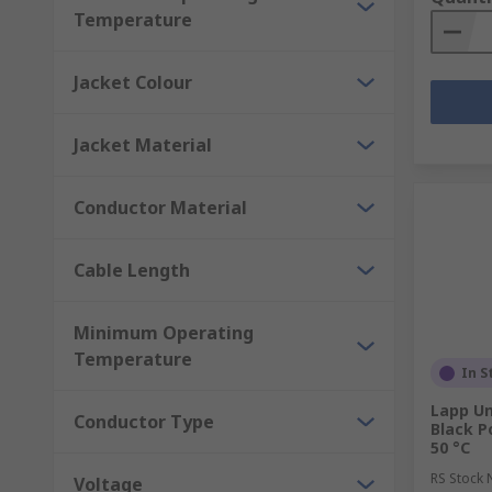
Temperature
Jacket Colour
Jacket Material
Conductor Material
Cable Length
Minimum Operating
Temperature
In S
Lapp Un
Conductor Type
Black P
50 °C
RS Stock 
Voltage