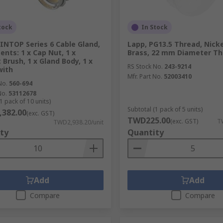
tock
In Stock
INTOP Series 6 Cable Gland,
Lapp, PG13.5 Thread, Nicke
ents: 1 x Cap Nut, 1 x
Brass, 22 mm Diameter T
 Brush, 1 x Gland Body, 1 x
RS Stock No.
243-9214
with
Mfr. Part No.
52003410
No.
560-694
No.
53112678
1 pack of 10 units)
Subtotal (1 pack of 5 units)
382.00
(exc. GST)
TWD225.00
(exc. GST)
T
TWD2,938.20/unit
ty
Quantity
Add
Add
Compare
Compare