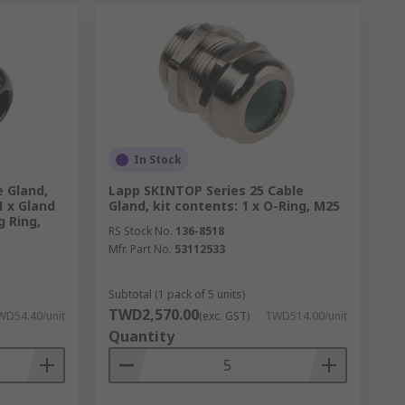
In Stock
 Gland,
Lapp SKINTOP Series 25 Cable
1 x Gland
Gland, kit contents: 1 x O-Ring, M25
g Ring,
RS Stock No.
136-8518
Mfr. Part No.
53112533
Subtotal (1 pack of 5 units)
TWD2,570.00
WD54.40/unit
(exc. GST)
TWD514.00/unit
Quantity