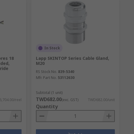
In Stock
ores 18
Lapp SKINTOP Series Cable Gland,
nded,
M20
ride
RS Stock No.
839-5340
Mfr. Part No.
53112630
Subtotal (1 unit)
TWD682.00
,704.00/reel
(exc. GST)
TWD682.00/unit
Quantity