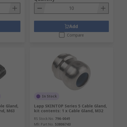
Add
Compare
In Stock
le Gland,
Lapp SKINTOP Series 5 Cable Gland,
and, M63
kit contents: 1 x Cable Gland, M32
RS Stock No.
796-0041
Mfr. Part No.
53806743