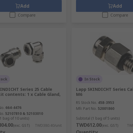
Add
Add
Compare
Compare
tock
In Stock
INDICHT Series 25 Cable
Lapp SKINDICHT Series Cab
kit contents: 1 x Cable Gland,
M6
RS Stock No.
458-3953
No.
664-4476
Mfr. Part No.
52001860
No.
52107810 & 52103010
1 bag of 10 units)
Subtotal (1 bag of 5 units)
04.00
TWD612.00
(exc. GST)
TWD380.40/unit
(exc. GST)
TW
ty
Quantity