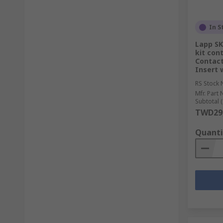
In S
Lapp SK
kit cont
Contact
Insert 
RS Stock 
Mfr. Part 
Subtotal (
TWD29,
Quanti