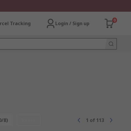
0
rcel Tracking
Login / Sign up
0/8)
Reset
1
of
113