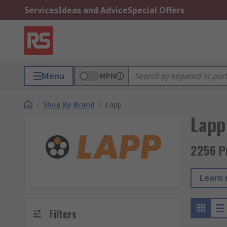
Services
Ideas and Advice
Special Offers
Menu
MPN
/
Shop By Brand
/
Lapp
Lapp
2256 P
Learn 
Filters