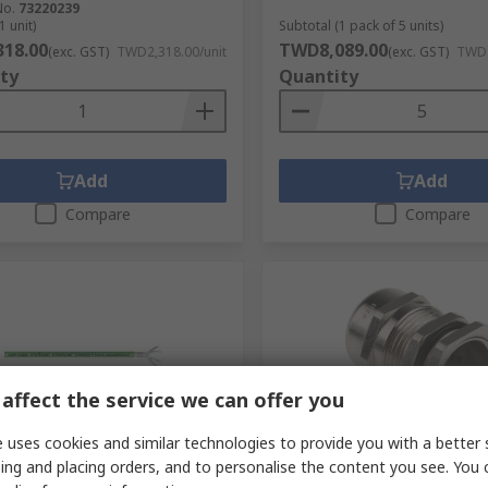
No.
73220239
1 unit)
Subtotal (1 pack of 5 units)
18.00
TWD8,089.00
(exc. GST)
TWD2,318.00/unit
(exc. GST)
TWD1
ty
Quantity
Add
Add
Compare
Compare
affect the service we can offer you
 uses cookies and similar technologies to provide you with a better 
cked by manufacturer
In Stock
ing and placing orders, and to personalise the content you see. You 
00 m Cat6a Ethernet Cable,
Lapp SKINTOP Series Cable