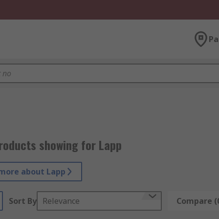
Pa
roducts showing for Lapp
more about Lapp
Sort By
Relevance
Compare (