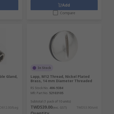
Add
Compare
In Stock
le Gland,
Lapp, M12 Thread, Nickel Plated
Brass, 14 mm Diameter Threaded
RS Stock No.
406-9384
Mfr. Part No.
52103105
Subtotal (1 pack of 10 units)
TWD539.00
D612.00/bag
(exc. GST)
TWD53.90/unit
Quantity