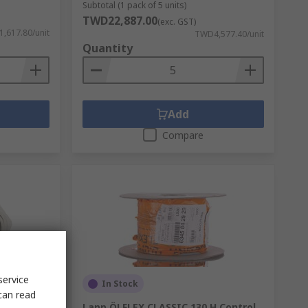
Subtotal (1 pack of 5 units)
TWD22,887.00
(exc. GST)
,617.80/unit
TWD4,577.40/unit
Quantity
Add
Compare
service
In Stock
can read
 Gland,
Lapp ÖLFLEX CLASSIC 130 H Control