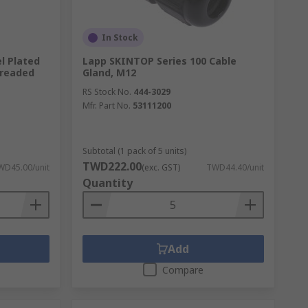
In Stock
l Plated
Lapp SKINTOP Series 100 Cable
hreaded
Gland, M12
RS Stock No.
444-3029
Mfr. Part No.
53111200
Subtotal (1 pack of 5 units)
TWD222.00
WD45.00/unit
(exc. GST)
TWD44.40/unit
Quantity
Add
Compare