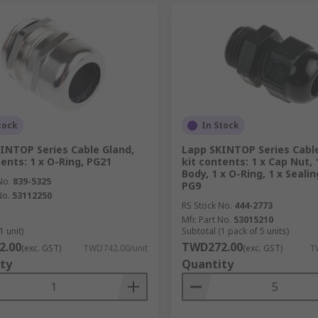
tock
In Stock
INTOP Series Cable Gland,
Lapp SKINTOP Series Cable
tents: 1 x O-Ring, PG21
kit contents: 1 x Cap Nut, 
Body, 1 x O-Ring, 1 x Sealin
No.
839-5325
PG9
No.
53112250
RS Stock No.
444-2773
Mfr. Part No.
53015210
1 unit)
Subtotal (1 pack of 5 units)
2.00
TWD272.00
(exc. GST)
TWD742.00/unit
(exc. GST)
T
ty
Quantity