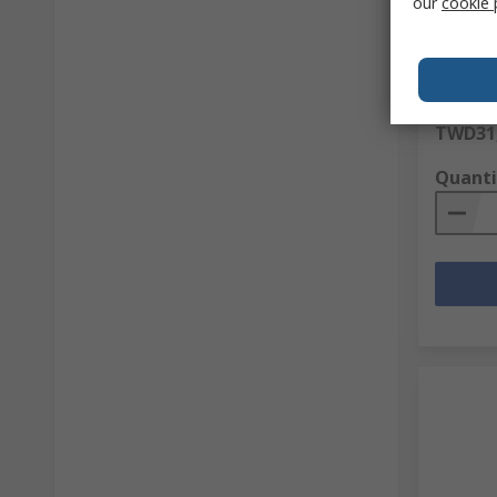
our
cookie 
Green M
Copper 
RS Stock 
Mfr. Part 
Subtotal (
TWD31,
Quanti