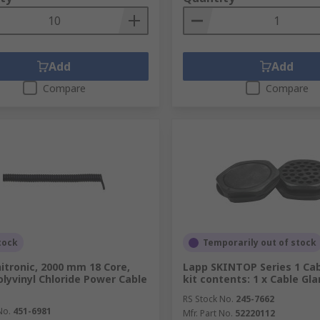
Add
Add
Compare
Compare
tock
Temporarily out of stock
itronic, 2000 mm 18 Core,
Lapp SKINTOP Series 1 Cab
olyvinyl Chloride Power Cable
kit contents: 1 x Cable Gl
RS Stock No.
245-7662
No.
451-6981
Mfr. Part No.
52220112