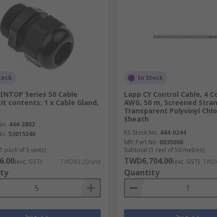
tock
In Stock
INTOP Series 50 Cable
Lapp CY Control Cable, 4 C
kit contents: 1 x Cable Gland,
AWG, 50 m, Screened Stra
Transparent Polyvinyl Chlo
Sheath
No.
444-2802
RS Stock No.
444-0244
No.
53015240
Mfr. Part No.
0035006
1 pack of 5 units)
Subtotal (1 reel of 50 metres)
6.00
TWD6,704.00
(exc. GST)
TWD83.20/unit
(exc. GST)
TWD6
ty
Quantity