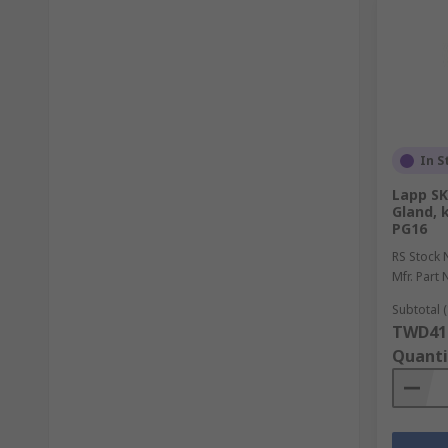
In S
Lapp SK
Gland, 
PG16
RS Stock 
Mfr. Part 
Subtotal (
TWD41
Quanti