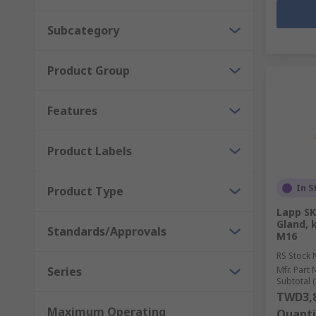
Subcategory
Product Group
Features
Product Labels
In S
Product Type
Lapp SK
Gland, 
Standards/Approvals
M16
RS Stock 
Series
Mfr. Part 
Subtotal (
TWD3,8
Maximum Operating
Quanti